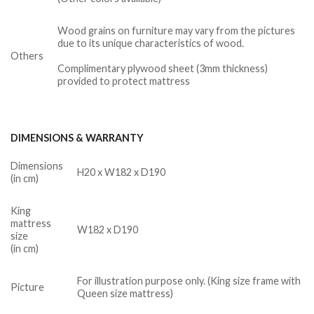
Wood grains on furniture may vary from the pictures
due to its unique characteristics of wood.
Others
Complimentary plywood sheet (3mm thickness)
provided to protect mattress
DIMENSIONS & WARRANTY
Dimensions
H20 x W182 x D190
(in cm)
King
mattress
W182 x D190
size
(in cm)
For illustration purpose only. (King size frame with
Picture
Queen size mattress)