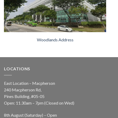
Woodlands Address
LOCATIONS
East Location – Macpherson
240 Macpherson Rd,
Pines Building, #05-05
Open: 11.30am – 7pm (Closed on Wed)
8th August (Saturday) – Open