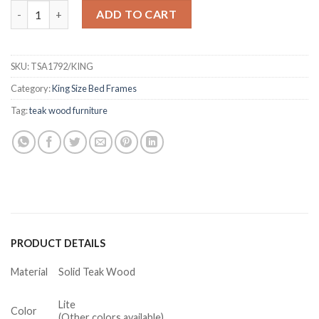
Bretton Teak Platform Bed Frame King quantity
ADD TO CART
SKU:
TSA1792/KING
Category:
King Size Bed Frames
Tag:
teak wood furniture
PRODUCT DETAILS
Material
Solid Teak Wood
Lite
Color
(Other colors available)