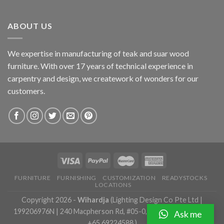
ABOUT US
We expertise in manufacturing of teak and suar wood
furniture. With over 17 years of technical experience in
carpentry and design, we creatework of wonders for our
customers.
FURNITURE
FURNISHING
CUSTOMIZATION
READYSTOCKS
LOCATIONS
Copyright 2026 -
Wihardja
(Lighting Design Co Pte Ltd |
199206976N | 240 Macpherson Rd, #05-0, Singapore 348574 |
Ask me
+65 69224588 )