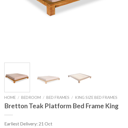
HOME
/
BEDROOM
/
BED FRAMES
/
KING SIZE BED FRAMES
Bretton Teak Platform Bed Frame King
Earliest Delivery: 21 Oct