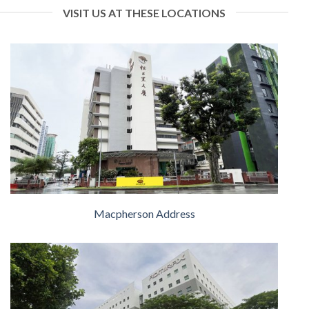
VISIT US AT THESE LOCATIONS
Macpherson Address