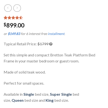
Rated
2
899.00
$
4.50
out
of 5
or
$149.83
for 6 interest free
installment
.
based on
customer
ratings
Typical Retail Price:
$1799
Set this simple and compact Bretton Teak Platform Bed
Frame in your master bedroom or guest room.
Made of solid teak wood.
Perfect for small spaces.
Available in
Single
bed size,
Super Single
bed
size,
Queen
bed size and
King
bed size.