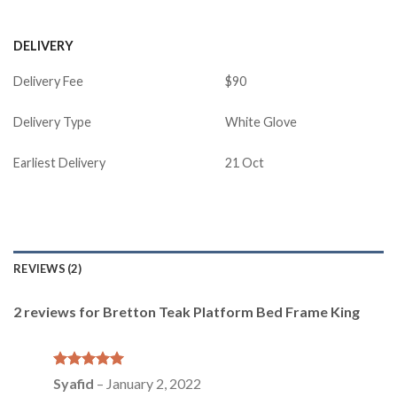
DELIVERY
Delivery Fee
$90
Delivery Type
White Glove
Earliest Delivery
21 Oct
REVIEWS (2)
2 reviews for
Bretton Teak Platform Bed Frame King
Rated
5
Syafid
–
January 2, 2022
out of 5