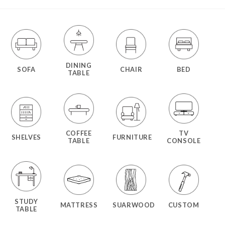
DINING
SOFA
CHAIR
BED
TABLE
COFFEE
TV
SHELVES
FURNITURE
TABLE
CONSOLE
STUDY
MATTRESS
SUARWOOD
CUSTOM
TABLE