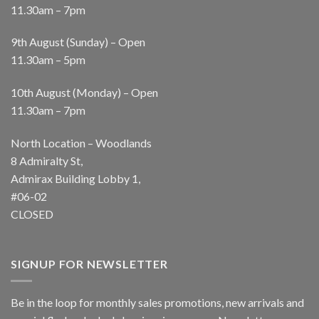
11.30am – 7pm
9th August (Sunday) – Open
11.30am – 5pm
10th August (Monday) – Open
11.30am – 7pm
North Location – Woodlands
8 Admiralty St,
Admirax Building Lobby 1,
#06-02
CLOSED
SIGNUP FOR NEWSLETTER
Be in the loop for monthly sales promotions, new arrivals and