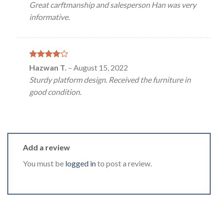
Great carftmanship and salesperson Han was very
informative.
Rated
4
Hazwan T.
–
August 15, 2022
out of 5
Sturdy platform design. Received the furniture in
good condition.
Add a review
You must be
logged in
to post a review.