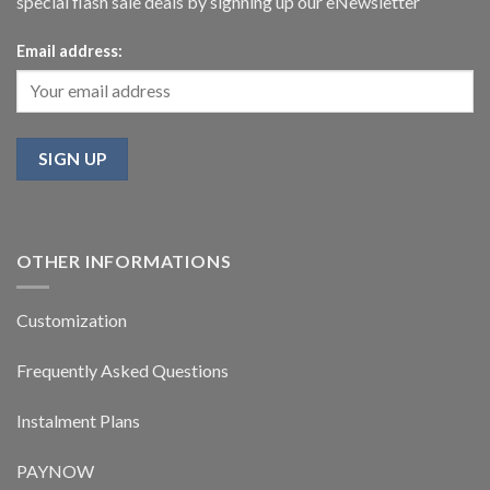
special flash sale deals by signning up our eNewsletter
Email address:
OTHER INFORMATIONS
Customization
Frequently Asked Questions
Instalment Plans
PAYNOW