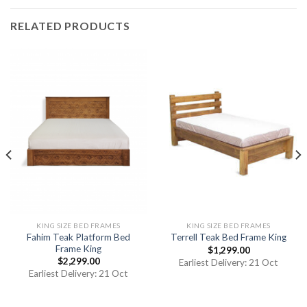
RELATED PRODUCTS
KING SIZE BED FRAMES
KING SIZE BED FRAMES
Fahim Teak Platform Bed
Terrell Teak Bed Frame King
Frame King
$
1,299.00
$
2,299.00
Earliest Delivery: 21 Oct
Earliest Delivery: 21 Oct