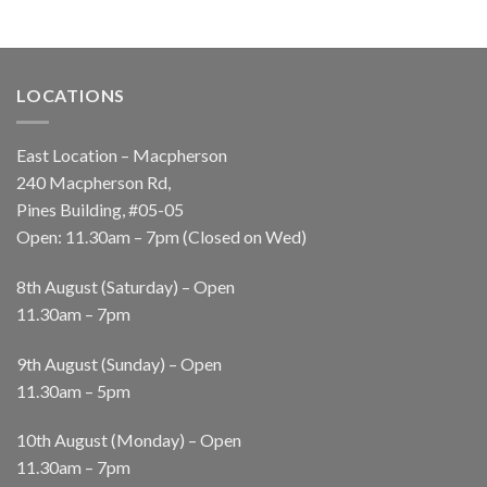
LOCATIONS
East Location – Macpherson
240 Macpherson Rd,
Pines Building, #05-05
Open: 11.30am – 7pm (Closed on Wed)
8th August (Saturday) – Open
11.30am – 7pm
9th August (Sunday) – Open
11.30am – 5pm
10th August (Monday) – Open
11.30am – 7pm