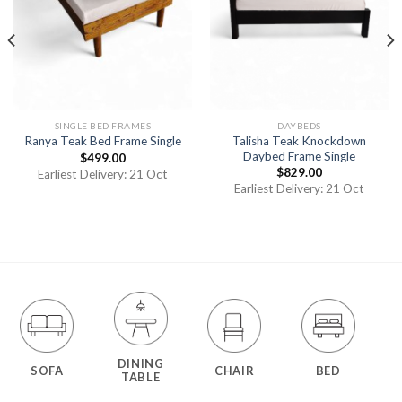
SINGLE BED FRAMES
DAYBEDS
Talisha Teak Knockdown
Ranya Teak Bed Frame Single
Daybed Frame Single
$
499.00
$
829.00
Earliest Delivery: 21 Oct
Earliest Delivery: 21 Oct
DINING
SOFA
CHAIR
BED
TABLE