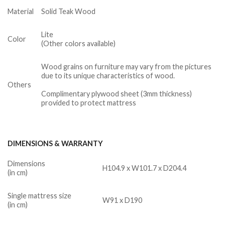
Material
Solid Teak Wood
Lite
Color
(Other colors available)
Wood grains on furniture may vary from the pictures
due to its unique characteristics of wood.
Others
Complimentary plywood sheet (3mm thickness)
provided to protect mattress
DIMENSIONS & WARRANTY
Dimensions
H104.9 x W101.7 x D204.4
(in cm)
Single mattress size
W91 x D190
(in cm)