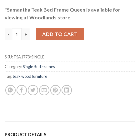
*Samantha Teak Bed Frame Queen is available for
viewing at Woodlands store.
Samantha Teak Bed Frame Single quantity
ADD TO CART
SKU:
TSA1773/SINGLE
Category:
Single Bed Frames
Tag:
teak wood furniture
PRODUCT DETAILS