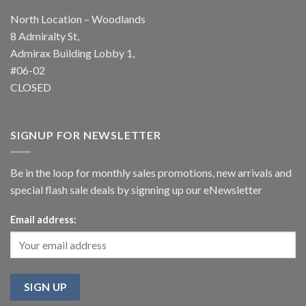
North Location – Woodlands
8 Admiralty St,
Admirax Building Lobby 1,
#06-02
CLOSED
SIGNUP FOR NEWSLETTER
Be in the loop for monthly sales promotions, new arrivals and
special flash sale deals by signning up our eNewsletter
Email address: