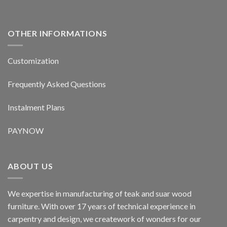
OTHER INFORMATIONS
Customization
Frequently Asked Questions
Instalment Plans
PAYNOW
ABOUT US
We expertise in manufacturing of teak and suar wood
furniture. With over 17 years of technical experience in
carpentry and design, we creatework of wonders for our