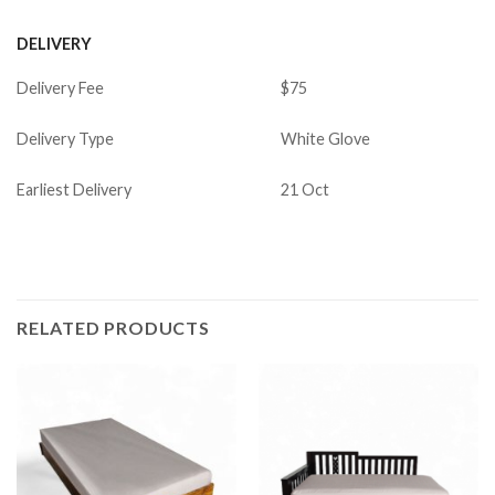
DELIVERY
Delivery Fee
$75
Delivery Type
White Glove
Earliest Delivery
21 Oct
RELATED PRODUCTS