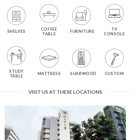
COFFEE
TV
SHELVES
FURNITURE
TABLE
CONSOLE
STUDY
MATTRESS
SUARWOOD
CUSTOM
TABLE
VISIT US AT THESE LOCATIONS