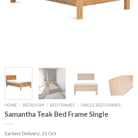
HOME
/
BEDROOM
/
BED FRAMES
/
SINGLE BED FRAMES
Samantha Teak Bed Frame Single
Earliest Delivery: 21 Oct