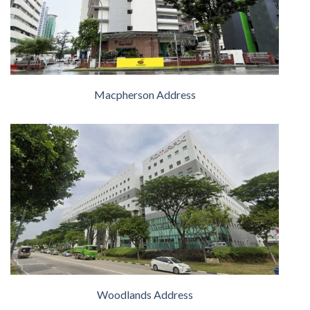
Macpherson Address
Woodlands Address