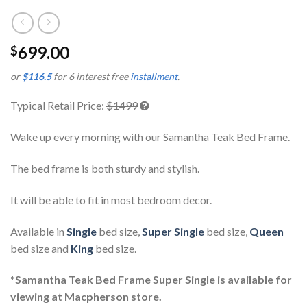
699.00
$
or
$116.5
for 6 interest free
installment
.
Typical Retail Price:
$1499
Wake up every morning with our Samantha Teak Bed Frame.
The bed frame is both sturdy and stylish.
It will be able to fit in most bedroom decor.
Available in
Single
bed size,
Super Single
bed size,
Queen
bed size and
King
bed size.
*Samantha Teak Bed Frame Super Single is available for
viewing at Macpherson store.