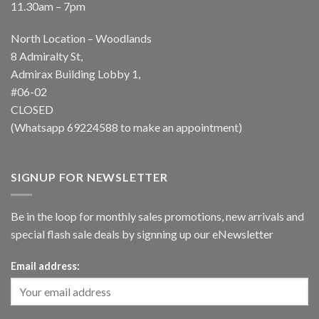
11.30am – 7pm
North Location – Woodlands
8 Admiralty St,
Admirax Building Lobby 1,
#06-02
CLOSED
(Whatsapp
69224588
to make an appointment)
SIGNUP FOR NEWSLETTER
Be in the loop for monthly sales promotions, new arrivals and
special flash sale deals by signning up our eNewsletter
Email address: