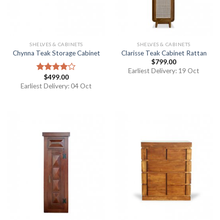
SHELVES & CABINETS
SHELVES & CABINETS
Chynna Teak Storage Cabinet
Clarisse Teak Cabinet Rattan
$
799.00
Earliest Delivery: 19 Oct
$
499.00
Rated
4.00
out
Earliest Delivery: 04 Oct
of 5