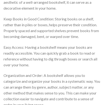
aesthetic of a well-arranged bookshelf, it can serve as a
decorative element in your home.
Keep Books in Good Condition: Storing books on a shelf,
rather than in piles or boxes, helps preserve their condition.
Properly spaced and supported shelves prevent books from
becoming damaged, bent, or warped over time.
Easy Access: Having a bookshelf means your books are
readily accessible. You can quickly grab a book to read or
reference without having to dig through boxes or search all
over your home.
Organization and Order: A bookshelf allows you to
categorize and organize your books in a systematic way. You
can arrange them by genre, author, subject matter, or any
other method that makes sense to you. This can make your
collection easier to navigate and contribute to a sense of
order in your living space.