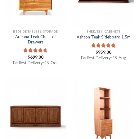
BEDSIDE TABLES & STORAGE
SHELVES & CABINETS
Arieana Teak Chest of
Ashton Teak Sideboard 1.5m
Drawers
$
959.00
Rated
5.00
$
699.00
out of 5
Rated
Earliest Delivery: 19 Aug
4.50
out
Earliest Delivery: 19 Oct
of 5