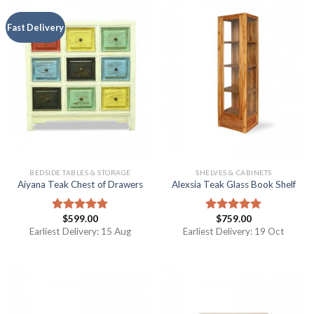
Fast Delivery
BEDSIDE TABLES & STORAGE
SHELVES & CABINETS
Aiyana Teak Chest of Drawers
Alexsia Teak Glass Book Shelf
$
599.00
$
759.00
Rated
5.00
Rated
5.00
out of 5
out of 5
Earliest Delivery: 15 Aug
Earliest Delivery: 19 Oct