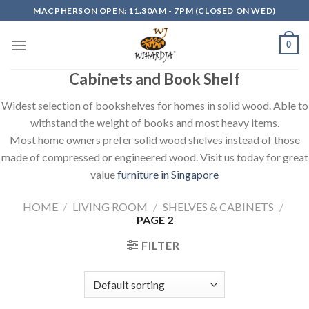
Skip
MACPHERSON OPEN: 11.30AM - 7PM (CLOSED ON WED)
to
content
0
Cabinets and Book Shelf
Widest selection of bookshelves for homes in solid wood. Able to
withstand the weight of books and most heavy items.
Most home owners prefer solid wood shelves instead of those
made of compressed or engineered wood. Visit us today for great
value
furniture in Singapore
HOME
/
LIVING ROOM
/
SHELVES & CABINETS
/
PAGE 2
FILTER