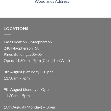
Woodlands Address
LOCATIONS
East Location – Macpherson
240 Macpherson Rd,
Pines Building, #05-05
Open: 11.30am – 7pm (Closed on Wed)
8th August (Saturday) – Open
11.30am – 7pm
9th August (Sunday) – Open
11.30am – 5pm
10th August (Monday) – Open