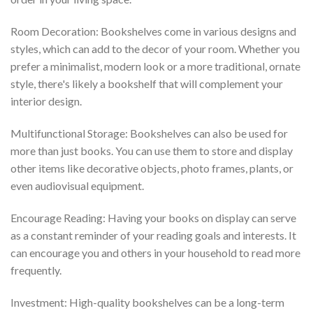
Room Decoration: Bookshelves come in various designs and
styles, which can add to the decor of your room. Whether you
prefer a minimalist, modern look or a more traditional, ornate
style, there's likely a bookshelf that will complement your
interior design.
Multifunctional Storage: Bookshelves can also be used for
more than just books. You can use them to store and display
other items like decorative objects, photo frames, plants, or
even audiovisual equipment.
Encourage Reading: Having your books on display can serve
as a constant reminder of your reading goals and interests. It
can encourage you and others in your household to read more
frequently.
Investment: High-quality bookshelves can be a long-term