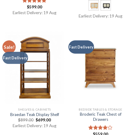
$
599.00
Rated
5.00
out of 5
Earliest Delivery: 19 Aug
Earliest Delivery: 19 Aug
Sale!
Fast Delivery
Fast Delivery
SHELVES & CABINETS
BEDSIDE TABLES & STORAGE
Broderic Teak Chest of
Braedan Teak Display Shelf
Drawers
$
899.00
$
699.00
Earliest Delivery: 19 Aug
$
559.00
Rated