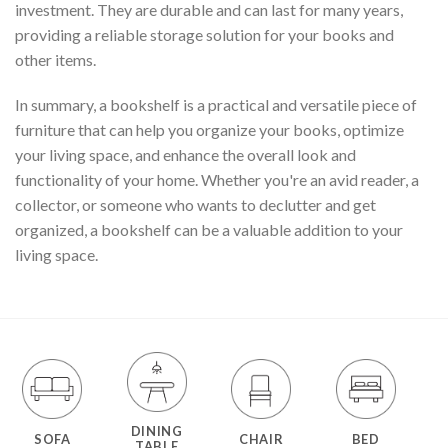
investment. They are durable and can last for many years,
providing a reliable storage solution for your books and
other items.
In summary, a bookshelf is a practical and versatile piece of
furniture that can help you organize your books, optimize
your living space, and enhance the overall look and
functionality of your home. Whether you're an avid reader, a
collector, or someone who wants to declutter and get
organized, a bookshelf can be a valuable addition to your
living space.
DINING
SOFA
CHAIR
BED
TABLE