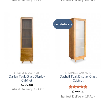
Earliest Delivery: 19 Oct
Earliest Delivery: 04 Oct
Fast delivery
SHELVES & CABINETS
SHELVES & CABINETS
Darlyn Teak Glass Display
Dashell Teak Display Glass
Cabinet
Cabinet
$
799.00
Earliest Delivery: 19 Oct
$
799.00
Rated
5.00
out of 5
Earliest Delivery: 19 Aug