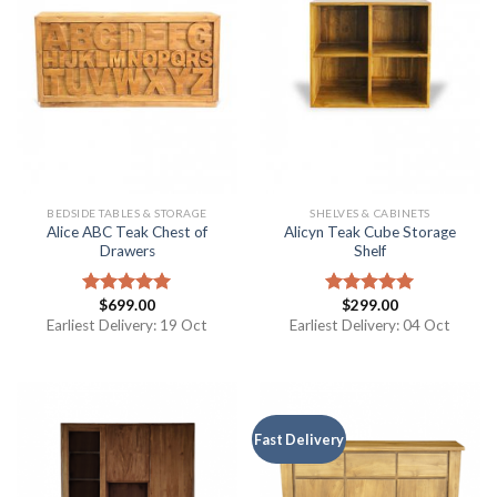
BEDSIDE TABLES & STORAGE
SHELVES & CABINETS
Alice ABC Teak Chest of
Alicyn Teak Cube Storage
Drawers
Shelf
$
699.00
$
299.00
Rated
5.00
Rated
5.00
out of 5
out of 5
Earliest Delivery: 19 Oct
Earliest Delivery: 04 Oct
Fast Delivery