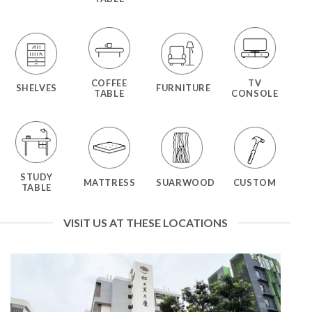
COFFEE
TV
SHELVES
FURNITURE
TABLE
CONSOLE
STUDY
MATTRESS
SUARWOOD
CUSTOM
TABLE
VISIT US AT THESE LOCATIONS