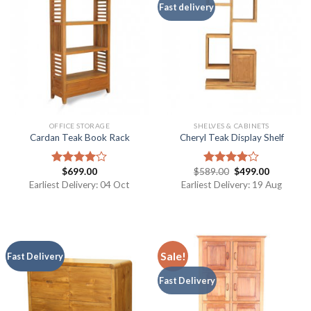
Fast delivery
OFFICE STORAGE
SHELVES & CABINETS
Cardan Teak Book Rack
Cheryl Teak Display Shelf
$
699.00
$
589.00
$
499.00
Rated
Rated
4.00
out
4.00
out
Earliest Delivery: 04 Oct
Earliest Delivery: 19 Aug
of 5
of 5
Sale!
Fast Delivery
Fast Delivery