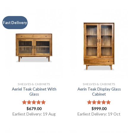
Fast Delivery
SHELVES & CABINETS
SHELVES & CABINETS
Aeriel Teak Cabinet With
Aerin Teak Display Glass
Glass
Cabinet
$
679.00
$
999.00
Rated
5.00
Rated
5.00
out of 5
out of 5
Earliest Delivery: 19 Aug
Earliest Delivery: 19 Oct