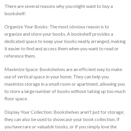
There are several reasons why you might want to buy a
bookshelf:
Organize Your Books: The most obvious reason is to
organize and store your books. A bookshelf provides a
dedicated space to keep your books neatly arranged, making
it easier to find and access them when you want to read or
reference them.
Maximize Space: Bookshelves are an efficient way to make
use of vertical space in your home. They can help you
maximize storage in a small room or apartment, allowing you
to store a large number of books without taking up too much
floor space.
Display Your Collection: Bookshelves aren't just for storage;
they can also be used to showcase your book collection. If
you have rare or valuable books, or if you simply love the