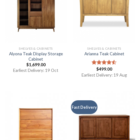
SHELVES & CABINETS
SHELVES & CABINETS
Alyona Teak Display Storage
Arianna Teak Cabinet
Cabinet
$
1,699.00
$
499.00
Rated
Earliest Delivery: 19 Oct
4.50
out
Earliest Delivery: 19 Aug
of 5
Fast Delivery