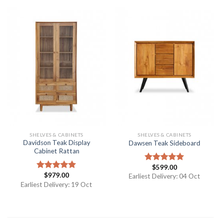
SHELVES & CABINETS
SHELVES & CABINETS
Davidson Teak Display
Dawsen Teak Sideboard
Cabinet Rattan
$
599.00
Rated
5.00
$
979.00
out of 5
Rated
5.00
Earliest Delivery: 04 Oct
out of 5
Earliest Delivery: 19 Oct