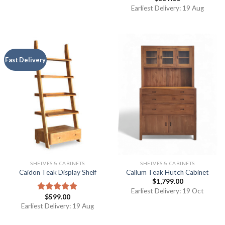
4.00
out
Earliest Delivery: 19 Aug
of 5
Fast Delivery
SHELVES & CABINETS
SHELVES & CABINETS
Caidon Teak Display Shelf
Callum Teak Hutch Cabinet
$
1,799.00
Earliest Delivery: 19 Oct
$
599.00
Rated
5.00
out of 5
Earliest Delivery: 19 Aug