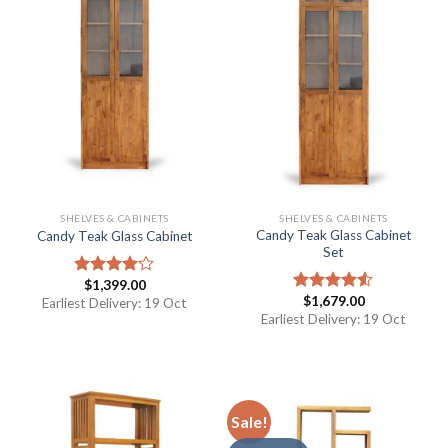
SHELVES & CABINETS
SHELVES & CABINETS
Candy Teak Glass Cabinet
Candy Teak Glass Cabinet
Set
$
1,399.00
Rated
$
1,679.00
4.00
out
Earliest Delivery: 19 Oct
Rated
of 5
4.50
out
Earliest Delivery: 19 Oct
of 5
Sale!