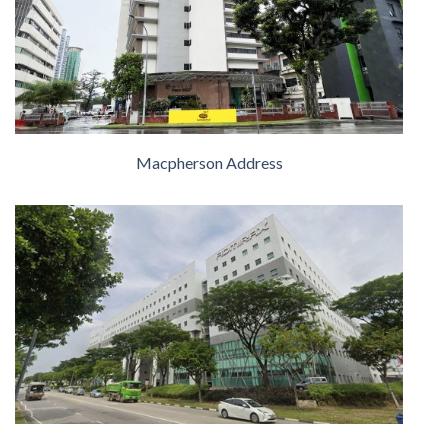
Macpherson Address