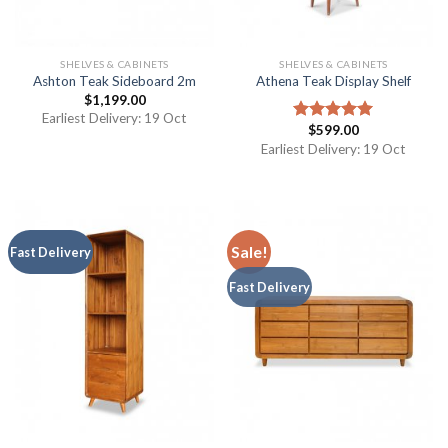
SHELVES & CABINETS
SHELVES & CABINETS
Ashton Teak Sideboard 2m
Athena Teak Display Shelf
$
1,199.00
Earliest Delivery: 19 Oct
$
599.00
Rated
5.00
out of 5
Earliest Delivery: 19 Oct
Sale!
Fast Delivery
Fast Delivery