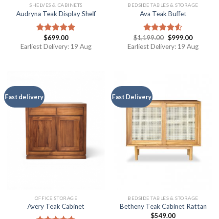
SHELVES & CABINETS
BEDSIDE TABLES & STORAGE
Audryna Teak Display Shelf
Ava Teak Buffet
$
699.00
$
1,199.00
$
999.00
Rated
5.00
Rated
out of 5
4.50
out
Earliest Delivery: 19 Aug
Earliest Delivery: 19 Aug
of 5
Fast delivery
Fast Delivery
OFFICE STORAGE
BEDSIDE TABLES & STORAGE
Avery Teak Cabinet
Betheny Teak Cabinet Rattan
$
549.00