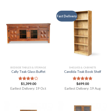
Fast Delivery
BEDSIDE TABLES & STORAGE
SHELVES & CABINETS
Cally Teak Glass Buffet
Candida Teak Book Shelf
$
1,399.00
$
699.00
Rated
Rated
5.00
4.00
out
out of 5
Earliest Delivery: 19 Oct
Earliest Delivery: 19 Aug
of 5