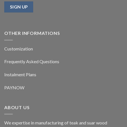
OTHER INFORMATIONS
Customization
Frequently Asked Questions
Instalment Plans
PAYNOW
ABOUT US
We expertise in manufacturing of teak and suar wood