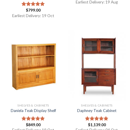
Earliest Delivery: 19 Aug
$
799.00
Rated
5.00
out of 5
Earliest Delivery: 19 Oct
SHELVES & CABINETS
SHELVES & CABINETS
Daniela Teak Display Shelf
Daphney Teak Cabinet
$
849.00
$
1,139.00
Rated
5.00
Rated
5.00
out of 5
out of 5