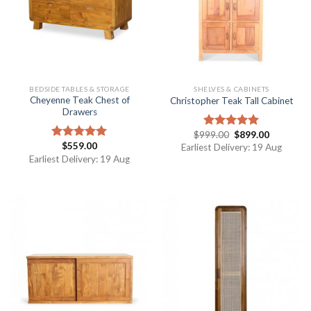
BEDSIDE TABLES & STORAGE
SHELVES & CABINETS
Cheyenne Teak Chest of
Christopher Teak Tall Cabinet
Drawers
$
999.00
$
899.00
Rated
5.00
$
559.00
out of 5
Rated
5.00
Earliest Delivery: 19 Aug
out of 5
Earliest Delivery: 19 Aug