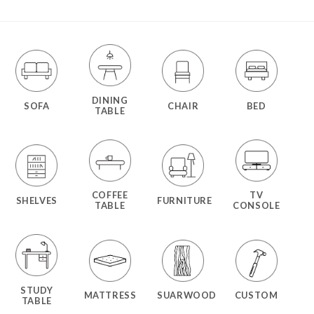
DINING
SOFA
CHAIR
BED
TABLE
COFFEE
TV
SHELVES
FURNITURE
TABLE
CONSOLE
STUDY
MATTRESS
SUARWOOD
CUSTOM
TABLE