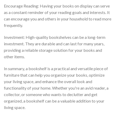
Encourage Reading: Having your books on display can serve
as a constant reminder of your reading goals and interests. It
can encourage you and others in your household to read more
frequently.
Investment: High-quality bookshelves can be a long-term
investment. They are durable and can last for many years,
providing a reliable storage solution for your books and
other items.
In summary, a bookshelf is a practical and versatile piece of
furniture that can help you organize your books, optimize
your living space, and enhance the overall look and
functionality of your home. Whether you're an avid reader, a
collector, or someone who wants to declutter and get
organized, a bookshelf can be a valuable addition to your
living space.