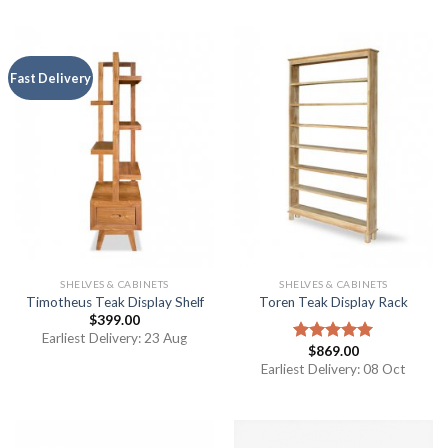
Fast Delivery
SHELVES & CABINETS
SHELVES & CABINETS
Timotheus Teak Display Shelf
Toren Teak Display Rack
$
399.00
Earliest Delivery: 23 Aug
$
869.00
Rated
5.00
out of 5
Earliest Delivery: 08 Oct