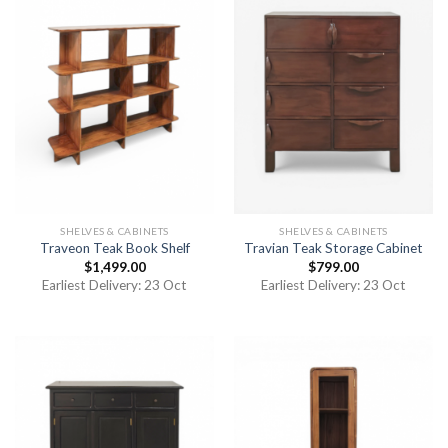
SHELVES & CABINETS
SHELVES & CABINETS
Traveon Teak Book Shelf
Travian Teak Storage Cabinet
$
1,499.00
$
799.00
Earliest Delivery: 23 Oct
Earliest Delivery: 23 Oct