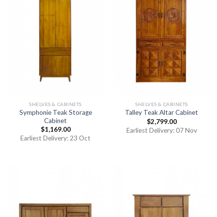
SHELVES & CABINETS
SHELVES & CABINETS
Symphonie Teak Storage
Talley Teak Altar Cabinet
Cabinet
$
2,799.00
$
1,169.00
Earliest Delivery: 07 Nov
Earliest Delivery: 23 Oct