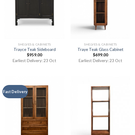
SHELVES & CABINETS
SHELVES & CABINETS
Trayce Teak Sideboard
Traye Teak Glass Cabinet
$
959.00
$
699.00
Earliest Delivery: 23 Oct
Earliest Delivery: 23 Oct
Fast Delivery