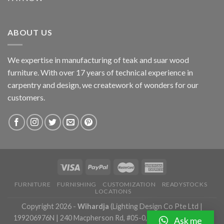
ABOUT US
We expertise in manufacturing of teak and suar wood
furniture. With over 17 years of technical experience in
carpentry and design, we creatework of wonders for our
customers.
FURNITURE
FURNISHING
CUSTOMIZATION
READYSTOCKS
LOCATIONS
Copyright 2026 -
Wihardja
(Lighting Design Co Pte Ltd |
199206976N | 240 Macpherson Rd, #05-0, Singapore 348574 |
Ask me