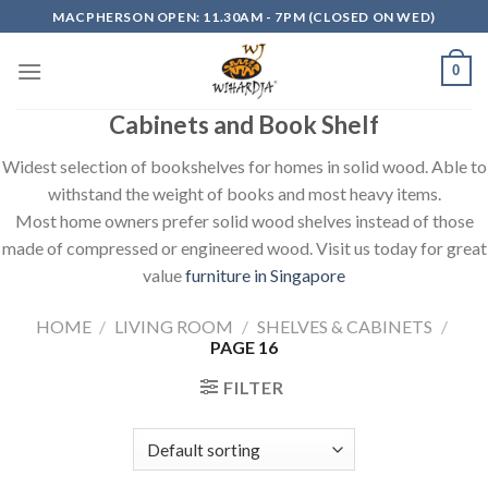
Skip
MACPHERSON OPEN: 11.30AM - 7PM (CLOSED ON WED)
to
content
0
Cabinets and Book Shelf
Widest selection of bookshelves for homes in solid wood. Able to
withstand the weight of books and most heavy items.
Most home owners prefer solid wood shelves instead of those
made of compressed or engineered wood. Visit us today for great
value
furniture in Singapore
HOME
/
LIVING ROOM
/
SHELVES & CABINETS
/
PAGE 16
FILTER