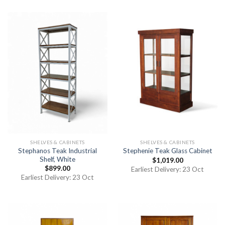
SHELVES & CABINETS
SHELVES & CABINETS
Stephanos Teak Industrial
Stephenie Teak Glass Cabinet
Shelf, White
$
1,019.00
$
899.00
Earliest Delivery: 23 Oct
Earliest Delivery: 23 Oct