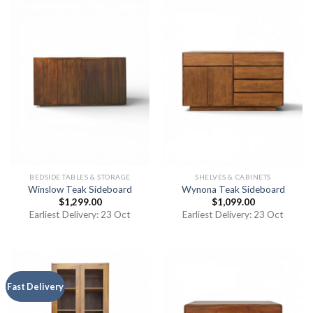
BEDSIDE TABLES & STORAGE
SHELVES & CABINETS
Winslow Teak Sideboard
Wynona Teak Sideboard
$
1,299.00
$
1,099.00
Earliest Delivery: 23 Oct
Earliest Delivery: 23 Oct
Fast Delivery