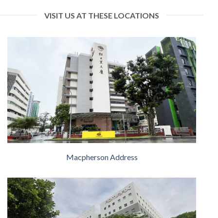
VISIT US AT THESE LOCATIONS
Macpherson Address