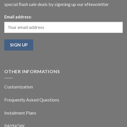
special flash sale deals by signning up our eNewsletter
Email address:
OTHER INFORMATIONS
Customization
Frequently Asked Questions
Instalment Plans
PAYNOW