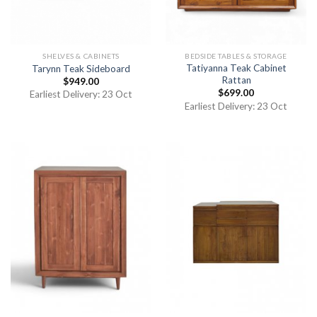
SHELVES & CABINETS
BEDSIDE TABLES & STORAGE
Tatiyanna Teak Cabinet
Tarynn Teak Sideboard
Rattan
$
949.00
$
699.00
Earliest Delivery: 23 Oct
Earliest Delivery: 23 Oct