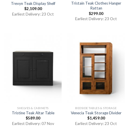
Tristain Teak Clothes Hanger
Trevyn Teak Display Shelf
Rattan
$
2,109.00
$
299.00
Earliest Delivery: 23 Oct
Earliest Delivery: 23 Oct
SHELVES & CABINETS
BEDSIDE TABLES & STORAGE
Tristine Teak Altar Table
Venecia Teak Storage Divider
$
589.00
$
1,459.00
Earliest Delivery: 07 Nov
Earliest Delivery: 23 Oct