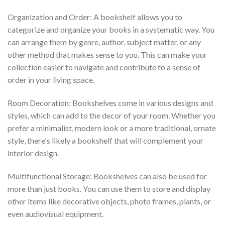
Organization and Order: A bookshelf allows you to
categorize and organize your books in a systematic way. You
can arrange them by genre, author, subject matter, or any
other method that makes sense to you. This can make your
collection easier to navigate and contribute to a sense of
order in your living space.
Room Decoration: Bookshelves come in various designs and
styles, which can add to the decor of your room. Whether you
prefer a minimalist, modern look or a more traditional, ornate
style, there's likely a bookshelf that will complement your
interior design.
Multifunctional Storage: Bookshelves can also be used for
more than just books. You can use them to store and display
other items like decorative objects, photo frames, plants, or
even audiovisual equipment.