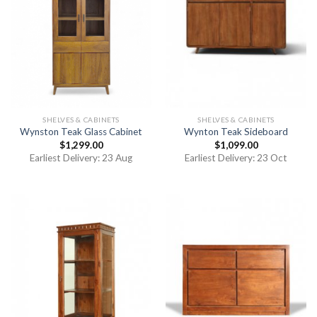
SHELVES & CABINETS
SHELVES & CABINETS
Wynston Teak Glass Cabinet
Wynton Teak Sideboard
$
1,299.00
$
1,099.00
Earliest Delivery: 23 Aug
Earliest Delivery: 23 Oct