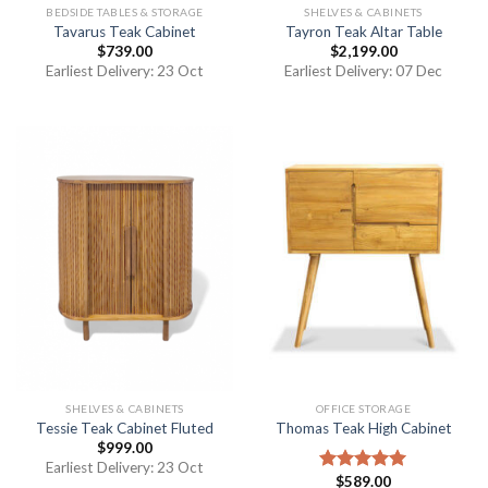
BEDSIDE TABLES & STORAGE
SHELVES & CABINETS
Tavarus Teak Cabinet
Tayron Teak Altar Table
$
739.00
$
2,199.00
Earliest Delivery: 23 Oct
Earliest Delivery: 07 Dec
SHELVES & CABINETS
OFFICE STORAGE
Tessie Teak Cabinet Fluted
Thomas Teak High Cabinet
$
999.00
Earliest Delivery: 23 Oct
$
589.00
Rated
5.00