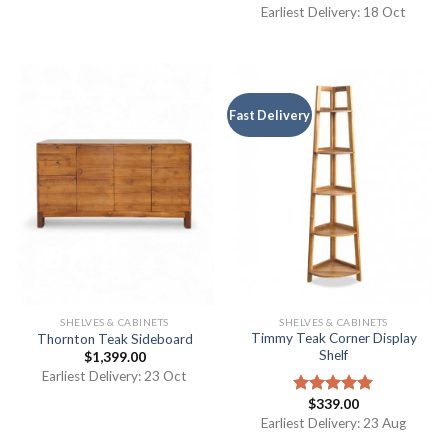
out of 5
Earliest Delivery: 18 Oct
Fast Delivery
SHELVES & CABINETS
SHELVES & CABINETS
Timmy Teak Corner Display
Thornton Teak Sideboard
Shelf
$
1,399.00
Earliest Delivery: 23 Oct
$
339.00
Rated
5.00
out of 5
Earliest Delivery: 23 Aug