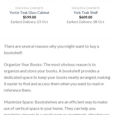
SHELVES & CABINETS
SHELVES & CABINETS
Yorick Teak Glass Cabinet
York Teak Shelf
$
599.00
$
609.00
Earliest Delivery: 23 Oct
Earliest Delivery: 08 Oct
There are several reasons why you might want to buy a
bookshelf:
Organize Your Books: The most obvious reason is to
organize and store your books. A bookshelf provides a
dedicated space to keep your books neatly arranged, making
it easier to find and access them when you want to read or
reference them.
Maximize Space: Bookshelves are an efficient way to make
use of vertical space in your home. They can help you
maximize storage in a small room or apartment, allowing you