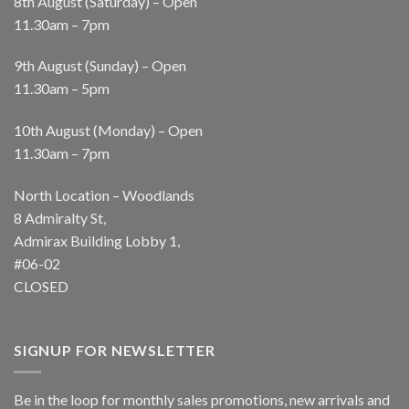
8th August (Saturday) – Open
11.30am – 7pm
9th August (Sunday) – Open
11.30am – 5pm
10th August (Monday) – Open
11.30am – 7pm
North Location – Woodlands
8 Admiralty St,
Admirax Building Lobby 1,
#06-02
CLOSED
SIGNUP FOR NEWSLETTER
Be in the loop for monthly sales promotions, new arrivals and