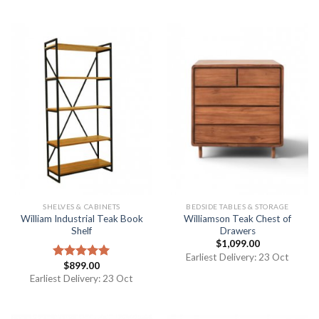
SHELVES & CABINETS
BEDSIDE TABLES & STORAGE
William Industrial Teak Book
Williamson Teak Chest of
Shelf
Drawers
$
1,099.00
Earliest Delivery: 23 Oct
$
899.00
Rated
5.00
out of 5
Earliest Delivery: 23 Oct