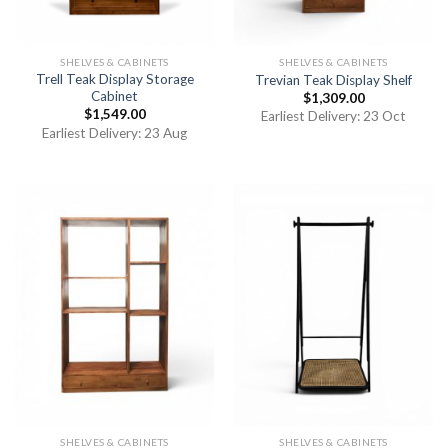
SHELVES & CABINETS
SHELVES & CABINETS
Trell Teak Display Storage
Trevian Teak Display Shelf
Cabinet
$
1,309.00
$
1,549.00
Earliest Delivery: 23 Oct
Earliest Delivery: 23 Aug
SHELVES & CABINETS
SHELVES & CABINETS