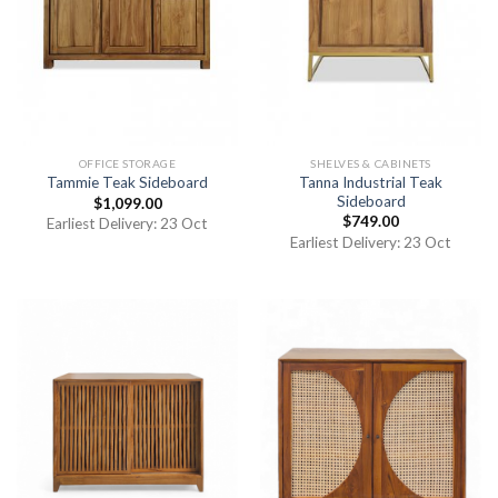
OFFICE STORAGE
SHELVES & CABINETS
Tanna Industrial Teak
Tammie Teak Sideboard
Sideboard
$
1,099.00
$
749.00
Earliest Delivery: 23 Oct
Earliest Delivery: 23 Oct