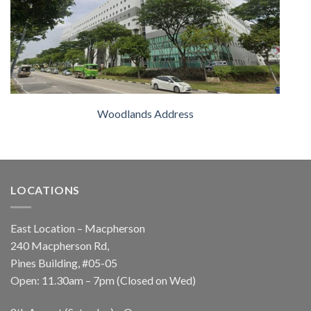
Woodlands Address
LOCATIONS
East Location – Macpherson
240 Macpherson Rd,
Pines Building, #05-05
Open: 11.30am – 7pm (Closed on Wed)