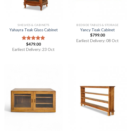
SHELVES & CABINETS
BEDSIDE TABLES & STORAGE
Yahayra Teak Glass Cabinet
Yancy Teak Cabinet
$
799.00
Earliest Delivery: 08 Oct
$
479.00
Rated
5.00
out of 5
Earliest Delivery: 23 Oct