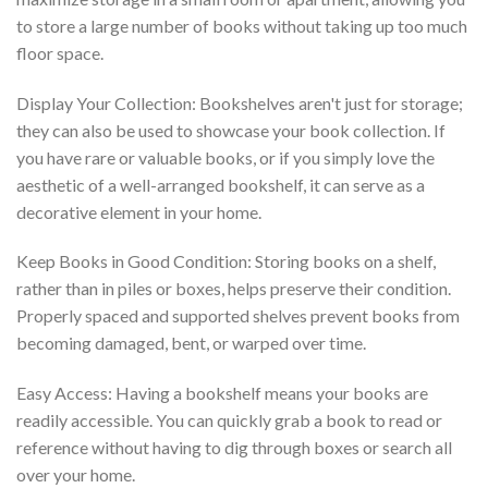
to store a large number of books without taking up too much
floor space.
Display Your Collection: Bookshelves aren't just for storage;
they can also be used to showcase your book collection. If
you have rare or valuable books, or if you simply love the
aesthetic of a well-arranged bookshelf, it can serve as a
decorative element in your home.
Keep Books in Good Condition: Storing books on a shelf,
rather than in piles or boxes, helps preserve their condition.
Properly spaced and supported shelves prevent books from
becoming damaged, bent, or warped over time.
Easy Access: Having a bookshelf means your books are
readily accessible. You can quickly grab a book to read or
reference without having to dig through boxes or search all
over your home.