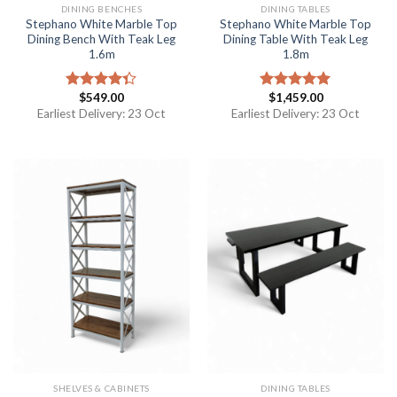
DINING BENCHES
DINING TABLES
Stephano White Marble Top
Stephano White Marble Top
Dining Bench With Teak Leg
Dining Table With Teak Leg
1.6m
1.8m
$
549.00
$
1,459.00
Rated
Rated
5.00
4.33
out
out of 5
Earliest Delivery: 23 Oct
Earliest Delivery: 23 Oct
of 5
SHELVES & CABINETS
DINING TABLES