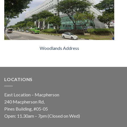
Woodlands Address
LOCATIONS
East Location – Macpherson
240 Macpherson Rd,
Pines Building, #05-05
Open: 11.30am – 7pm (Closed on Wed)