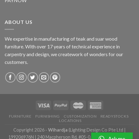
PAYNOW
ABOUT US
We expertise in manufacturing of teak and suar wood
furniture. With over 17 years of technical experience in
carpentry and design, we creatework of wonders for our
customers.
FURNITURE
FURNISHING
CUSTOMIZATION
READYSTOCKS
LOCATIONS
Copyright 2026 -
Wihardja
(Lighting Design Co Pte Ltd |
199206976N | 240 Macpherson Rd, #05-0, Singapore 348574 |
Ask me