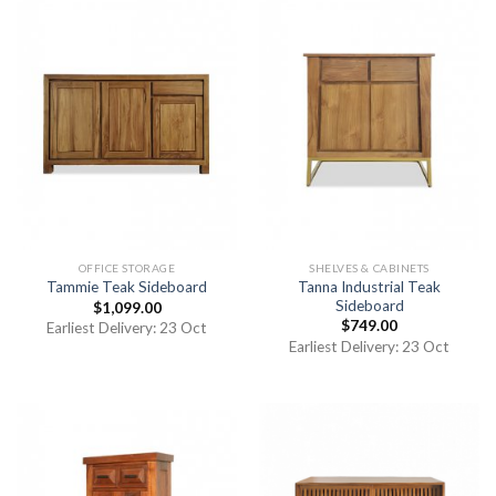
OFFICE STORAGE
SHELVES & CABINETS
Tanna Industrial Teak
Tammie Teak Sideboard
Sideboard
$
1,099.00
$
749.00
Earliest Delivery: 23 Oct
Earliest Delivery: 23 Oct