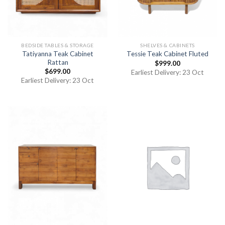
BEDSIDE TABLES & STORAGE
SHELVES & CABINETS
Tatiyanna Teak Cabinet
Tessie Teak Cabinet Fluted
Rattan
$
999.00
$
699.00
Earliest Delivery: 23 Oct
Earliest Delivery: 23 Oct