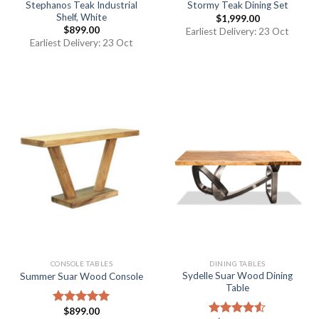
Stephanos Teak Industrial
Stormy Teak Dining Set
Shelf, White
$
1,999.00
$
899.00
Earliest Delivery: 23 Oct
Earliest Delivery: 23 Oct
CONSOLE TABLES
DINING TABLES
Sydelle Suar Wood Dining
Summer Suar Wood Console
Table
$
899.00
Rated
5.00