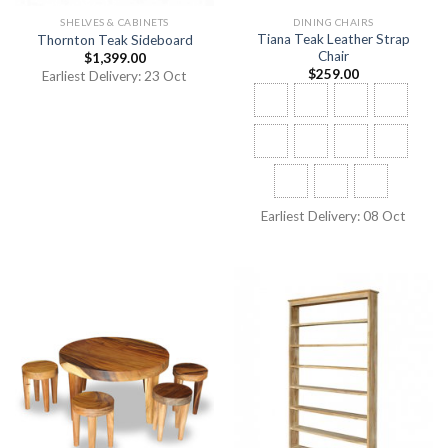
SHELVES & CABINETS
DINING CHAIRS
Tiana Teak Leather Strap
Thornton Teak Sideboard
Chair
$
1,399.00
$
259.00
Earliest Delivery: 23 Oct
Earliest Delivery: 08 Oct