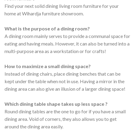
Find your next solid dining living room furniture for your
home at Wihardja furniture showroom.
What is the purpose of a dining room?
A dining room mainly serves to provide a communal space for
eating and having meals. However, it can also be turned into a
multi-purpose area as a workstation or for crafts!
How to maximize a small dining space?
Instead of dining chairs, place dining benches that can be
kept under the table when not in use. Having a mirror in the
dining area can also give an illusion of a larger dining space!
Which dining table shape takes up less space ?
Round dining tables are the one to go for if you have a small
dining area. Void of corners, they also allows you to get
around the dining area easily.