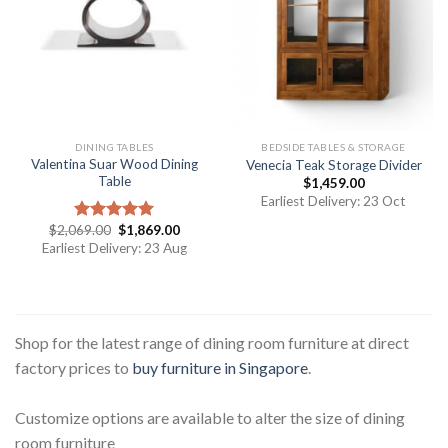
DINING TABLES
BEDSIDE TABLES & STORAGE
Valentina Suar Wood Dining
Venecia Teak Storage Divider
Table
$
1,459.00
Earliest Delivery: 23 Oct
$
2,069.00
$
1,869.00
Rated
5.00
out of 5
Earliest Delivery: 23 Aug
Shop for the latest range of dining room furniture at direct
factory prices to
buy furniture in Singapore
.
Customize options are available to alter the size of dining
room furniture