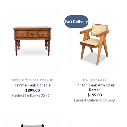
Fast Delivery
BEDSIDE TABLES & STORAGE
DINING CHAIRS
Trinton Teak Arm Chair
Trinitie Teak Console
Rattan
$
899.00
$
199.00
Earliest Delivery: 23 Oct
Earliest Delivery: 19 Aug