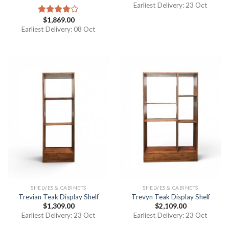
Earliest Delivery: 23 Oct
$
1,869.00
Rated
4.00
out
Earliest Delivery: 08 Oct
of 5
SHELVES & CABINETS
SHELVES & CABINETS
Trevian Teak Display Shelf
Trevyn Teak Display Shelf
$
1,309.00
$
2,109.00
Earliest Delivery: 23 Oct
Earliest Delivery: 23 Oct