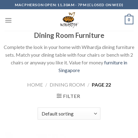
Skip
MACPHERSON OPEN: 11.30AM - 7PM (CLOSED ON WED)
to
content
0
Dining Room Furniture
Complete the look in your home with Wihardja dining furniture
sets. Match your dining table with four chairs or bench with 2
chairs or anyway you like it. Value for money
furniture in
Singapore
HOME
/
DINING ROOM
/
PAGE 22
FILTER