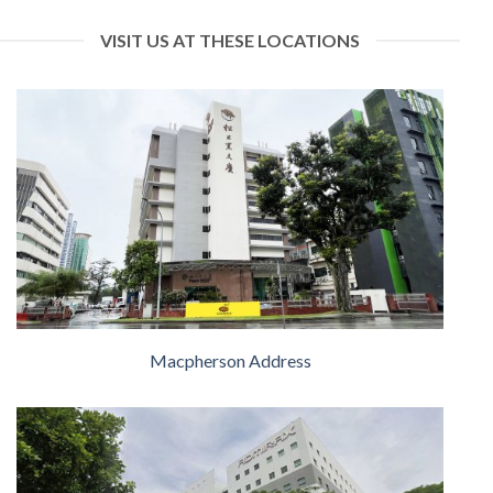
VISIT US AT THESE LOCATIONS
Macpherson Address