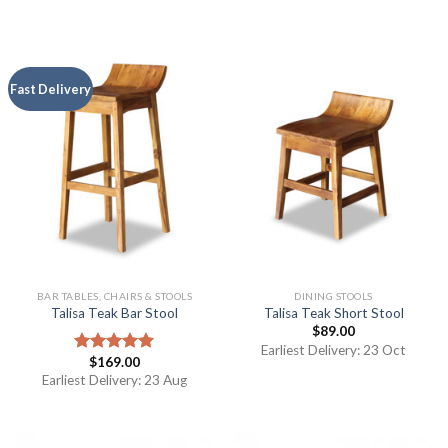
Fast Delivery
BAR TABLES, CHAIRS & STOOLS
DINING STOOLS
Talisa Teak Bar Stool
Talisa Teak Short Stool
$
89.00
Earliest Delivery: 23 Oct
$
169.00
Rated
5.00
out of 5
Earliest Delivery: 23 Aug