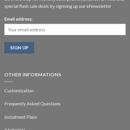
special flash sale deals by signning up our eNewsletter
Email address:
OTHER INFORMATIONS
Customization
Frequently Asked Questions
Instalment Plans