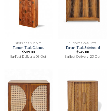
STORAGE & SHELVES
SHELVES & CABINETS
Tannon Teak Cabinet
Tarynn Teak Sideboard
$
539.00
$
949.00
Earliest Delivery: 08 Oct
Earliest Delivery: 23 Oct