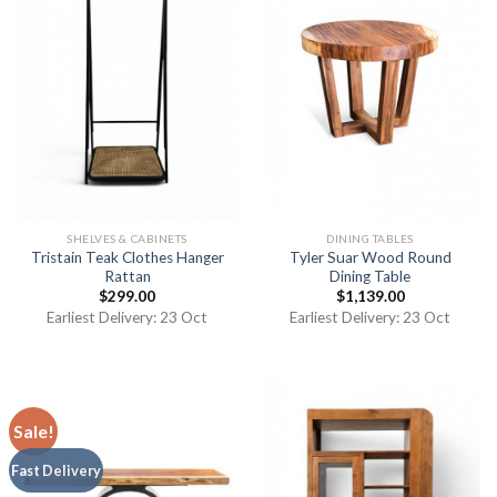
SHELVES & CABINETS
DINING TABLES
Tristain Teak Clothes Hanger
Tyler Suar Wood Round
Rattan
Dining Table
$
299.00
$
1,139.00
Earliest Delivery: 23 Oct
Earliest Delivery: 23 Oct
Sale!
Fast Delivery