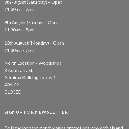
8th August (Saturday) – Open
11.30am – 7pm
9th August (Sunday) – Open
11.30am – 5pm
10th August (Monday) – Open
11.30am – 7pm
North Location – Woodlands
8 Admiralty St,
Admirax Building Lobby 1,
#06-02
CLOSED
SIGNUP FOR NEWSLETTER
Be in the loop for monthly sales promotions, new arrivals and