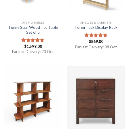
DINING TABLES
SHELVES & CABINETS
Tonny Suar Wood Tea Table
Toren Teak Display Rack
Set of 5
$
869.00
Rated
5.00
$
1,599.00
out of 5
Rated
4.67
Earliest Delivery: 08 Oct
out of 5
Earliest Delivery: 23 Oct