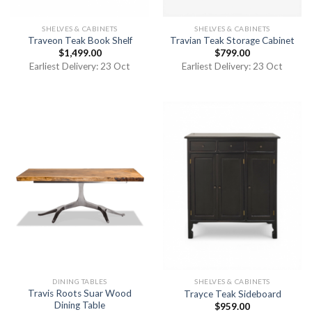
SHELVES & CABINETS
SHELVES & CABINETS
Traveon Teak Book Shelf
Travian Teak Storage Cabinet
$
1,499.00
$
799.00
Earliest Delivery: 23 Oct
Earliest Delivery: 23 Oct
DINING TABLES
SHELVES & CABINETS
Travis Roots Suar Wood
Trayce Teak Sideboard
Dining Table
$
959.00