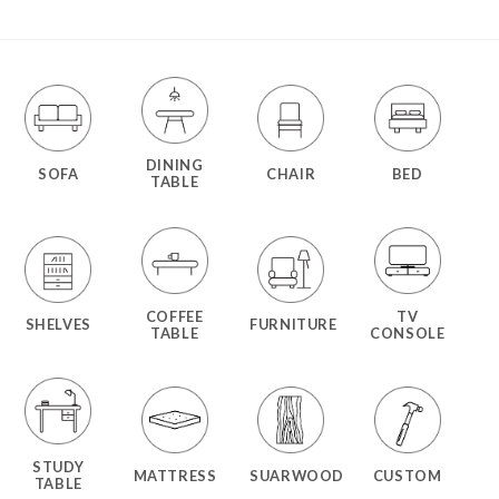
DINING
SOFA
CHAIR
BED
TABLE
COFFEE
TV
SHELVES
FURNITURE
TABLE
CONSOLE
STUDY
MATTRESS
SUARWOOD
CUSTOM
TABLE