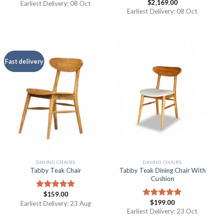
$
2,169.00
out of 5
Earliest Delivery: 08 Oct
Rated
4.50
out
Earliest Delivery: 08 Oct
of 5
Fast delivery
DINING CHAIRS
DINING CHAIRS
Tabby Teak Dining Chair With
Tabby Teak Chair
Cushion
$
159.00
Rated
5.00
$
199.00
out of 5
Earliest Delivery: 23 Aug
Rated
5.00
out of 5
Earliest Delivery: 23 Oct