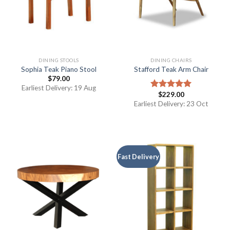
DINING STOOLS
DINING CHAIRS
Sophia Teak Piano Stool
Stafford Teak Arm Chair
$
79.00
Earliest Delivery: 19 Aug
$
229.00
Rated
5.00
out of 5
Earliest Delivery: 23 Oct
Fast Delivery