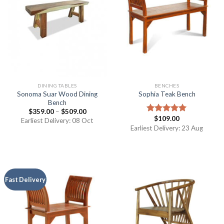
DINING TABLES
BENCHES
Sonoma Suar Wood Dining
Sophia Teak Bench
Bench
$
359.00
–
$
509.00
$
109.00
Rated
5.00
Earliest Delivery: 08 Oct
out of 5
Earliest Delivery: 23 Aug
Fast Delivery