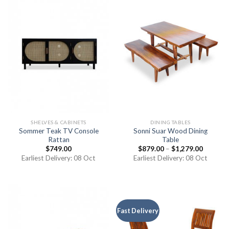
SHELVES & CABINETS
DINING TABLES
Sommer Teak TV Console
Sonni Suar Wood Dining
Rattan
Table
$
749.00
$
879.00
–
$
1,279.00
Earliest Delivery: 08 Oct
Earliest Delivery: 08 Oct
Fast Delivery