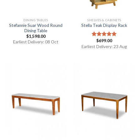
DINING TABLES
SHELVES & CABINETS
Stefannie Suar Wood Round
Stella Teak Display Rack
Dining Table
$
1,598.00
$
699.00
Rated
5.00
Earliest Delivery: 08 Oct
out of 5
Earliest Delivery: 23 Aug