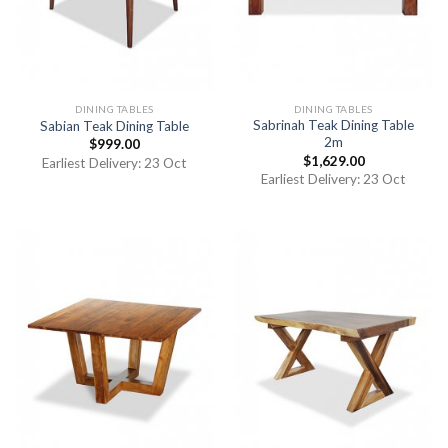
DINING TABLES
DINING TABLES
Sabrinah Teak Dining Table
Sabian Teak Dining Table
2m
$
999.00
$
1,629.00
Earliest Delivery: 23 Oct
Earliest Delivery: 23 Oct