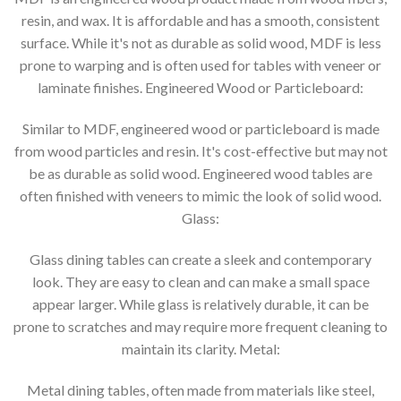
resin, and wax. It is affordable and has a smooth, consistent
surface. While it's not as durable as solid wood, MDF is less
prone to warping and is often used for tables with veneer or
laminate finishes. Engineered Wood or Particleboard:
Similar to MDF, engineered wood or particleboard is made
from wood particles and resin. It's cost-effective but may not
be as durable as solid wood. Engineered wood tables are
often finished with veneers to mimic the look of solid wood.
Glass:
Glass dining tables can create a sleek and contemporary
look. They are easy to clean and can make a small space
appear larger. While glass is relatively durable, it can be
prone to scratches and may require more frequent cleaning to
maintain its clarity. Metal:
Metal dining tables, often made from materials like steel,