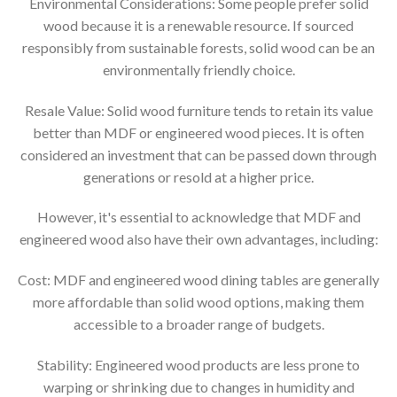
Environmental Considerations: Some people prefer solid
wood because it is a renewable resource. If sourced
responsibly from sustainable forests, solid wood can be an
environmentally friendly choice.
Resale Value: Solid wood furniture tends to retain its value
better than MDF or engineered wood pieces. It is often
considered an investment that can be passed down through
generations or resold at a higher price.
However, it's essential to acknowledge that MDF and
engineered wood also have their own advantages, including:
Cost: MDF and engineered wood dining tables are generally
more affordable than solid wood options, making them
accessible to a broader range of budgets.
Stability: Engineered wood products are less prone to
warping or shrinking due to changes in humidity and