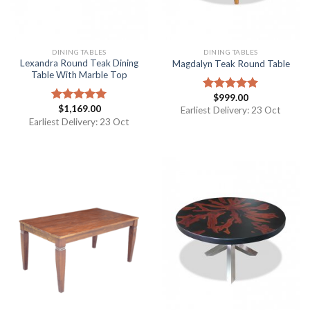
DINING TABLES
DINING TABLES
Lexandra Round Teak Dining
Magdalyn Teak Round Table
Table With Marble Top
$
999.00
Rated
5.00
$
1,169.00
out of 5
Rated
5.00
Earliest Delivery: 23 Oct
out of 5
Earliest Delivery: 23 Oct