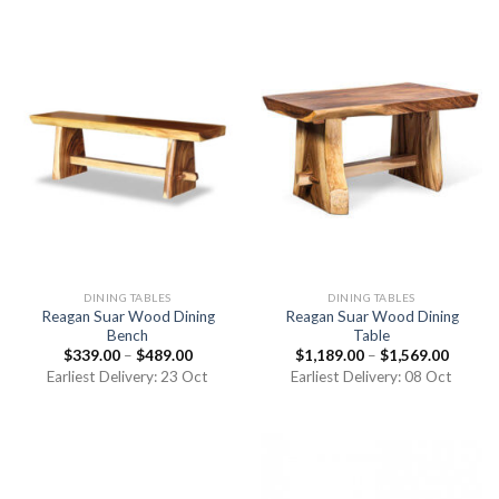
DINING TABLES
DINING TABLES
Reagan Suar Wood Dining
Reagan Suar Wood Dining
Bench
Table
$
339.00
–
$
489.00
$
1,189.00
–
$
1,569.00
Earliest Delivery: 23 Oct
Earliest Delivery: 08 Oct