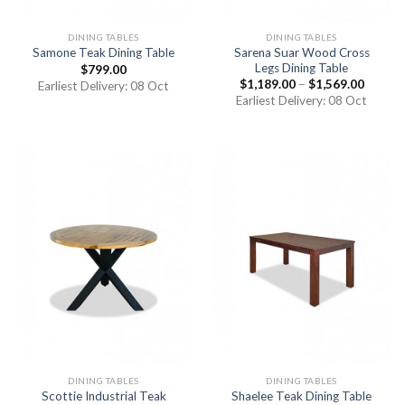
DINING TABLES
DINING TABLES
Sarena Suar Wood Cross
Samone Teak Dining Table
Legs Dining Table
$
799.00
$
1,189.00
–
$
1,569.00
Earliest Delivery: 08 Oct
Earliest Delivery: 08 Oct
DINING TABLES
DINING TABLES
Scottie Industrial Teak
Shaelee Teak Dining Table