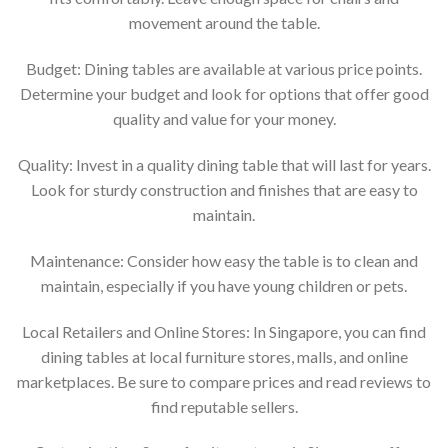
movement around the table.
Budget: Dining tables are available at various price points.
Determine your budget and look for options that offer good
quality and value for your money.
Quality: Invest in a quality dining table that will last for years.
Look for sturdy construction and finishes that are easy to
maintain.
Maintenance: Consider how easy the table is to clean and
maintain, especially if you have young children or pets.
Local Retailers and Online Stores: In Singapore, you can find
dining tables at local furniture stores, malls, and online
marketplaces. Be sure to compare prices and read reviews to
find reputable sellers.