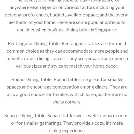
anywhere else, depends on various factors including your
personal preferences, budget, available space, and the overall
aesthetic of your home. Here are some popular options to
consider when buying a dining table in Singapore:
Rectangular Dining Table: Rectangular tables are the most
common choice as they can accommodate more people and
fit well in most dining spaces. They are versatile and come in
various sizes and styles to match your home decor.
Round Dining Table: Round tables are great for smaller
spaces and encourage conversation among diners. They are
also a good choice for families with children, as there are no
sharp corners.
Square Dining Table: Square tables work well in square rooms
or for smaller gatherings. They provide a cozy, intimate
dining experience.