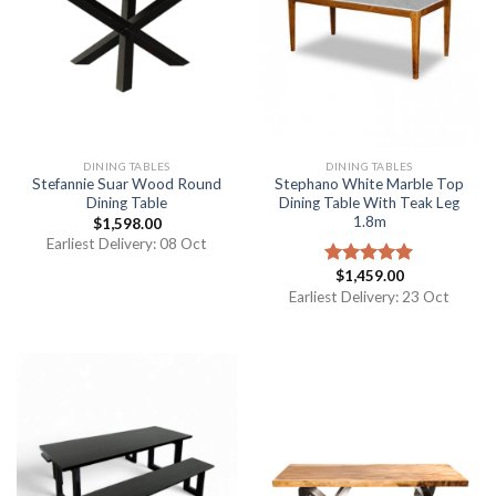
DINING TABLES
DINING TABLES
Stefannie Suar Wood Round
Stephano White Marble Top
Dining Table
Dining Table With Teak Leg
1.8m
$
1,598.00
Earliest Delivery: 08 Oct
$
1,459.00
Rated
5.00
out of 5
Earliest Delivery: 23 Oct