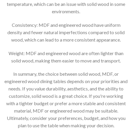
temperature, which can be an issue with solid wood in some
environments.
Consistency: MDF and engineered wood have uniform
density and fewer natural imperfections compared to solid
wood, which can lead to a more consistent appearance.
Weight: MDF and engineered wood are often lighter than
solid wood, making them easier to move and transport.
In summary, the choice between solid wood, MDF, or
engineered wood dining tables depends on your priorities and
needs. If you value durability, aesthetics, and the ability to
customize, solid wood is a great choice. If you're working
with a tighter budget or prefer a more stable and consistent
material, MDF or engineered wood may be suitable.
Ultimately, consider your preferences, budget, and how you
plan to use the table when making your decision.