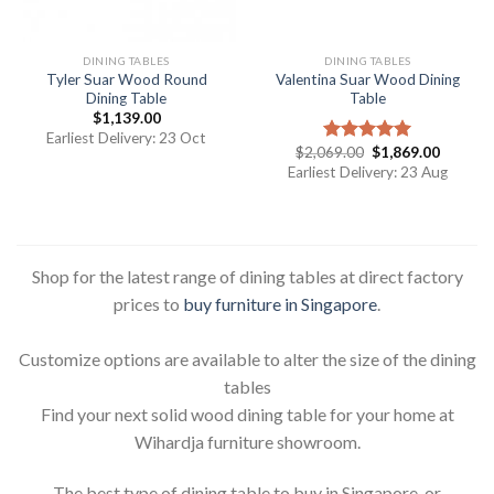
DINING TABLES
DINING TABLES
Tyler Suar Wood Round
Valentina Suar Wood Dining
Dining Table
Table
$
1,139.00
Earliest Delivery: 23 Oct
$
2,069.00
$
1,869.00
Rated
5.00
out of 5
Earliest Delivery: 23 Aug
Shop for the latest range of dining tables at direct factory
prices to
buy furniture in Singapore
.
Customize options are available to alter the size of the dining
tables
Find your next solid wood dining table for your home at
Wihardja furniture showroom.
The best type of dining table to buy in Singapore, or