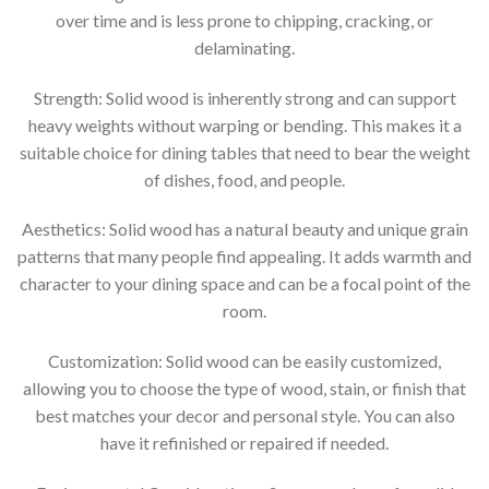
over time and is less prone to chipping, cracking, or
delaminating.
Strength: Solid wood is inherently strong and can support
heavy weights without warping or bending. This makes it a
suitable choice for dining tables that need to bear the weight
of dishes, food, and people.
Aesthetics: Solid wood has a natural beauty and unique grain
patterns that many people find appealing. It adds warmth and
character to your dining space and can be a focal point of the
room.
Customization: Solid wood can be easily customized,
allowing you to choose the type of wood, stain, or finish that
best matches your decor and personal style. You can also
have it refinished or repaired if needed.