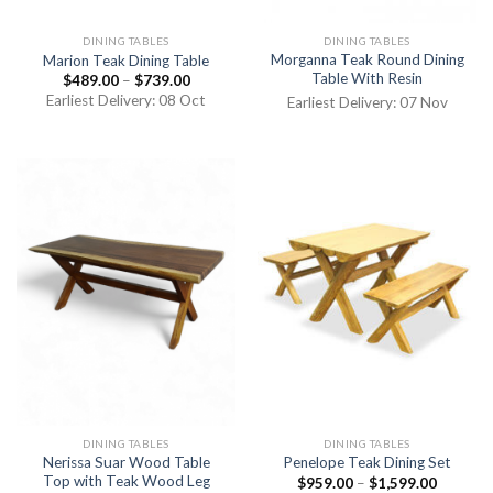
DINING TABLES
DINING TABLES
Morganna Teak Round Dining
Marion Teak Dining Table
Table With Resin
$
489.00
–
$
739.00
Earliest Delivery: 08 Oct
Earliest Delivery: 07 Nov
DINING TABLES
DINING TABLES
Nerissa Suar Wood Table
Penelope Teak Dining Set
Top with Teak Wood Leg
$
959.00
–
$
1,599.00