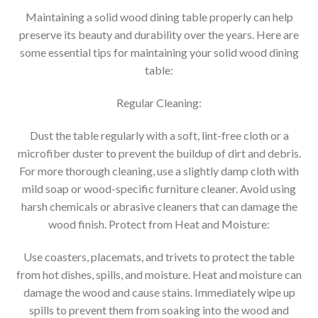
Maintaining a solid wood dining table properly can help
preserve its beauty and durability over the years. Here are
some essential tips for maintaining your solid wood dining
table:
Regular Cleaning:
Dust the table regularly with a soft, lint-free cloth or a
microfiber duster to prevent the buildup of dirt and debris.
For more thorough cleaning, use a slightly damp cloth with
mild soap or wood-specific furniture cleaner. Avoid using
harsh chemicals or abrasive cleaners that can damage the
wood finish. Protect from Heat and Moisture:
Use coasters, placemats, and trivets to protect the table
from hot dishes, spills, and moisture. Heat and moisture can
damage the wood and cause stains. Immediately wipe up
spills to prevent them from soaking into the wood and