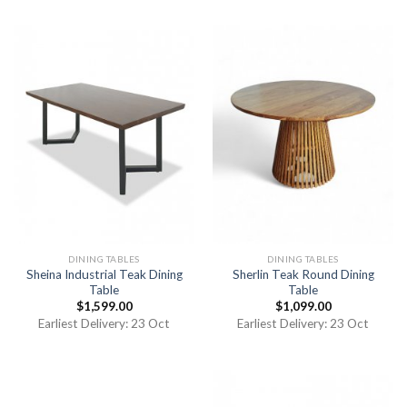
DINING TABLES
DINING TABLES
Sheina Industrial Teak Dining
Sherlin Teak Round Dining
Table
Table
$
1,599.00
$
1,099.00
Earliest Delivery: 23 Oct
Earliest Delivery: 23 Oct