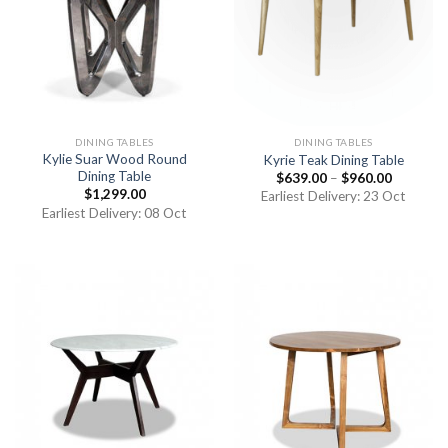
DINING TABLES
DINING TABLES
Kylie Suar Wood Round
Kyrie Teak Dining Table
Dining Table
$
639.00
–
$
960.00
$
1,299.00
Earliest Delivery: 23 Oct
Earliest Delivery: 08 Oct