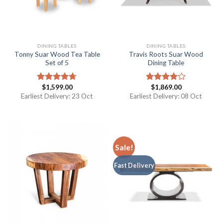
DINING TABLES
DINING TABLES
Tonny Suar Wood Tea Table
Travis Roots Suar Wood
Set of 5
Dining Table
$
1,599.00
$
1,869.00
Rated
4.67
Rated
out of 5
4.00
out
Earliest Delivery: 23 Oct
Earliest Delivery: 08 Oct
of 5
Sale!
Fast Delivery