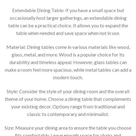
Extendable Dining Table: If you have a small space but
occasionally host larger gatherings, an extendable dining
table can be a practical choice. It allows you to expand the
table when needed and save space when not in use.
Material: Dining tables come in various materials like wood,
glass, metal, and more. Wood is a popular choice for its
durability and timeless appeal. However, glass tables can
make a room feel more spacious, while metal tables can add a
modern touch.
Style: Consider the style of your dining room and the overall
theme of your home. Choose a dining table that complements
your existing decor. Options range from traditional and
classic to contemporary and minimalist.
Size: Measure your dining area to ensure the table you choose
fits comfortably. Leave enough space for chairs and