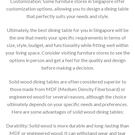
Customization: Some furniture stores in Singapore offer
customization options, allowing you to design a dining table
that perfectly suits your needs and style.
Ultimately, the best dining table for you in Singapore will be
the one that meets your specific requirements in terms of
size, style, budget, and functionality while fitting well within
your living space. Consider visiting furniture stores to see the
options in person and get a feel for the quality and design
before making a decision.
Solid wood dining tables are often considered superior to
those made from MDF (Medium Density Fiberboard) or
engineered wood for several reasons, although the choice
ultimately depends on your specific needs and preferences.
Here are some advantages of solid wood dining tables:
Durability: Solid wood is more durable and long-lasting than
MDF or engineered wood. It can withstand wear and tear