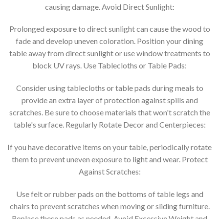
causing damage. Avoid Direct Sunlight:
Prolonged exposure to direct sunlight can cause the wood to
fade and develop uneven coloration. Position your dining
table away from direct sunlight or use window treatments to
block UV rays. Use Tablecloths or Table Pads:
Consider using tablecloths or table pads during meals to
provide an extra layer of protection against spills and
scratches. Be sure to choose materials that won't scratch the
table's surface. Regularly Rotate Decor and Centerpieces:
If you have decorative items on your table, periodically rotate
them to prevent uneven exposure to light and wear. Protect
Against Scratches:
Use felt or rubber pads on the bottoms of table legs and
chairs to prevent scratches when moving or sliding furniture.
Replace these pads as needed. Avoid Excessive Weight and