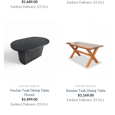
$
1,689.00
Earliest Delivery: 23 Oct
Earliest Delivery: 23 Oct
DINING TABLES
DINING TABLES
Peyten Teak Dining Table
Randee Teak Dining Table
Fluted
$
1,169.00
$
1,499.00
Earliest Delivery: 23 Oct
Earliest Delivery: 23 Oct