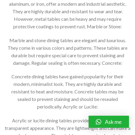
aluminum, or iron, offer a modern and industrial aesthetic.
They are highly durable and resistant to wear and tear.
However, metal tables can be heavy and may require
protective coatings to prevent rust. Marble or Stone:
Marble and stone dining tables are elegant and luxurious.
They come in various colors and patterns. These tables are
durable but require special care to prevent staining and
damage. Regular sealing is often necessary. Concrete:
Concrete dining tables have gained popularity for their
modern, minimalist look. They are highly durable and
resistant to heat and moisture. Concrete tables may be
sealed to prevent staining and should be resealed
periodically. Acrylic or Lucite:
Acrylic or lucite dining tables provide a contemporary,
Ask me
transparent appearance. They are lightweight and can make a