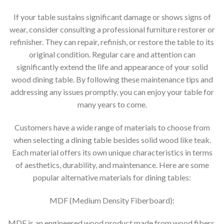
If your table sustains significant damage or shows signs of
wear, consider consulting a professional furniture restorer or
refinisher. They can repair, refinish, or restore the table to its
original condition. Regular care and attention can
significantly extend the life and appearance of your solid
wood dining table. By following these maintenance tips and
addressing any issues promptly, you can enjoy your table for
many years to come.
Customers have a wide range of materials to choose from
when selecting a dining table besides solid wood like teak.
Each material offers its own unique characteristics in terms
of aesthetics, durability, and maintenance. Here are some
popular alternative materials for dining tables:
MDF (Medium Density Fiberboard):
MDF is an engineered wood product made from wood fibers,