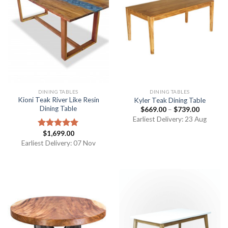
DINING TABLES
DINING TABLES
Kioni Teak River Like Resin
Kyler Teak Dining Table
Dining Table
$
669.00
–
$
739.00
Earliest Delivery: 23 Aug
$
1,699.00
Rated
5.00
out of 5
Earliest Delivery: 07 Nov