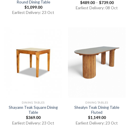
Round Dining Table
$
489.00
–
$
739.00
$
1,099.00
Earliest Delivery: 08 Oct
Earliest Delivery: 23 Oct
DINING TABLES
DINING TABLES
Shayann Teak Square Dining
Shealyn Teak Dining Table
Table
Fluted
$
369.00
$
1,149.00
Earliest Delivery: 23 Oct
Earliest Delivery: 23 Oct