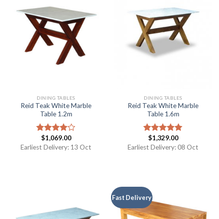
DINING TABLES
DINING TABLES
Reid Teak White Marble
Reid Teak White Marble
Table 1.2m
Table 1.6m
$
1,069.00
$
1,329.00
Rated
Rated
5.00
4.00
out
out of 5
Earliest Delivery: 13 Oct
Earliest Delivery: 08 Oct
of 5
Fast Delivery