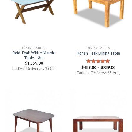
DINING TABLES
DINING TABLES
Reid Teak White Marble
Ronan Teak Dining Table
Table 1.8m
$
1,559.00
$
489.00
–
$
739.00
Rated
5.00
Earliest Delivery: 23 Oct
out of 5
Earliest Delivery: 23 Aug