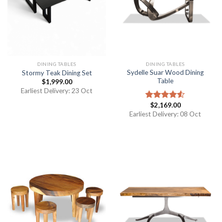
DINING TABLES
DINING TABLES
Sydelle Suar Wood Dining
Stormy Teak Dining Set
Table
$
1,999.00
Earliest Delivery: 23 Oct
$
2,169.00
Rated
4.50
out
Earliest Delivery: 08 Oct
of 5