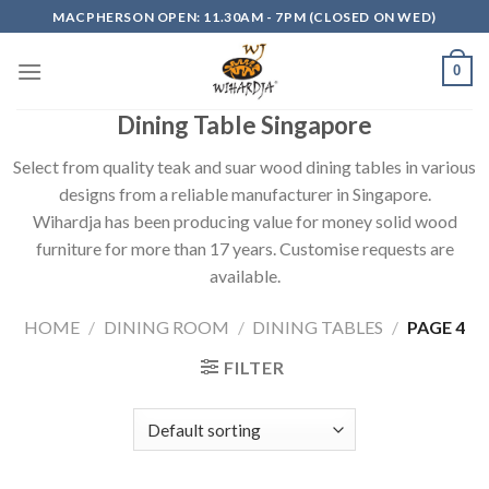
Skip
MACPHERSON OPEN: 11.30AM - 7PM (CLOSED ON WED)
to
content
0
Dining Table Singapore
Select from quality teak and suar wood dining tables in various
designs from a reliable manufacturer in Singapore.
Wihardja has been producing value for money solid wood
furniture for more than 17 years. Customise requests are
available.
HOME
/
DINING ROOM
/
DINING TABLES
/
PAGE 4
FILTER