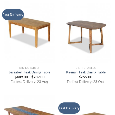
Fast Delivery
DINING TABLES
DINING TABLES
Jessabell Teak Dining Table
Keenan Teak Dining Table
$
489.00
–
$
739.00
$
699.00
Earliest Delivery: 23 Aug
Earliest Delivery: 23 Oct
Fast Delivery