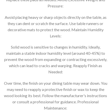
Pressure:
Avoid placing heavy or sharp objects directly on the table, as
they can dent or scratch the surface. Use table runners or
decorative mats to protect the wood. Maintain Humidity
Levels:
Solid wood is sensitive to changes in humidity. Ideally,
maintain a stable indoor humidity level (around 40-45%) to
prevent the wood from expanding or contracting excessively,
which can lead to cracks and warping. Reapply Finish as
Needed:
Over time, the finish on your dining table may wear down. You
may need to reapply a protective finish or wax to keep the
wood looking its best. Follow the manufacturer's instructions
or consult a professional for guidance. Professional
Maintenance: