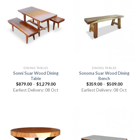
DINING TABLES
DINING TABLES
Sonni Suar Wood Dining
Sonoma Suar Wood Dining
Table
Bench
$
879.00
–
$
1,279.00
$
359.00
–
$
509.00
Earliest Delivery: 08 Oct
Earliest Delivery: 08 Oct