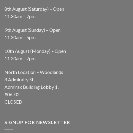
8th August (Saturday) – Open
11.30am – 7pm
9th August (Sunday) – Open
11.30am – 5pm
10th August (Monday) – Open
11.30am – 7pm
North Location – Woodlands
8 Admiralty St,
Admirax Building Lobby 1,
#06-02
CLOSED
SIGNUP FOR NEWSLETTER