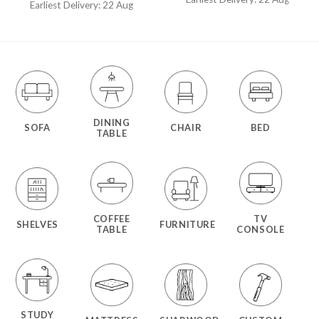
out of 5
Earliest Delivery: 22 Aug
DINING
SOFA
CHAIR
BED
TABLE
COFFEE
TV
SHELVES
FURNITURE
TABLE
CONSOLE
STUDY