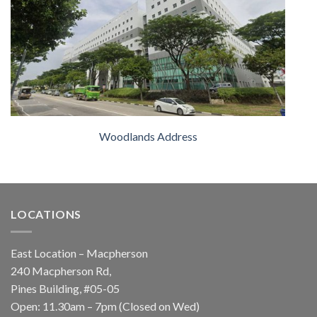
Woodlands Address
LOCATIONS
East Location – Macpherson
240 Macpherson Rd,
Pines Building, #05-05
Open: 11.30am – 7pm (Closed on Wed)