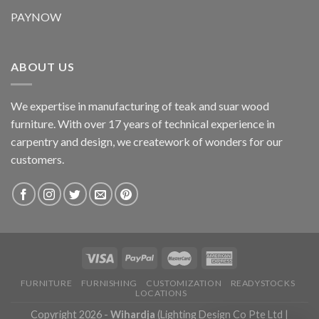
PAYNOW
ABOUT US
We expertise in manufacturing of teak and suar wood
furniture. With over 17 years of technical experience in
carpentry and design, we creatework of wonders for our
customers.
FURNITURE
FURNISHING
CUSTOMIZATION
READYSTOCKS
LOCATIONS
Copyright 2026 -
Wihardja
(Lighting Design Co Pte Ltd |