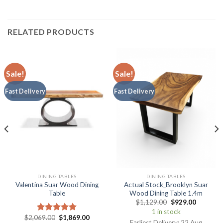
RELATED PRODUCTS
Sale!
Sale!
Fast Delivery
Fast Delivery
DINING TABLES
DINING TABLES
Valentina Suar Wood Dining
Actual Stock_Brooklyn Suar
Table
Wood Dining Table 1.4m
$
1,129.00
$
929.00
1 in stock
$
2,069.00
$
1,869.00
Rated
5.00
Earliest Delivery: 22 Aug