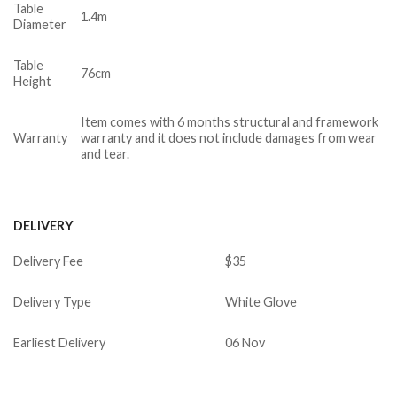
Table
1.4m
Diameter
Table
76cm
Height
Item comes with 6 months structural and framework
Warranty
warranty and it does not include damages from wear
and tear.
DELIVERY
Delivery Fee
$35
Delivery Type
White Glove
Earliest Delivery
06 Nov