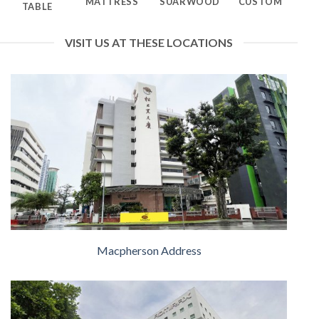
MATTRESS
SUARWOOD
CUSTOM
TABLE
VISIT US AT THESE LOCATIONS
Macpherson Address