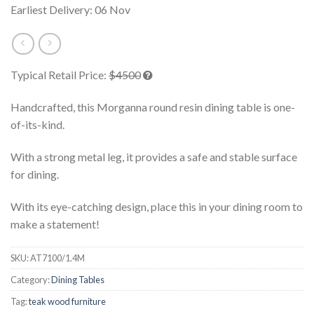
Earliest Delivery: 06 Nov
Typical Retail Price:
$4500
Handcrafted, this Morganna round resin dining table is one-
of-its-kind.
With a strong metal leg, it provides a safe and stable surface
for dining.
With its eye-catching design, place this in your dining room to
make a statement!
SKU:
AT7100/1.4M
Category:
Dining Tables
Tag:
teak wood furniture