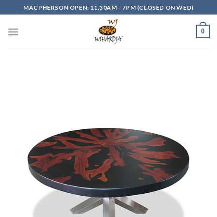
Skip
MACPHERSON OPEN: 11.30AM - 7PM (CLOSED ON WED)
to
content
0