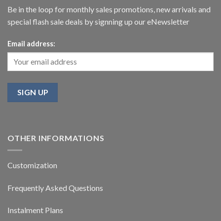
Be in the loop for monthly sales promotions, new arrivals and
special flash sale deals by signning up our eNewsletter
Email address:
OTHER INFORMATIONS
Customization
Frequently Asked Questions
Instalment Plans