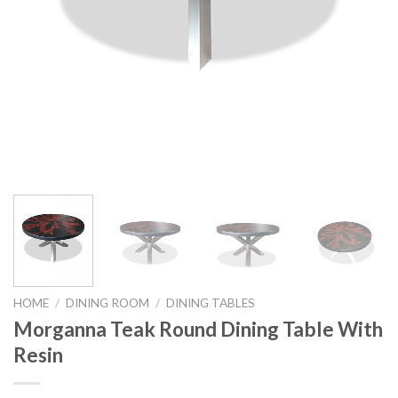
HOME
/
DINING ROOM
/
DINING TABLES
Morganna Teak Round Dining Table With
Resin