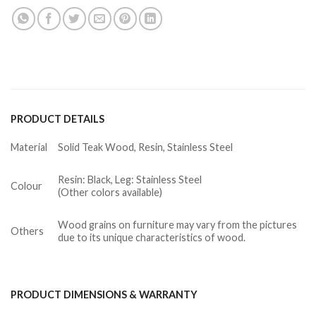
PRODUCT DETAILS
Material
Solid Teak Wood, Resin, Stainless Steel
Resin: Black, Leg: Stainless Steel
Colour
(Other colors available)
Wood grains on furniture may vary from the pictures
Others
due to its unique characteristics of wood.
PRODUCT DIMENSIONS & WARRANTY