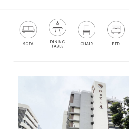
DINING
SOFA
CHAIR
BED
TABLE