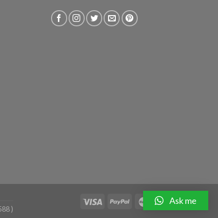
Ask me
588 )