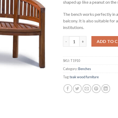
shaped up like a peanut on the 
The bench works perfectly in an
balcony. It is also suitable for
institutions.
Noah Teak Peanut Chair quant
ADD TO 
SKU:
T1910
Category:
Benches
Tag:
teak wood furniture