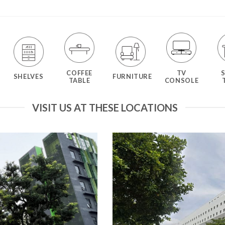
COFFEE
TV
SHELVES
FURNITURE
TABLE
CONSOLE
VISIT US AT THESE LOCATIONS