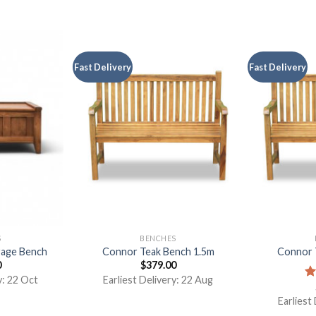
Fast Delivery
Fast Delivery
S
BENCHES
rage Bench
Connor Teak Bench 1.5m
Connor 
0
$
379.00
y: 22 Oct
Earliest Delivery: 22 Aug
R
ou
Earliest