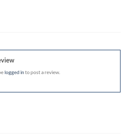
eview
be
logged in
to post a review.