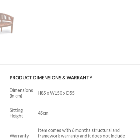
PRODUCT DIMENSIONS & WARRANTY
Dimensions
H85 x W150 x D55
(in cm)
Sitting
45cm
Height
Item comes with 6 months structural and
Warranty
framework warranty and it does not include