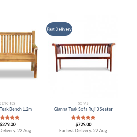
Fast Delivery
BENCHES
SOFAS
Teak Bench 1.2m
Gianna Teak Sofa Ruji 3 Seater
$
279.00
$
729.00
ated
5.00
Rated
5.00
t of 5
out of 5
 Delivery: 22 Aug
Earliest Delivery: 22 Aug