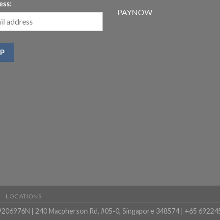
ess:
PAYNOW
LOCATIONS
99206976N | 240 Macpherson Rd, #05-0, Singapore 348574 | +65 69224