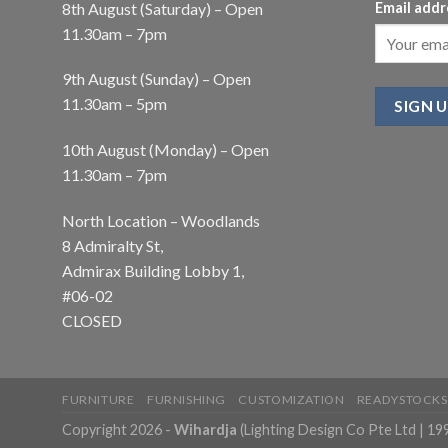
8th August (Saturday) – Open
Email addr
11.30am – 7pm
9th August (Sunday) – Open
11.30am – 5pm
10th August (Monday) – Open
11.30am – 7pm
North Location – Woodlands
8 Admiralty St,
Admirax Building Lobby 1,
#06-02
CLOSED
FURNITURE
FURNISHING
CUSTOMIZATION
READYSTOCKS
Copyright 2026 -
Wihardja
(Lighting Design Co Pte Ltd | 1