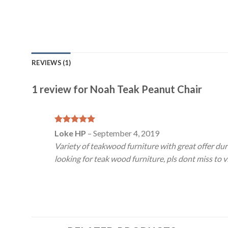
REVIEWS (1)
1 review for
Noah Teak Peanut Chair
Rated
5
Loke HP
–
September 4, 2019
out of 5
Variety of teakwood furniture with great offer dur
looking for teak wood furniture, pls dont miss to vi