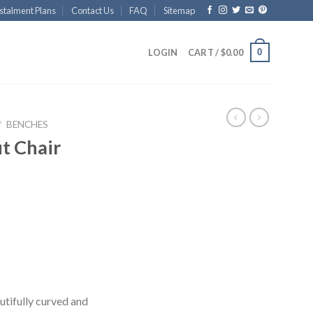
stalment Plans
Contact Us
FAQ
Sitemap
0
LOGIN
CART /
$
0.00
/
BENCHES
t Chair
utifully curved and