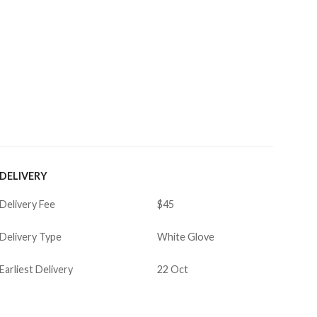
DELIVERY
Delivery Fee
$45
Delivery Type
White Glove
Earliest Delivery
22 Oct