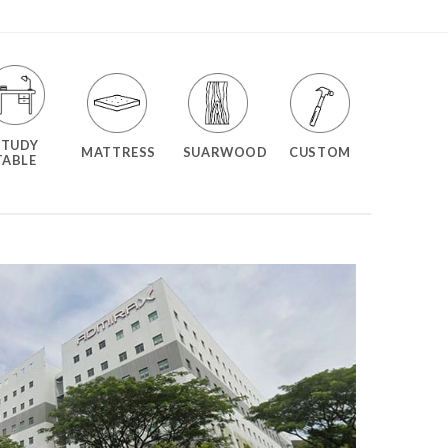
STUDY
MATTRESS
SUARWOOD
CUSTOM
TABLE