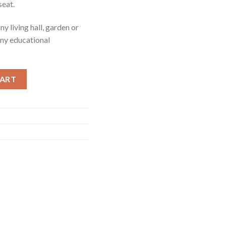
seat.
y living hall, garden or
 any educational
ity
CART