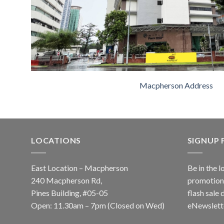
Macpherson Address
LOCATIONS
SIGNUP
East Location – Macpherson
Be in the l
240 Macpherson Rd,
promotions
Pines Building, #05-05
flash sale 
Open: 11.30am – 7pm (Closed on Wed)
eNewslett