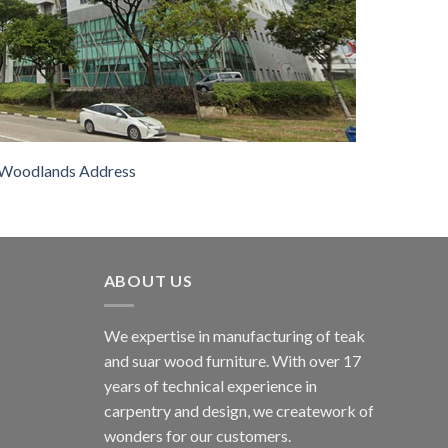
Woodlands Address
ABOUT US
We expertise in manufacturing of teak
and suar wood furniture. With over 17
years of technical experience in
carpentry and design, we creatework of
wonders for our customers.