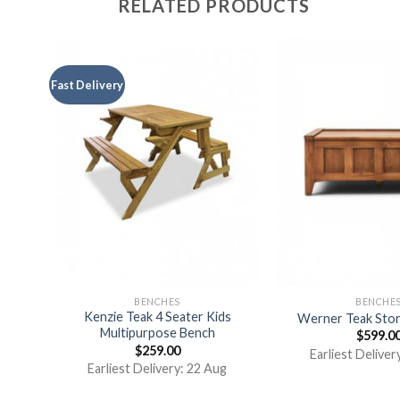
RELATED PRODUCTS
Fast Delivery
BENCHES
BENCHE
Kenzie Teak 4 Seater Kids
nch
Werner Teak Sto
Multipurpose Bench
$
599.0
$
259.00
Earliest Deliver
Earliest Delivery: 22 Aug
t