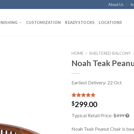
About Us
In
RNISHING
CUSTOMIZATION
READYSTOCKS
LOCATIONS
HOME
/
SHELTERED BALCONY
Noah Teak Peanu
Earliest Delivery: 22 Oct
Rated
1
5.00
299.00
$
out of 5
based on
Typical Retail Price:
$499
customer
rating
Noah Teak Peanut Chair is bea