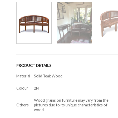
PRODUCT DETAILS
Material
Solid Teak Wood
Colour
2N
Wood grains on furniture may vary from the
Others
pictures due to its unique characteristics of
wood.