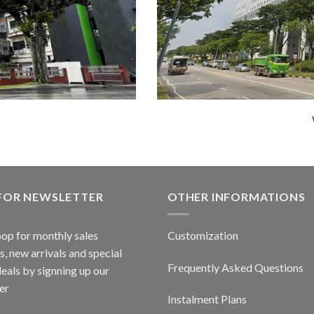
 FOR NEWSLETTER
OTHER INFORMATIONS
oop for monthly sales
Customization
, new arrivals and special
Frequently Asked Questions
deals by signning up our
er
Instalment Plans