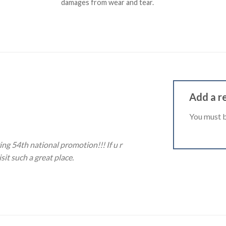
damages from wear and tear.
Add a r
You must 
ing 54th national promotion!!! If u r
sit such a great place.