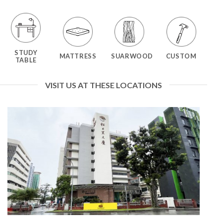
STUDY
MATTRESS
SUARWOOD
CUSTOM
TABLE
VISIT US AT THESE LOCATIONS