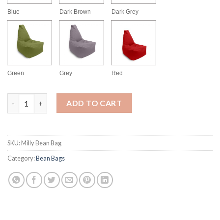
Blue
Dark Brown
Dark Grey
Green
Grey
Red
Milly Bean Bag quantity
ADD TO CART
SKU:
Milly Bean Bag
Category:
Bean Bags