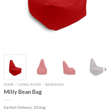
HOME
/
LIVING ROOM
/
BEAN BAGS
Milly Bean Bag
Earliest Delivery: 20 Aug