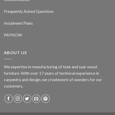
Frequently Asked Questions
Instalment Plans
PAYNOW
ABOUT US
We expertise in manufacturing of teak and suar wood
furniture. With over 17 years of technical experience in
carpentry and design, we creatework of wonders for our
customers.