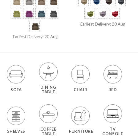
Earliest Delivery: 20 Aug
Earliest Delivery: 20 Aug
DINING
SOFA
CHAIR
BED
TABLE
COFFEE
TV
SHELVES
FURNITURE
TABLE
CONSOLE