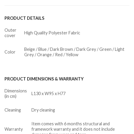
PRODUCT DETAILS
Outer
High Quality Polyester Fabric
cover
Beige / Blue / Dark Brown / Dark Grey / Green / Light
Color
Grey / Orange / Red / Yellow
PRODUCT DIMENSIONS & WARRANTY
Dimensions
L130 x W95 x H77
(in cm)
Cleaning
Dry cleaning
Item comes with 6 months structural and
Warranty
framework warranty and it does not include