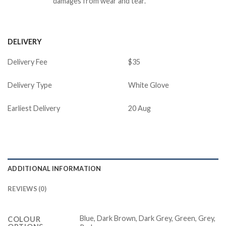
damages from wear and tear.
DELIVERY
Delivery Fee
$35
Delivery Type
White Glove
Earliest Delivery
20 Aug
ADDITIONAL INFORMATION
REVIEWS (0)
Blue, Dark Brown, Dark Grey, Green, Grey,
COLOUR