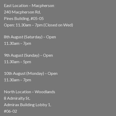
East Location – Macpherson
240 Macpherson Rd,
Pines Building, #05-05
Open: 11.30am – 7pm (Closed on Wed)
8th August (Saturday) – Open
11.30am – 7pm
9th August (Sunday) – Open
11.30am – 5pm
10th August (Monday) – Open
11.30am – 7pm
North Location – Woodlands
8 Admiralty St,
Admirax Building Lobby 1,
#06-02