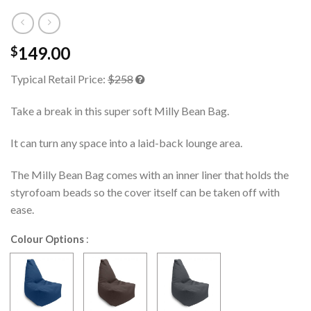
149.00
$
Typical Retail Price:
$258
Take a break in this super soft Milly Bean Bag.
It can turn any space into a laid-back lounge area.
The Milly Bean Bag comes with an inner liner that holds the
styrofoam beads so the cover itself can be taken off with
ease.
Colour Options
: