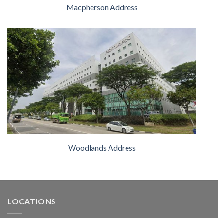
Macpherson Address
Woodlands Address
LOCATIONS