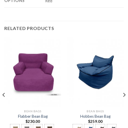
OPTIONS
Red
RELATED PRODUCTS
BEAN BAGS
BEAN BAGS
Flabber Bean Bag
Hobbes Bean Bag
$
230.00
$
259.00