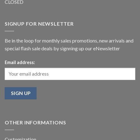
CLOSED
SIGNUP FOR NEWSLETTER
Be in the loop for monthly sales promotions, new arrivals and
special flash sale deals by signning up our eNewsletter
Email address:
OTHER INFORMATIONS
Customization