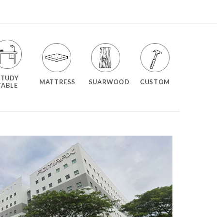
STUDY
MATTRESS
SUARWOOD
CUSTOM
TABLE