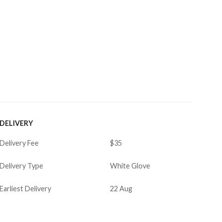
DELIVERY
Delivery Fee
$35
Delivery Type
White Glove
Earliest Delivery
22 Aug