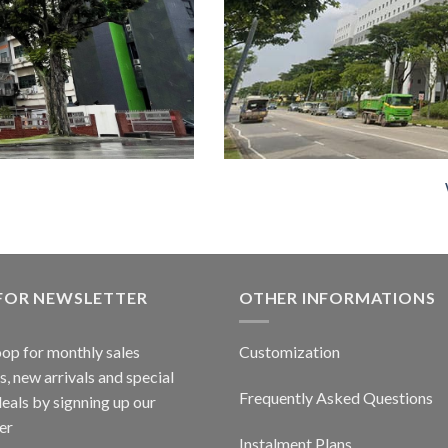
 FOR NEWSLETTER
OTHER INFORMATIONS
oop for monthly sales
Customization
, new arrivals and special
Frequently Asked Questions
deals by signning up our
er
Instalment Plans