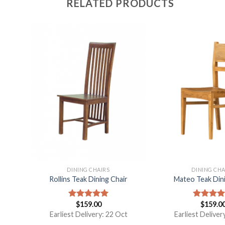
RELATED PRODUCTS
DINING CHAIRS
DINING CHA
With
Rollins Teak Dining Chair
Mateo Teak Dini
$
159.00
$
159.0
Rated
5.00
Rated
5.
out of 5
out of 5
Earliest Delivery: 22 Oct
Earliest Deliver
t