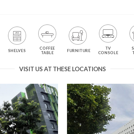
COFFEE
TV
SHELVES
FURNITURE
TABLE
CONSOLE
VISIT US AT THESE LOCATIONS