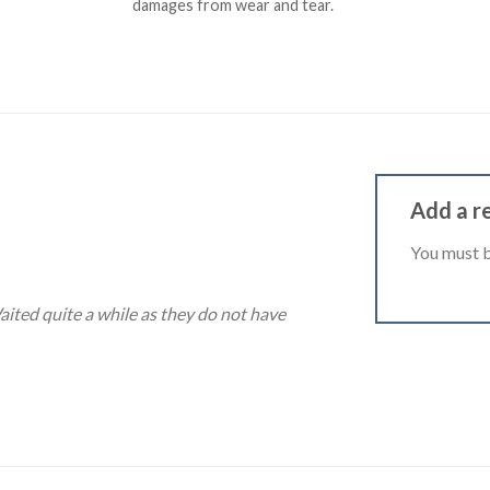
damages from wear and tear.
Add a r
You must 
ited quite a while as they do not have