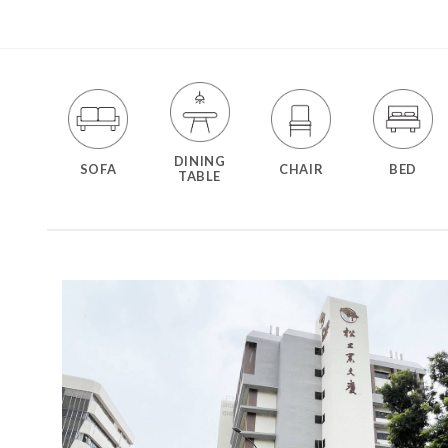
DINING
SOFA
CHAIR
BED
TABLE