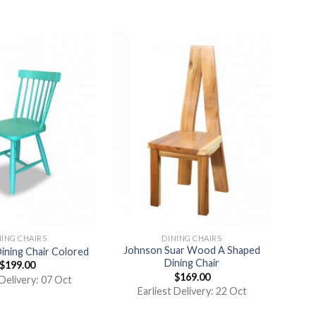
NING CHAIRS
DINING CHAIRS
Johnson Suar Wood A Shaped
Dining Chair Colored
Dining Chair
$
199.00
$
169.00
 Delivery: 07 Oct
Earliest Delivery: 22 Oct