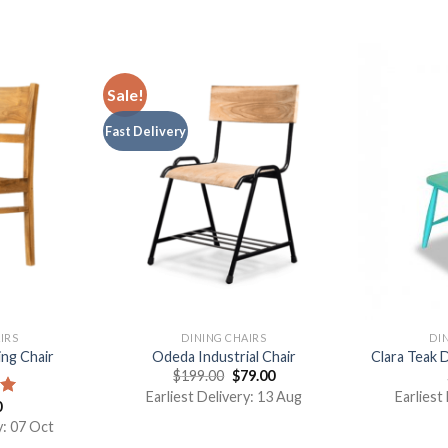
Sale!
Fast Delivery
IRS
DINING CHAIRS
DI
ng Chair
Odeda Industrial Chair
Clara Teak 
$
199.00
$
79.00
Earliest Delivery: 13 Aug
Earliest
0
00
y: 07 Oct