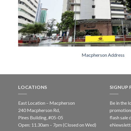
Macpherson Address
LOCATIONS
SIGNUP
East Location – Macpherson
Be in the l
240 Macpherson Rd,
promotions
Pines Building, #05-05
flash sale 
Open: 11.30am – 7pm (Closed on Wed)
eNewslett