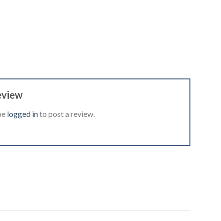
eview
be
logged in
to post a review.