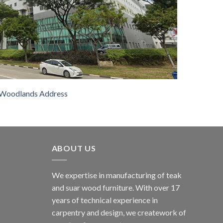
Woodlands Address
ABOUT US
We expertise in manufacturing of teak
and suar wood furniture. With over 17
years of technical experience in
carpentry and design, we creatework of