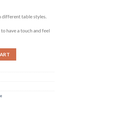
 different table styles.
o have a touch and feel
ntity
CART
re