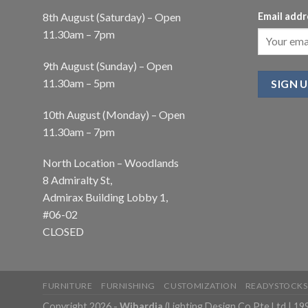
8th August (Saturday) – Open
Email addr
11.30am – 7pm
9th August (Sunday) – Open
11.30am – 5pm
10th August (Monday) – Open
11.30am – 7pm
North Location – Woodlands
8 Admiralty St,
Admirax Building Lobby 1,
#06-02
CLOSED
FURNITURE
FURNISHING
CUSTOMIZATION
READYSTOCKS
Copyright 2026 -
Wihardja
(Lighting Design Co Pte Ltd | 1