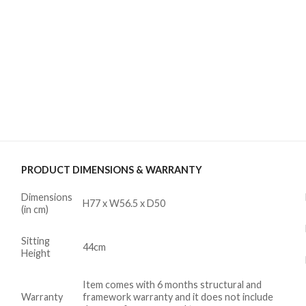
PRODUCT DIMENSIONS & WARRANTY
Dimensions
H77 x W56.5 x D50
(in cm)
Sitting
44cm
Height
Item comes with 6 months structural and
Warranty
framework warranty and it does not include