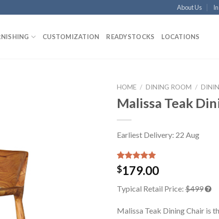
About Us
In
RNISHING
CUSTOMIZATION
READYSTOCKS
LOCATIONS
HOME
/
DINING ROOM
/
DINI
Malissa Teak Din
Earliest Delivery: 22 Aug
Rated
1
5.00
179.00
$
out of 5
based on
Typical Retail Price:
$499
customer
rating
Malissa Teak Dining Chair is t