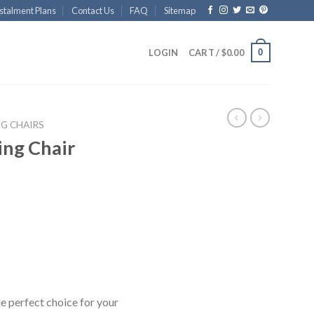
stalment Plans
Contact Us
FAQ
Sitemap
0
LOGIN
CART /
$
0.00
NG CHAIRS
ing Chair
he perfect choice for your