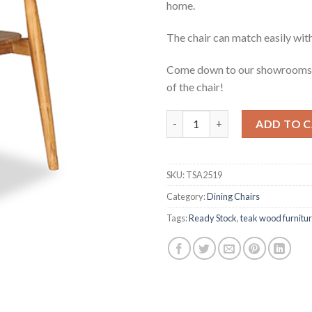
home.
The chair can match easily with
Come down to our showrooms t
of the chair!
Malissa Teak Dining Chair qua
ADD TO 
SKU:
TSA2519
Category:
Dining Chairs
Tags:
Ready Stock
,
teak wood furnitu