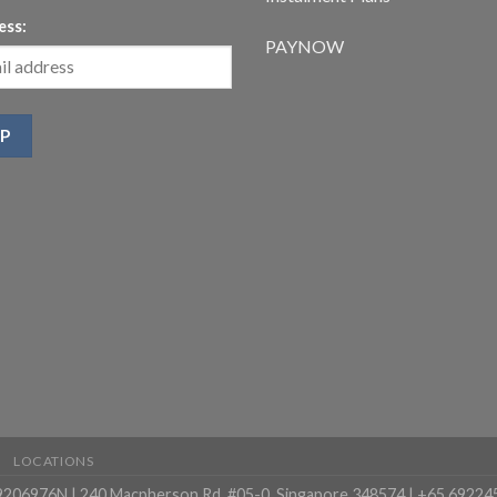
ess:
PAYNOW
LOCATIONS
99206976N | 240 Macpherson Rd, #05-0, Singapore 348574 | +65 69224