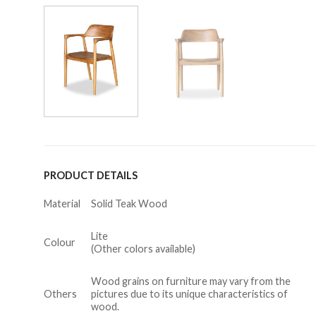
PRODUCT DETAILS
Material
Solid Teak Wood
Lite
Colour
(Other colors available)
Wood grains on furniture may vary from the
Others
pictures due to its unique characteristics of
wood.