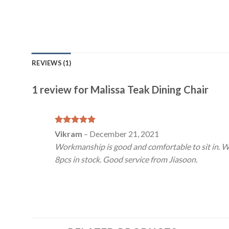
REVIEWS (1)
1 review for
Malissa Teak Dining Chair
Rated
5
Vikram
–
December 21, 2021
out of 5
Workmanship is good and comfortable to sit in. Wa
8pcs in stock. Good service from Jiasoon.