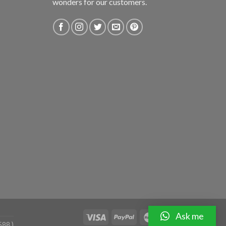
wonders for our customers.
Ask me
588 )