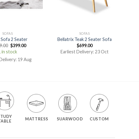
SOFAS
SOFAS
 Sofa 2 Seater
Bellatrix Teak 2 Seater Sofa
9.00
$
399.00
$
699.00
 in stock
Earliest Delivery: 23 Oct
 Delivery: 19 Aug
STUDY
MATTRESS
SUARWOOD
CUSTOM
TABLE