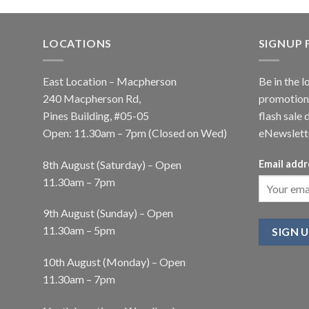
LOCATIONS
SIGNUP
East Location – Macpherson
Be in the l
240 Macpherson Rd,
promotions
Pines Building, #05-05
flash sale 
Open: 11.30am – 7pm (Closed on Wed)
eNewslett
8th August (Saturday) – Open
Email addr
11.30am – 7pm
9th August (Sunday) – Open
11.30am – 5pm
10th August (Monday) – Open
11.30am – 7pm