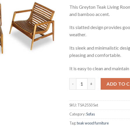
This Greyton Teak Living Room 
and bamboo accent.
Its slatted design provides goo
weather.
Its sleek and minimalistic desig
pleasing and comfortable.
It is easy to clean and maintain 
Greyton Teak Living Room Set
ADD TO 
SKU:
TSA2550 Set
Category:
Sofas
Tag:
teak wood furniture