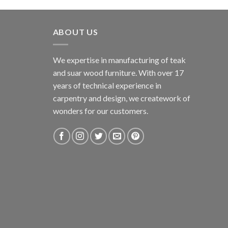
ABOUT US
We expertise in manufacturing of teak
and suar wood furniture. With over 17
years of technical experience in
carpentry and design, we creatework of
wonders for our customers.