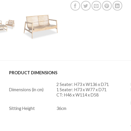
PRODUCT DIMENSIONS
2 Seater: H73 x W136 x D71
Dimensions (in cm)
1 Seater: H73 x W77 x D71
CT: H46 x W114 x D58
Sitting Height
36cm