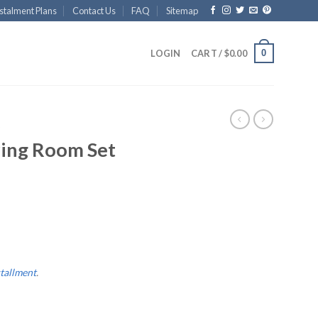
stalment Plans
Contact Us
FAQ
Sitemap
0
LOGIN
CART /
$
0.00
S
ving Room Set
stallment
.