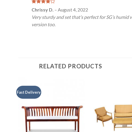
Rated
4
Chrissy D.
–
August 4, 2022
out of 5
Very sturdy and set that’s perfect for SG’s humid 
version too.
RELATED PRODUCTS
Fast Delivery