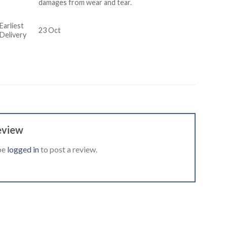
damages from wear and tear.
Earliest
23 Oct
Delivery
eview
be
logged in
to post a review.