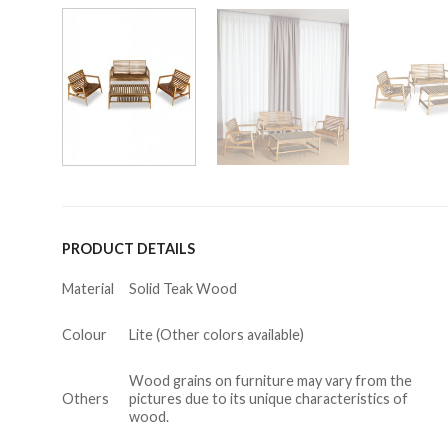
PRODUCT DETAILS
Material
Solid Teak Wood
Colour
Lite (Other colors available)
Wood grains on furniture may vary from the
Others
pictures due to its unique characteristics of
wood.