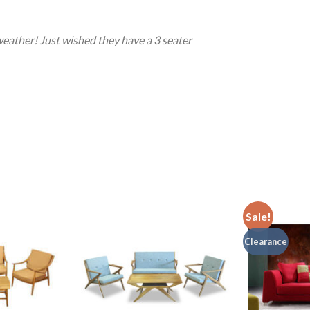
weather! Just wished they have a 3 seater
Sale!
Clearance