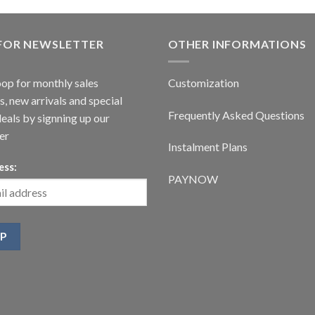
 FOR NEWSLETTER
OTHER INFORMATIONS
oop for monthly sales
Customization
, new arrivals and special
Frequently Asked Questions
deals by signning up our
er
Instalment Plans
ess:
PAYNOW