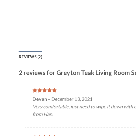
REVIEWS (2)
2 reviews for
Greyton Teak Living Room S
Rated
5
Devan
–
December 13, 2021
out of 5
Very comfortable, just need to wipe it down with clo
from Han.