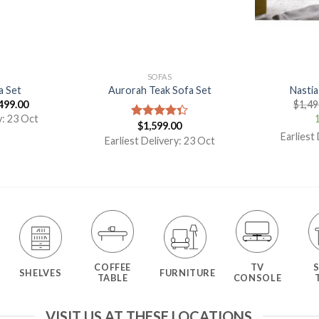
SOFAS
a Set
Aurorah Teak Sofa Set
Nastia
499.00
$
1,49
y: 23 Oct
1
$
1,599.00
Rated
Earliest
4.33
out
Earliest Delivery: 23 Oct
of 5
COFFEE
TV
SHELVES
FURNITURE
TABLE
CONSOLE
VISIT US AT THESE LOCATIONS