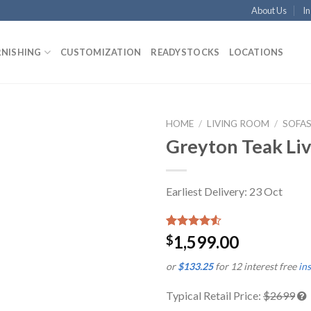
About Us
In
RNISHING
CUSTOMIZATION
READYSTOCKS
LOCATIONS
HOME
/
LIVING ROOM
/
SOFA
Greyton Teak Li
Earliest Delivery: 23 Oct
Rated
2
1,599.00
$
4.50
out
of 5
or
$133.25
for 12 interest free
in
based on
customer
ratings
Typical Retail Price:
$2699