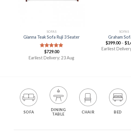
SOFAS
SOFAS
ngo
Gianna Teak Sofa Ruji 3 Seater
Graham Sof
$
399.00
–
$
1,
Earliest Deliver
$
729.00
Rated
5.00
out of 5
g
Earliest Delivery: 23 Aug
DINING
SOFA
CHAIR
BED
TABLE