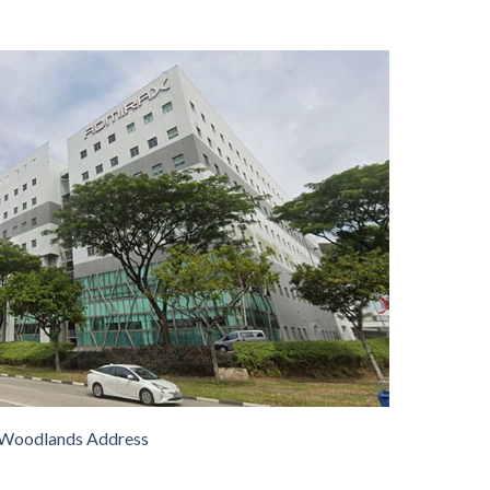
Woodlands Address