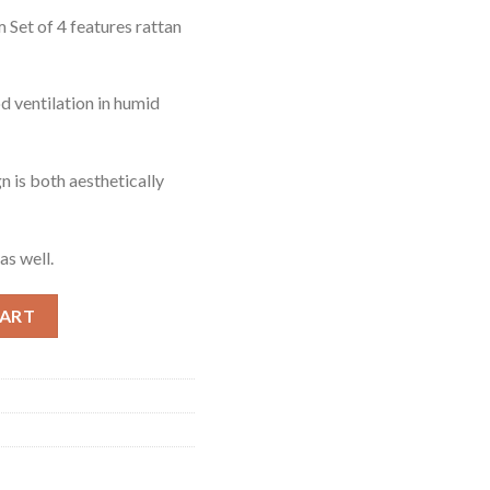
Set of 4 features rattan
d ventilation in humid
n is both aesthetically
as well.
 quantity
CART