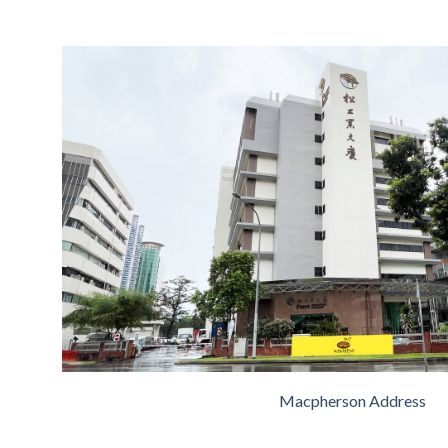
Macpherson Address