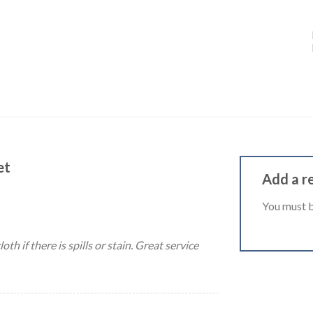
et
Add a r
You must 
th if there is spills or stain. Great service