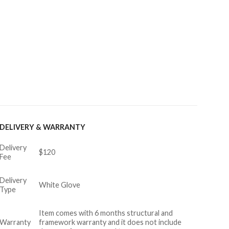
DELIVERY & WARRANTY
Delivery
$120
Fee
Delivery
White Glove
Type
Item comes with 6 months structural and
Warranty
framework warranty and it does not include