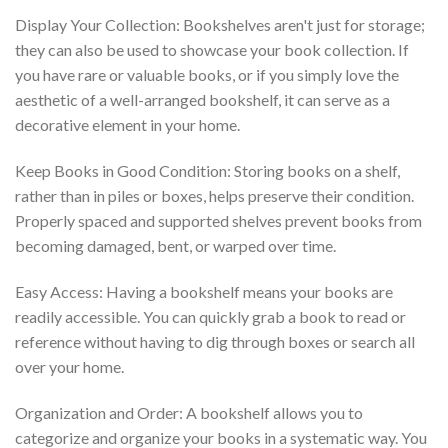
Display Your Collection: Bookshelves aren't just for storage;
they can also be used to showcase your book collection. If
you have rare or valuable books, or if you simply love the
aesthetic of a well-arranged bookshelf, it can serve as a
decorative element in your home.
Keep Books in Good Condition: Storing books on a shelf,
rather than in piles or boxes, helps preserve their condition.
Properly spaced and supported shelves prevent books from
becoming damaged, bent, or warped over time.
Easy Access: Having a bookshelf means your books are
readily accessible. You can quickly grab a book to read or
reference without having to dig through boxes or search all
over your home.
Organization and Order: A bookshelf allows you to
categorize and organize your books in a systematic way. You