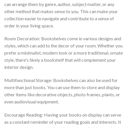
can arrange them by genre, author, subject matter, or any
other method that makes sense to you. This can make your
collection easier to navigate and contribute to a sense of
order in your living space.
Room Decoration: Bookshelves come in various designs and
styles, which can add to the decor of your room. Whether you
prefer a minimalist, modern look or a more traditional, ornate
style, there's likely a bookshelf that will complement your
interior design.
Multifunctional Storage: Bookshelves can also be used for
more than just books. You can use them to store and display
other items like decorative objects, photo frames, plants, or
even audiovisual equipment.
Encourage Reading: Having your books on display can serve
as a constant reminder of your reading goals and interests. It