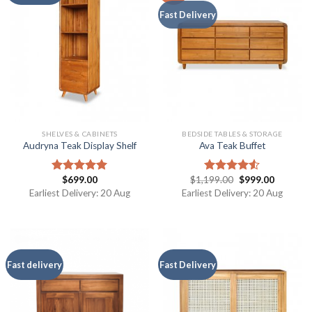
Fast Delivery
SHELVES & CABINETS
BEDSIDE TABLES & STORAGE
Audryna Teak Display Shelf
Ava Teak Buffet
$
699.00
$
1,199.00
$
999.00
Rated
5.00
Rated
out of 5
4.50
out
Earliest Delivery: 20 Aug
Earliest Delivery: 20 Aug
of 5
Fast delivery
Fast Delivery