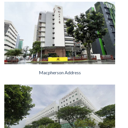
Macpherson Address