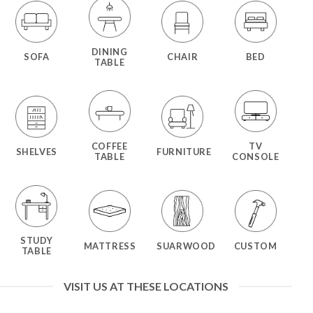
DINING
SOFA
CHAIR
BED
TABLE
COFFEE
TV
SHELVES
FURNITURE
TABLE
CONSOLE
STUDY
MATTRESS
SUARWOOD
CUSTOM
TABLE
VISIT US AT THESE LOCATIONS