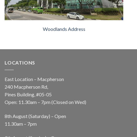
Woodlands Address
LOCATIONS
East Location – Macpherson
240 Macpherson Rd,
Pines Building, #05-05
Open: 11.30am – 7pm (Closed on Wed)
8th August (Saturday) – Open
11.30am – 7pm