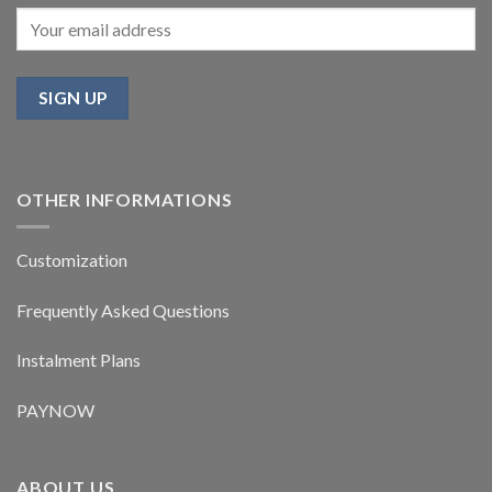
OTHER INFORMATIONS
Customization
Frequently Asked Questions
Instalment Plans
PAYNOW
ABOUT US