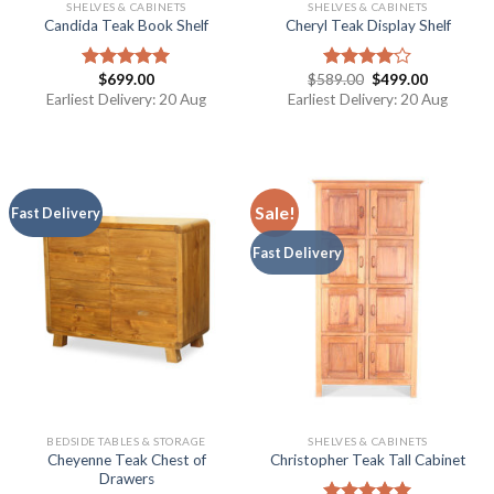
SHELVES & CABINETS
SHELVES & CABINETS
Candida Teak Book Shelf
Cheryl Teak Display Shelf
$
699.00
$
589.00
$
499.00
Rated
5.00
Rated
out of 5
4.00
out
Earliest Delivery: 20 Aug
Earliest Delivery: 20 Aug
of 5
Sale!
Fast Delivery
Fast Delivery
BEDSIDE TABLES & STORAGE
SHELVES & CABINETS
Cheyenne Teak Chest of
Christopher Teak Tall Cabinet
Drawers