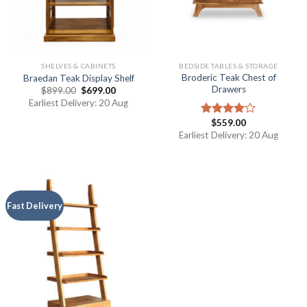
SHELVES & CABINETS
BEDSIDE TABLES & STORAGE
Broderic Teak Chest of
Braedan Teak Display Shelf
Drawers
$
899.00
$
699.00
Earliest Delivery: 20 Aug
$
559.00
Rated
4.00
out
Earliest Delivery: 20 Aug
of 5
Fast Delivery