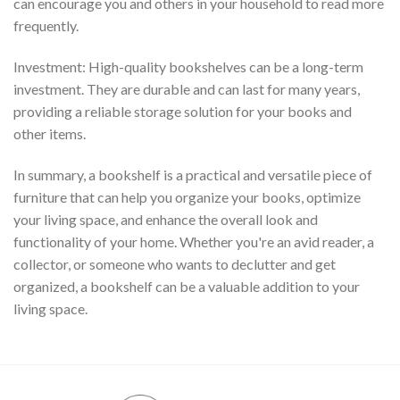
can encourage you and others in your household to read more
frequently.
Investment: High-quality bookshelves can be a long-term
investment. They are durable and can last for many years,
providing a reliable storage solution for your books and
other items.
In summary, a bookshelf is a practical and versatile piece of
furniture that can help you organize your books, optimize
your living space, and enhance the overall look and
functionality of your home. Whether you're an avid reader, a
collector, or someone who wants to declutter and get
organized, a bookshelf can be a valuable addition to your
living space.