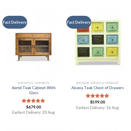
Fast Delivery
Fast Delivery
SHELVES & CABINETS
BEDSIDE TABLES & STORAGE
Aeriel Teak Cabinet With
Aiyana Teak Chest of Drawers
Glass
$
599.00
Rated
5.00
$
679.00
out of 5
Rated
5.00
Earliest Delivery: 16 Aug
out of 5
Earliest Delivery: 20 Aug