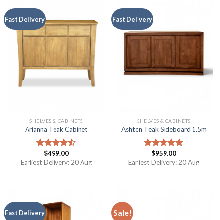
Fast Delivery
Fast Delivery
SHELVES & CABINETS
SHELVES & CABINETS
Arianna Teak Cabinet
Ashton Teak Sideboard 1.5m
$
499.00
$
959.00
Rated
Rated
5.00
4.50
out
out of 5
Earliest Delivery: 20 Aug
Earliest Delivery: 20 Aug
of 5
Sale!
Fast Delivery