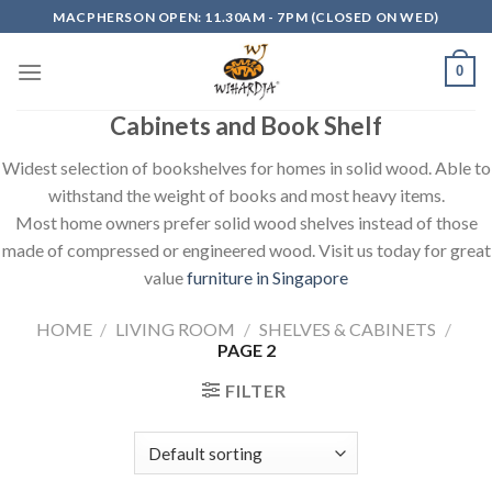
Skip
MACPHERSON OPEN: 11.30AM - 7PM (CLOSED ON WED)
to
content
0
Cabinets and Book Shelf
Widest selection of bookshelves for homes in solid wood. Able to
withstand the weight of books and most heavy items.
Most home owners prefer solid wood shelves instead of those
made of compressed or engineered wood. Visit us today for great
value
furniture in Singapore
HOME
/
LIVING ROOM
/
SHELVES & CABINETS
/
PAGE 2
FILTER