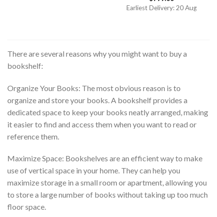
out of 5
Earliest Delivery: 20 Aug
There are several reasons why you might want to buy a
bookshelf:
Organize Your Books: The most obvious reason is to
organize and store your books. A bookshelf provides a
dedicated space to keep your books neatly arranged, making
it easier to find and access them when you want to read or
reference them.
Maximize Space: Bookshelves are an efficient way to make
use of vertical space in your home. They can help you
maximize storage in a small room or apartment, allowing you
to store a large number of books without taking up too much
floor space.