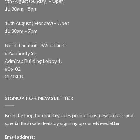
9th August (Sunday) – Open
11.30am – 5pm
10th August (Monday) – Open
11.30am – 7pm
North Location – Woodlands
8 Admiralty St,
Admirax Building Lobby 1,
#06-02
CLOSED
SIGNUP FOR NEWSLETTER
Be in the loop for monthly sales promotions, new arrivals and
special flash sale deals by signning up our eNewsletter
Email address: