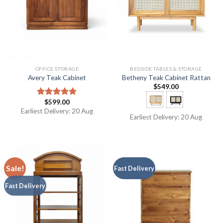
OFFICE STORAGE
BEDSIDE TABLES & STORAGE
Avery Teak Cabinet
Betheny Teak Cabinet Rattan
$
549.00
$
599.00
Rated
5.00
out of 5
Earliest Delivery: 20 Aug
Earliest Delivery: 20 Aug
Sale!
Fast Delivery
Fast Delivery