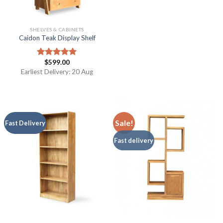
SHELVES & CABINETS
Caidon Teak Display Shelf
$
599.00
Rated
5.00
out of 5
Earliest Delivery: 20 Aug
Sale!
Fast Delivery
Fast delivery