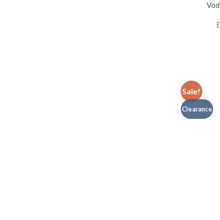
Vodi
E
Sale!
Clearance