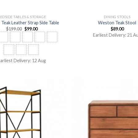
EDSIDE TABLES & STORAGE
DINING STOOLS
Teak Leather Strap Side Table
Weston Teak Stool
$
199.00
$
99.00
$
89.00
Earliest Delivery: 21 A
arliest Delivery: 12 Aug