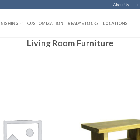
About Us
In
RNISHING
CUSTOMIZATION
READYSTOCKS
LOCATIONS
Living Room Furniture