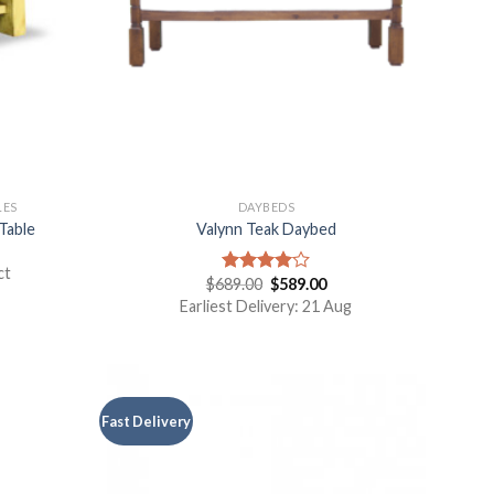
LES
DAYBEDS
Table
Valynn Teak Daybed
ct
$
689.00
$
589.00
Rated
4.00
out
Earliest Delivery: 21 Aug
of 5
Fast Delivery