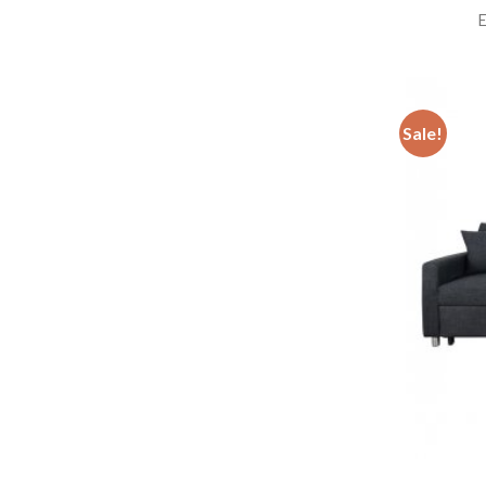
E
Sale!