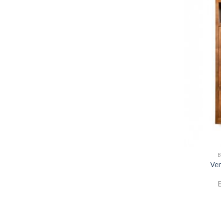
B
Ven
E