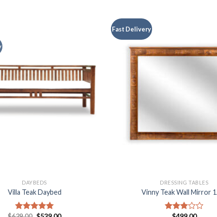
Fast Delivery
y
DAYBEDS
DRESSING TABLES
Villa Teak Daybed
Vinny Teak Wall Mirror 
$
639.00
$
539.00
$
499.00
Rated
5.00
Rated