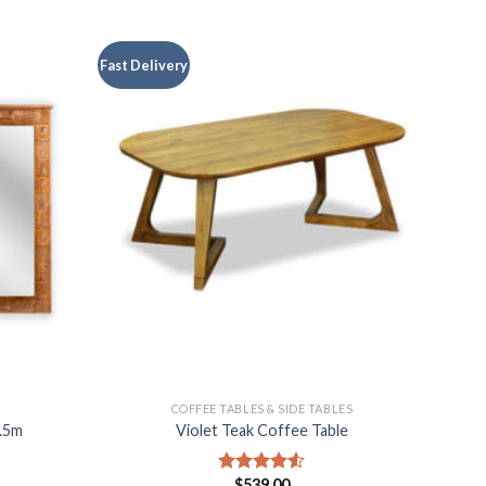
Fast Delivery
COFFEE TABLES & SIDE TABLES
1.5m
Violet Teak Coffee Table
$
539.00
Rated