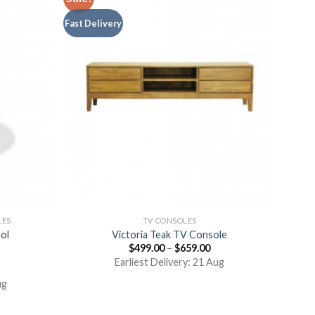
Fast Delivery
LES
TV CONSOLES
ol
Victoria Teak TV Console
$
499.00
–
$
659.00
Earliest Delivery: 21 Aug
ug