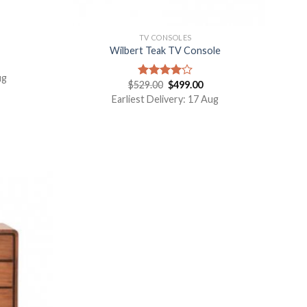
TV CONSOLES
Wilbert Teak TV Console
ug
$
529.00
$
499.00
Rated
4.00
out
Earliest Delivery: 17 Aug
of 5