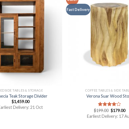
Fast Delivery
EDSIDE TABLES & STORAGE
COFFEE TABLES & SIDE TAB
ecia Teak Storage Divider
Verona Suar Wood Sto
$
1,459.00
arliest Delivery: 21 Oct
$
199.00
$
179.00
Rated
4.00
out
Earliest Delivery: 17 A
of 5