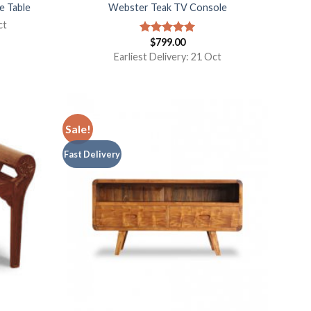
e Table
Webster Teak TV Console
ct
$
799.00
Rated
5.00
out of 5
Earliest Delivery: 21 Oct
Sale!
Fast Delivery