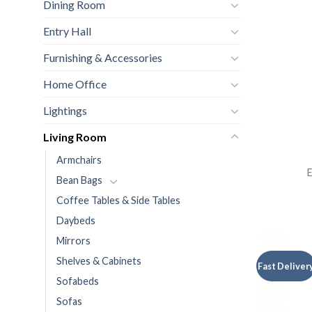
Dining Room
Entry Hall
Furnishing & Accessories
Home Office
Lightings
Living Room
Armchairs
E
Bean Bags
Coffee Tables & Side Tables
Daybeds
Mirrors
Shelves & Cabinets
Fast Deliver
Sofabeds
Sofas