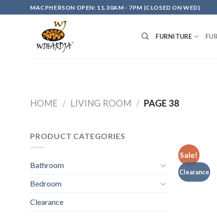
Skip
MACPHERSON OPEN: 11.30AM - 7PM (CLOSED ON WED)
to
content
FURNITURE
FU
HOME
/
LIVING ROOM
/
PAGE 38
PRODUCT CATEGORIES
Sale!
Bathroom
Clearance
Bedroom
Clearance