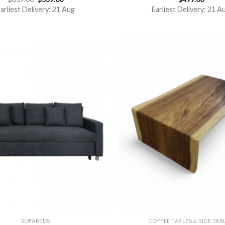
out of 5
3.00
arliest Delivery: 21 Aug
Earliest Delivery: 21 A
out of
5
SOFABEDS
COFFEE TABLES & SIDE TAB