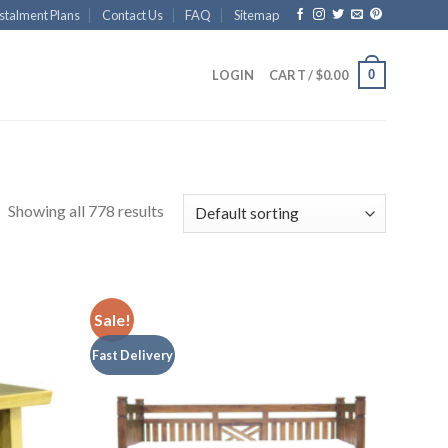
stalment Plans
Contact Us
FAQ
Sitemap
0
LOGIN
CART /
$
0.00
Showing all 778 results
Sale!
Fast Delivery