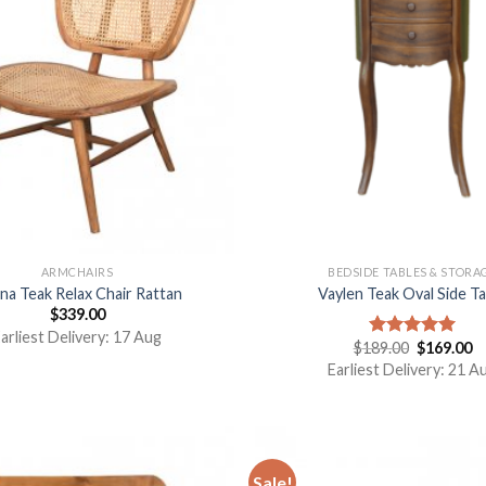
ARMCHAIRS
BEDSIDE TABLES & STORA
ina Teak Relax Chair Rattan
Vaylen Teak Oval Side Ta
$
339.00
arliest Delivery: 17 Aug
$
189.00
$
169.00
Rated
5.00
out of 5
Earliest Delivery: 21 A
Sale!