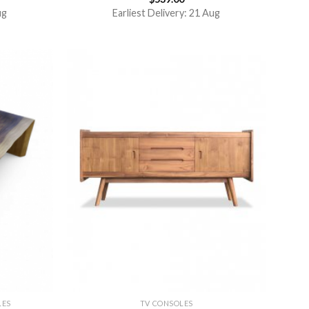
4.50
out
ug
Earliest Delivery: 21 Aug
of 5
LES
TV CONSOLES