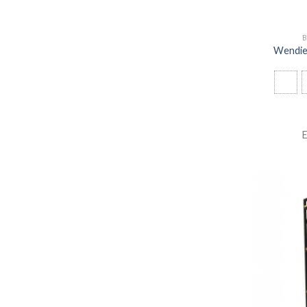
B
Wendie 
E