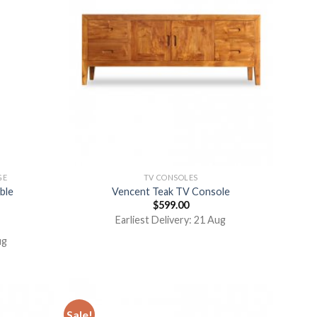
GE
TV CONSOLES
ble
Vencent Teak TV Console
$
599.00
Earliest Delivery: 21 Aug
ug
Sale!