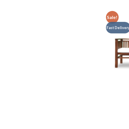
Sale!
Fast Deliver