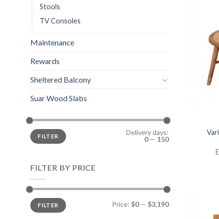
Stools
TV Consoles
Maintenance
Rewards
Sheltered Balcony
Suar Wood Slabs
Var
Delivery days:
FILTER
0
—
150
E
FILTER BY PRICE
Price:
$0
—
$3,190
FILTER