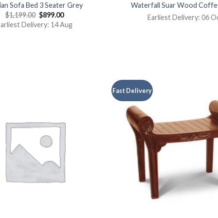
an Sofa Bed 3 Seater Grey
Waterfall Suar Wood Coffe
$
1,199.00
$
899.00
Earliest Delivery: 06 O
arliest Delivery: 14 Aug
Fast Delivery