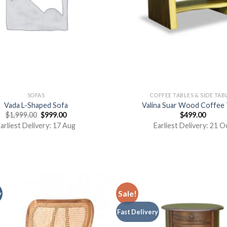
SOFAS
COFFEE TABLES & SIDE TAB
Vada L-Shaped Sofa
Valina Suar Wood Coffee 
$
1,999.00
$
999.00
$
499.00
arliest Delivery: 17 Aug
Earliest Delivery: 21 O
Sale!
y
Fast Delivery