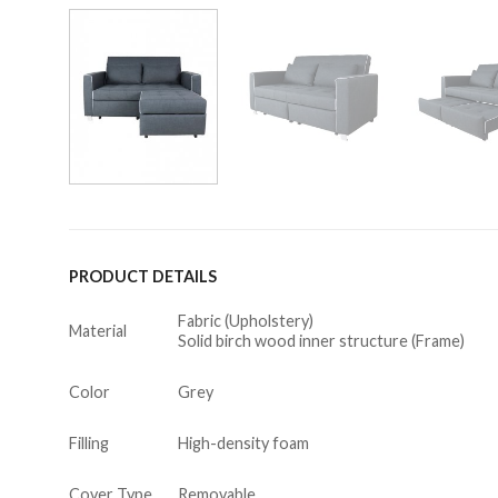
PRODUCT DETAILS
Fabric (Upholstery)
Material
Solid birch wood inner structure (Frame)
Color
Grey
Filling
High-density foam
Cover Type
Removable