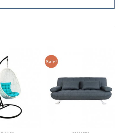
Sale!