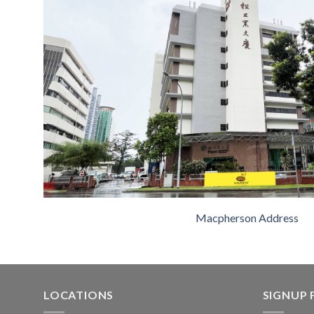
Macpherson Address
LOCATIONS
SIGNUP