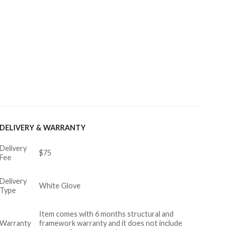
DELIVERY & WARRANTY
Delivery
$75
Fee
Delivery
White Glove
Type
Item comes with 6 months structural and
Warranty
framework warranty and it does not include