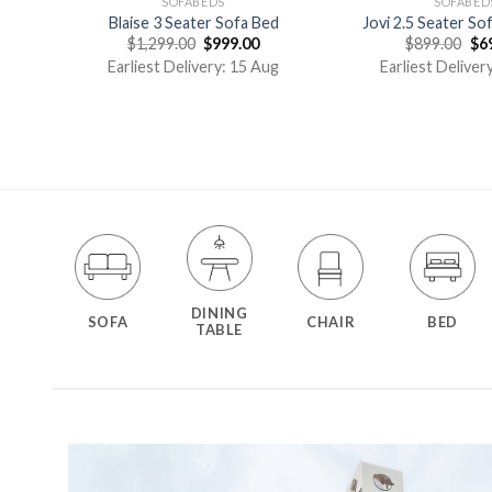
SOFABEDS
SOFABED
ed
Blaise 3 Seater Sofa Bed
Jovi 2.5 Seater So
$
1,299.00
$
999.00
$
899.00
$
6
g
Earliest Delivery: 15 Aug
Earliest Deliver
DINING
SOFA
CHAIR
BED
TABLE