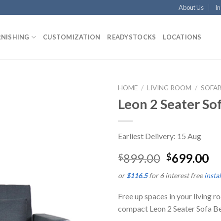
About Us
In
RNISHING
CUSTOMIZATION
READYSTOCKS
LOCATIONS
HOME
/
LIVING ROOM
/
SOFA
Leon 2 Seater So
Earliest Delivery: 15 Aug
899.00
699.00
$
$
or
$116.5
for 6 interest free
insta
Free up spaces in your living 
compact Leon 2 Seater Sofa B