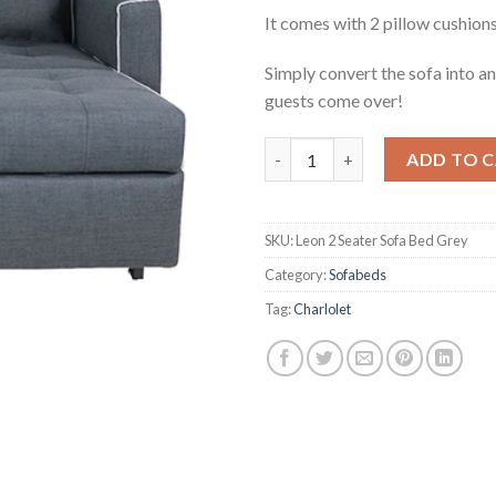
It comes with 2 pillow cushions
Simply convert the sofa into a
guests come over!
Leon 2 Seater Sofa Bed Grey q
ADD TO 
SKU:
Leon 2 Seater Sofa Bed Grey
Category:
Sofabeds
Tag:
Charlolet