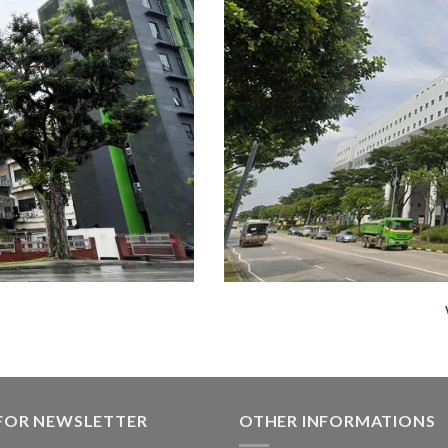
 FOR NEWSLETTER
OTHER INFORMATIONS