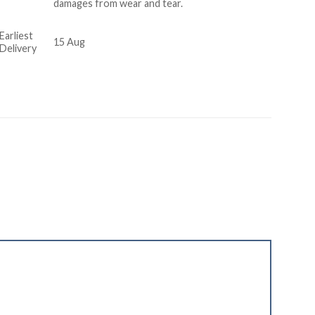
damages from wear and tear.
Earliest
15 Aug
Delivery