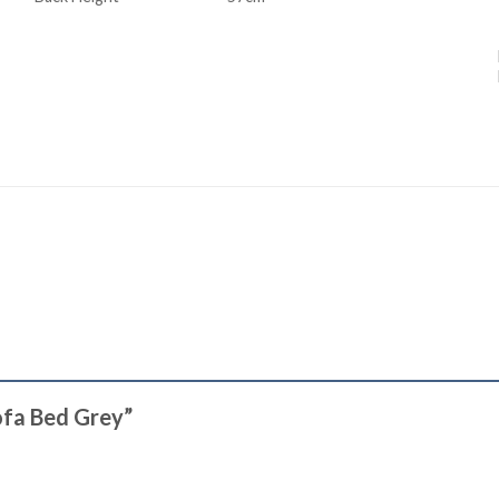
Sofa Bed Grey”