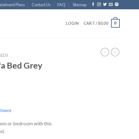
stalment Plans
Contact Us
FAQ
Sitemap
0
LOGIN
CART /
$
0.00
BEDS
fa Bed Grey
llment
.
room or bedroom with this
ed.