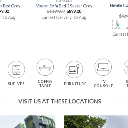
S
SOFABEDS
Neville C
fa Bed Grey
Vodian Sofa Bed 3 Seater Grey
99.00
$
1,199.00
$
899.00
$
499
y: 15 Aug
Earliest Delivery: 15 Aug
Earliest
COFFEE
TV
SHELVES
FURNITURE
TABLE
CONSOLE
VISIT US AT THESE LOCATIONS