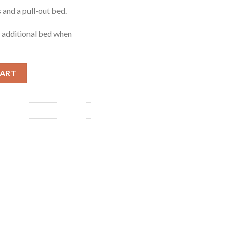
 and a pull-out bed.
n additional bed when
uantity
CART