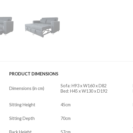
PRODUCT DIMENSIONS
Sofa: H93 x W160 x D82
Dimensions (in cm)
Bed: H45 x W130 x D192
Sitting Height
45cm
Sitting Depth
70cm
Back Height
57cm