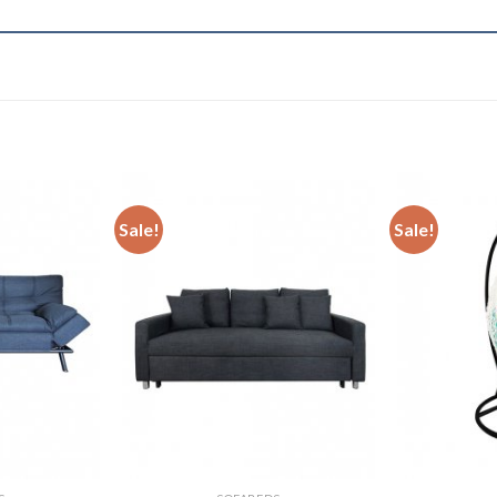
Sale!
Sale!