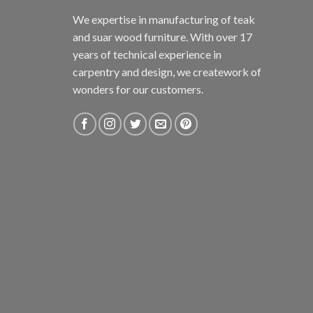
We expertise in manufacturing of teak
and suar wood furniture. With over 17
years of technical experience in
carpentry and design, we creatework of
wonders for our customers.