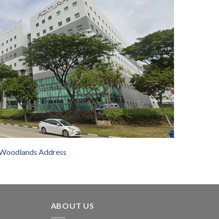
Woodlands Address
ABOUT US