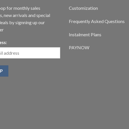
oop for monthly sales
Customization
, new arrivals and special
Frequently Asked Questions
deals by signning up our
er
Instalment Plans
ess:
PAYNOW