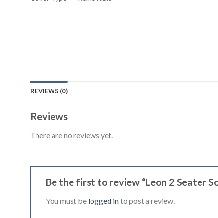
REVIEWS (0)
Reviews
There are no reviews yet.
Be the first to review “Leon 2 Seater 
You must be
logged in
to post a review.