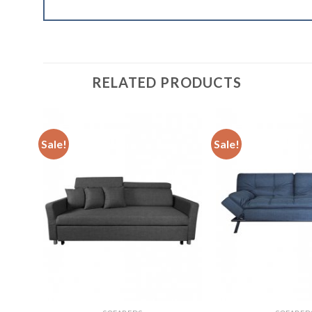
RELATED PRODUCTS
Sale!
Sale!