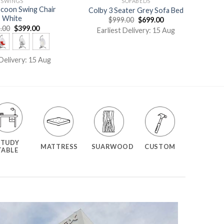
SWINGS
SOFABEDS
ocoon Swing Chair
Colby 3 Seater Grey Sofa Bed
White
$
999.00
$
699.00
.00
$
399.00
Earliest Delivery: 15 Aug
 Delivery: 15 Aug
STUDY
MATTRESS
SUARWOOD
CUSTOM
TABLE