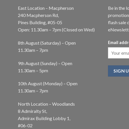
East Location – Macpherson
Be in the l
240 Macpherson Rd,
promotions
Pines Building, #05-05
flash sale 
Open: 11.30am – 7pm (Closed on Wed)
eNewslett
8th August (Saturday) – Open
Email addr
11.30am – 7pm
9th August (Sunday) – Open
11.30am – 5pm
10th August (Monday) – Open
11.30am – 7pm
North Location – Woodlands
8 Admiralty St,
Admirax Building Lobby 1,
#06-02