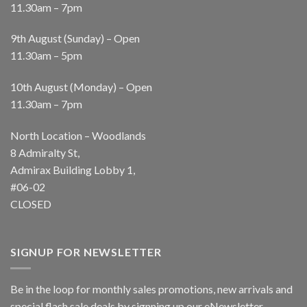
11.30am – 7pm
9th August (Sunday) – Open
11.30am – 5pm
10th August (Monday) – Open
11.30am – 7pm
North Location – Woodlands
8 Admiralty St,
Admirax Building Lobby 1,
#06-02
CLOSED
SIGNUP FOR NEWSLETTER
Be in the loop for monthly sales promotions, new arrivals and
special flash sale deals by signning up our eNewsletter