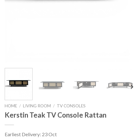
HOME
/
LIVING ROOM
/
TV CONSOLES
Kerstin Teak TV Console Rattan
Earliest Delivery: 23 Oct