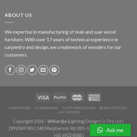
ABOUT US
We expertise in manufacturing of teak and suar wood
furniture. With over 17 years of technical experience in
carpentry and design, we creatework of wonders for our
customers.
FURNITURE
FURNISHING
CUSTOMIZATION
READYSTOCKS
LOCATIONS
Copyright 2026 -
Wihardja
(Lighting Design Co Pte Ltd |
199206976N | 240 Macpherson Rd, #05-0, Singapore 348574 |
Ask me
+65 69224588 )