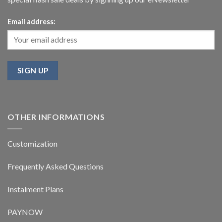
Email address:
OTHER INFORMATIONS
Customization
Frequently Asked Questions
Instalment Plans
PAYNOW