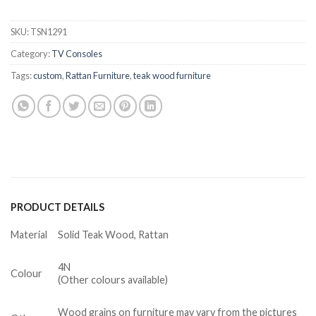
SKU:
TSN1291
Category:
TV Consoles
Tags:
custom
,
Rattan Furniture
,
teak wood furniture
PRODUCT DETAILS
Material
Solid Teak Wood, Rattan
4N
Colour
(Other colours available)
Wood grains on furniture may vary from the pictures