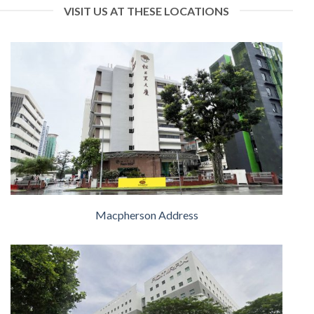
VISIT US AT THESE LOCATIONS
Macpherson Address