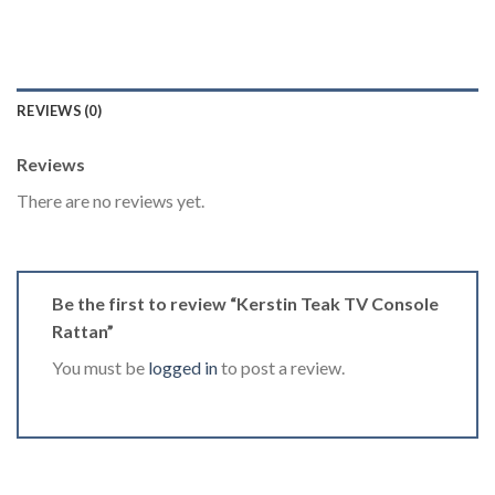
REVIEWS (0)
Reviews
There are no reviews yet.
Be the first to review “Kerstin Teak TV Console
Rattan”
You must be
logged in
to post a review.