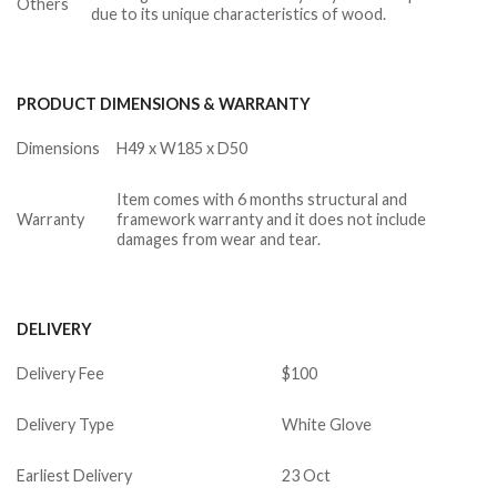
Others
due to its unique characteristics of wood.
PRODUCT DIMENSIONS & WARRANTY
Dimensions
H49 x W185 x D50
Item comes with 6 months structural and
Warranty
framework warranty and it does not include
damages from wear and tear.
DELIVERY
Delivery Fee
$100
Delivery Type
White Glove
Earliest Delivery
23 Oct