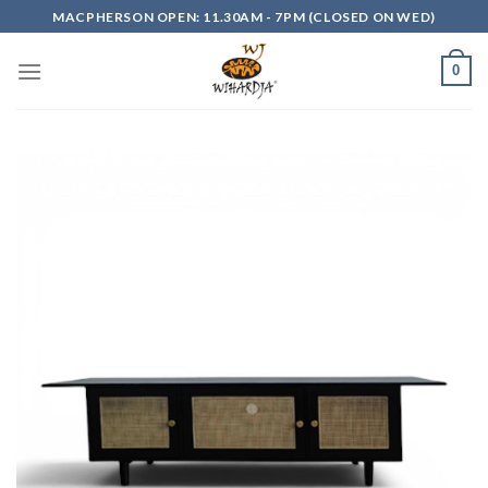
Skip
MACPHERSON OPEN: 11.30AM - 7PM (CLOSED ON WED)
to
content
0