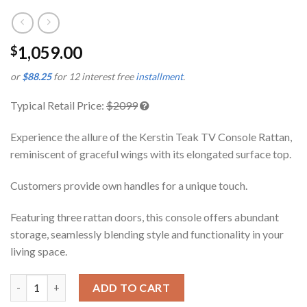
1,059.00
$
or
$88.25
for 12 interest free
installment
.
Typical Retail Price:
$2099
Experience the allure of the Kerstin Teak TV Console Rattan,
reminiscent of graceful wings with its elongated surface top.
Customers provide own handles for a unique touch.
Featuring three rattan doors, this console offers abundant
storage, seamlessly blending style and functionality in your
living space.
Kerstin Teak TV Console Rattan quantity
ADD TO CART