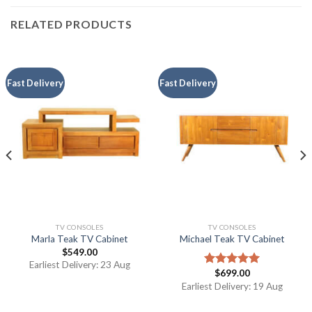
RELATED PRODUCTS
Fast Delivery
Fast Delivery
TV CONSOLES
TV CONSOLES
Marla Teak TV Cabinet
Michael Teak TV Cabinet
$
549.00
Earliest Delivery: 23 Aug
$
699.00
Rated
5.00
out of 5
Earliest Delivery: 19 Aug