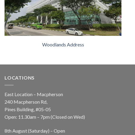
Woodlands Address
LOCATIONS
East Location – Macpherson
240 Macpherson Rd,
Pines Building, #05-05
Open: 11.30am – 7pm (Closed on Wed)
8th August (Saturday) – Open