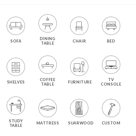
DINING
SOFA
CHAIR
BED
TABLE
COFFEE
TV
SHELVES
FURNITURE
TABLE
CONSOLE
STUDY
MATTRESS
SUARWOOD
CUSTOM
TABLE