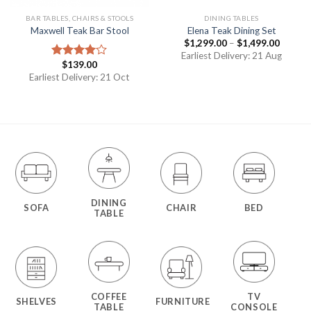
BAR TABLES, CHAIRS & STOOLS
DINING TABLES
Maxwell Teak Bar Stool
Elena Teak Dining Set
$
1,299.00
–
$
1,499.00
Earliest Delivery: 21 Aug
$
139.00
Rated
4.00
out
Earliest Delivery: 21 Oct
of 5
DINING
SOFA
CHAIR
BED
TABLE
COFFEE
TV
SHELVES
FURNITURE
TABLE
CONSOLE