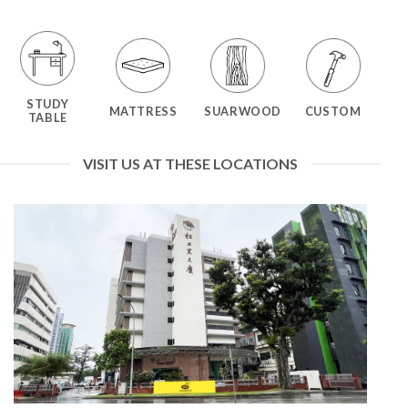
STUDY
MATTRESS
SUARWOOD
CUSTOM
TABLE
VISIT US AT THESE LOCATIONS