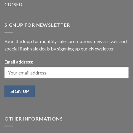
CLOSED
SIGNUP FOR NEWSLETTER
Be in the loop for monthly sales promotions, new arrivals and
special flash sale deals by signning up our eNewsletter
Email address:
OTHER INFORMATIONS