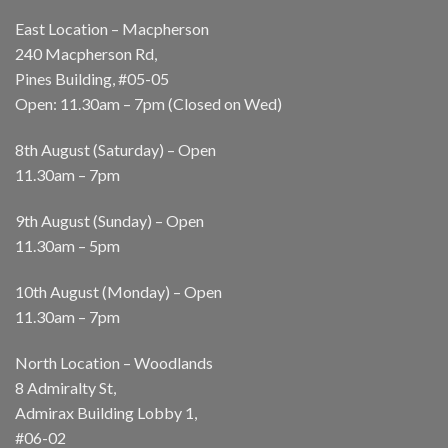
East Location – Macpherson
240 Macpherson Rd,
Pines Building, #05-05
Open: 11.30am – 7pm (Closed on Wed)
8th August (Saturday) – Open
11.30am – 7pm
9th August (Sunday) – Open
11.30am – 5pm
10th August (Monday) – Open
11.30am – 7pm
North Location – Woodlands
8 Admiralty St,
Admirax Building Lobby 1,
#06-02