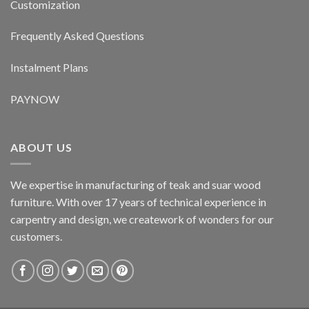
Customization
Frequently Asked Questions
Instalment Plans
PAYNOW
ABOUT US
We expertise in manufacturing of teak and suar wood
furniture. With over 17 years of technical experience in
carpentry and design, we creatework of wonders for our
customers.