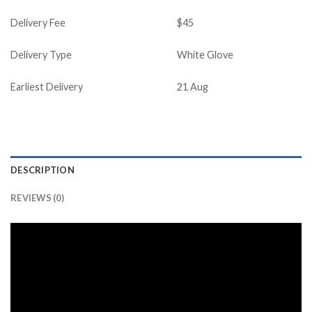
Delivery Fee
$45
Delivery Type
White Glove
Earliest Delivery
21 Aug
DESCRIPTION
REVIEWS (0)