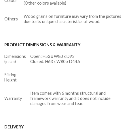
Colour
(Other colors available)
Wood grains on furniture may vary from the pictures
Others
due to its unique characteristics of wood.
PRODUCT DIMENSIONS & WARRANTY
Dimensions
Open: H53 x W80 x D93
(in cm)
Closed: H63 x W80 x D44.5
Sitting
Height
Item comes with 6 months structural and
Warranty
framework warranty and it does not include
damages from wear and tear.
DELIVERY