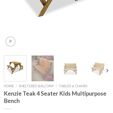
HOME
/
SHELTERED BALCONY
/
TABLES & CHAIRS
Kenzie Teak 4 Seater Kids Multipurpose
Bench