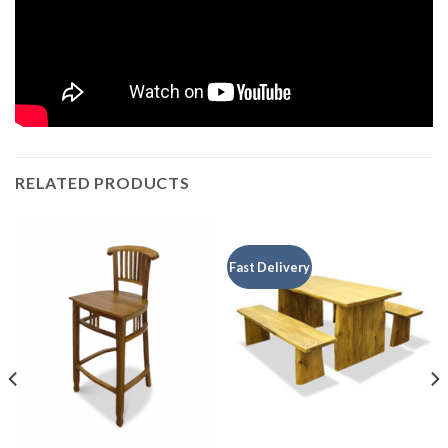
RELATED PRODUCTS
Fast Delivery