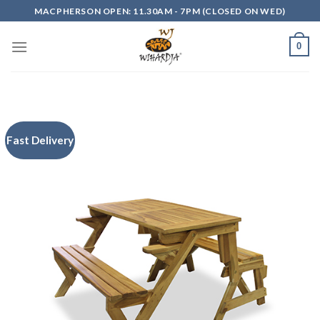
Skip
MACPHERSON OPEN: 11.30AM - 7PM (CLOSED ON WED)
to
content
0
Fast Delivery