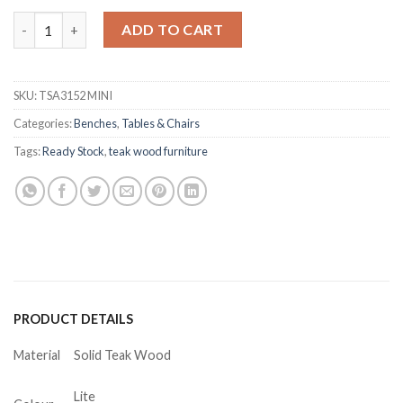
Kenzie Teak 4 Seater Kids Multipurpose Bench quantity
ADD TO CART
SKU:
TSA3152 MINI
Categories:
Benches
,
Tables & Chairs
Tags:
Ready Stock
,
teak wood furniture
PRODUCT DETAILS
Material
Solid Teak Wood
Lite