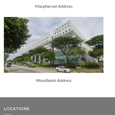
Macpherson Address
Woodlands Address
LOCATIONS