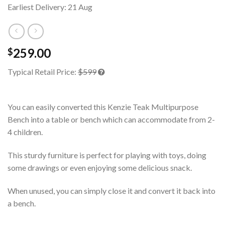
Earliest Delivery: 21 Aug
259.00
$
Typical Retail Price:
$599
You can easily converted this Kenzie Teak Multipurpose
Bench into a table or bench which can accommodate from 2-
4 children.
This sturdy furniture is perfect for playing with toys, doing
some drawings or even enjoying some delicious snack.
When unused, you can simply close it and convert it back into
a bench.