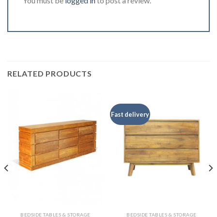
You must be
logged in
to post a review.
RELATED PRODUCTS
Fast delivery
BEDSIDE TABLES & STORAGE
BEDSIDE TABLES & STORAGE