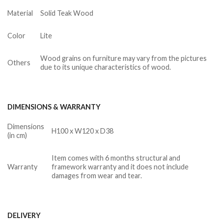
Material
Solid Teak Wood
Color
Lite
Wood grains on furniture may vary from the pictures
Others
due to its unique characteristics of wood.
DIMENSIONS & WARRANTY
Dimensions
H100 x W120 x D38
(in cm)
Item comes with 6 months structural and
Warranty
framework warranty and it does not include
damages from wear and tear.
DELIVERY