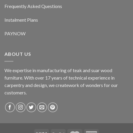
Frequently Asked Questions
Instalment Plans
PAYNOW
ABOUT US
We expertise in manufacturing of teak and suar wood
furniture. With over 17 years of technical experience in
carpentry and design, we creatework of wonders for our
customers.