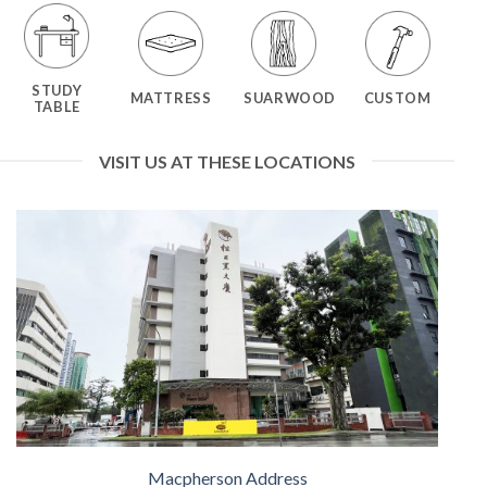
STUDY
MATTRESS
SUARWOOD
CUSTOM
TABLE
VISIT US AT THESE LOCATIONS
Macpherson Address