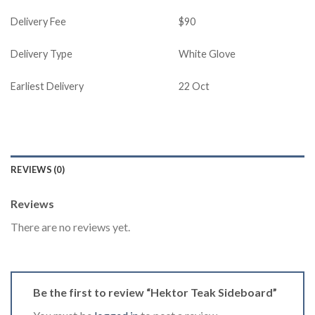
Delivery Fee
$90
Delivery Type
White Glove
Earliest Delivery
22 Oct
REVIEWS (0)
Reviews
There are no reviews yet.
Be the first to review “Hektor Teak Sideboard”