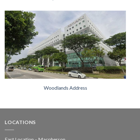
Woodlands Address
LOCATIONS
East Location – Macpherson