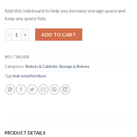
Add this sideboard to help you increase storage space and
keep any space tidy.
Hektor Teak Sideboard quantity
ADD TO CART
SKU:
TSN1408
Categories:
Shelves & Cabinets
,
Storage & Shelves
Tag:
teak wood furniture
PRODUCT DETAILS