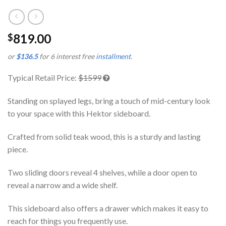
819.00
$
or
$136.5
for 6 interest free
installment
.
Typical Retail Price:
$1599
Standing on splayed legs, bring a touch of mid-century look
to your space with this Hektor sideboard.
Crafted from solid teak wood, this is a sturdy and lasting
piece.
Two sliding doors reveal 4 shelves, while a door open to
reveal a narrow and a wide shelf.
This sideboard also offers a drawer which makes it easy to
reach for things you frequently use.