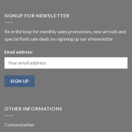
SIGNUP FOR NEWSLETTER
Be in the loop for monthly sales promotions, new arrivals and
special flash sale deals by signning up our eNewsletter
Email address:
OTHER INFORMATIONS
Customization