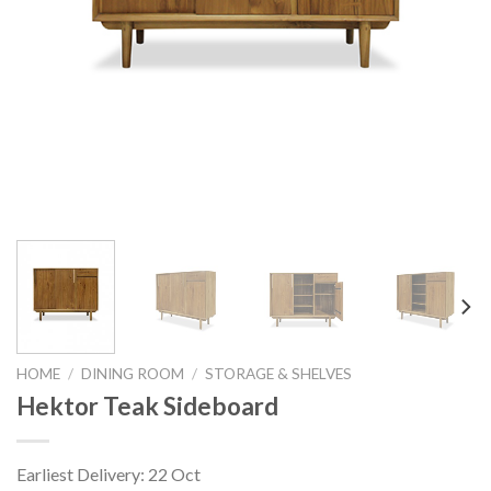
HOME
/
DINING ROOM
/
STORAGE & SHELVES
Hektor Teak Sideboard
Earliest Delivery: 22 Oct