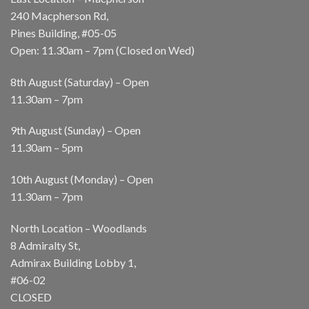
240 Macpherson Rd,
Pines Building, #05-05
Open: 11.30am – 7pm (Closed on Wed)
8th August (Saturday) – Open
11.30am – 7pm
9th August (Sunday) – Open
11.30am – 5pm
10th August (Monday) – Open
11.30am – 7pm
North Location – Woodlands
8 Admiralty St,
Admirax Building Lobby 1,
#06-02
CLOSED