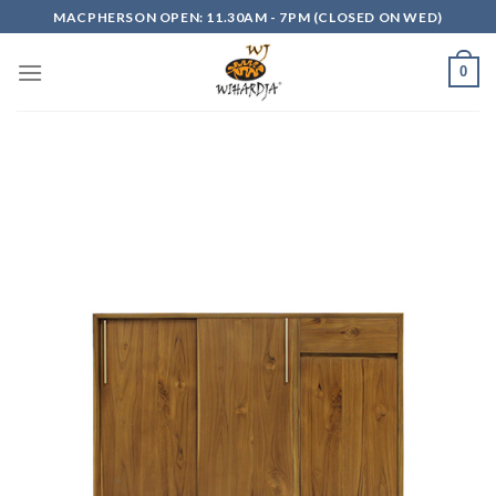
Skip
MACPHERSON OPEN: 11.30AM - 7PM (CLOSED ON WED)
to
content
0