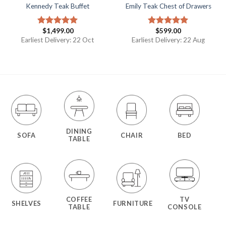
Kennedy Teak Buffet
Emily Teak Chest of Drawers
$
1,499.00
$
599.00
Rated
5.00
Rated
5.00
out of 5
out of 5
Earliest Delivery: 22 Oct
Earliest Delivery: 22 Aug
DINING
SOFA
CHAIR
BED
TABLE
COFFEE
TV
SHELVES
FURNITURE
TABLE
CONSOLE