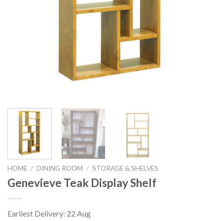
HOME
/
DINING ROOM
/
STORAGE & SHELVES
Genevieve Teak Display Shelf
Earliest Delivery: 22 Aug