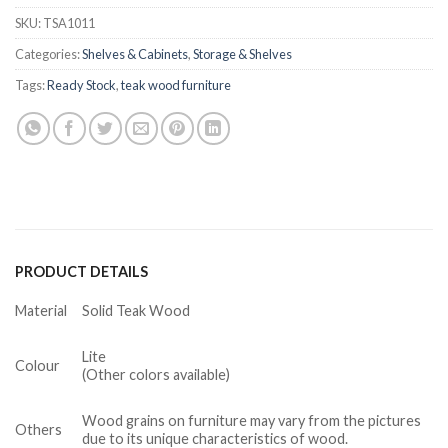
SKU:
TSA1011
Categories:
Shelves & Cabinets
,
Storage & Shelves
Tags:
Ready Stock
,
teak wood furniture
PRODUCT DETAILS
Material
Solid Teak Wood
Lite
Colour
(Other colors available)
Wood grains on furniture may vary from the pictures
Others
due to its unique characteristics of wood.