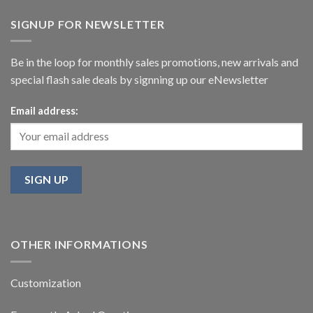
SIGNUP FOR NEWSLETTER
Be in the loop for monthly sales promotions, new arrivals and
special flash sale deals by signning up our eNewsletter
Email address:
OTHER INFORMATIONS
Customization