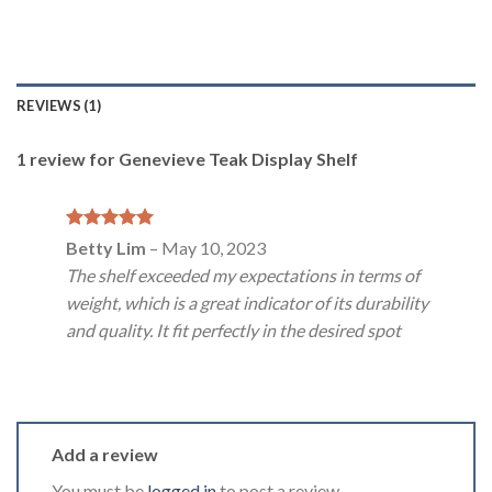
REVIEWS (1)
1 review for
Genevieve Teak Display Shelf
Rated
5
Betty Lim
–
May 10, 2023
out of 5
The shelf exceeded my expectations in terms of
weight, which is a great indicator of its durability
and quality. It fit perfectly in the desired spot
Add a review
You must be
logged in
to post a review.