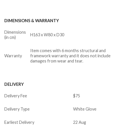
DIMENSIONS & WARRANTY
Dimensions
H163 x W80 x D30
(in cm)
Item comes with 6 months structural and
Warranty
framework warranty and it does not include
damages from wear and tear.
DELIVERY
Delivery Fee
$75
Delivery Type
White Glove
Earliest Delivery
22 Aug