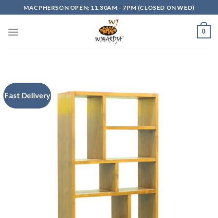
Skip
MACPHERSON OPEN: 11.30AM - 7PM (CLOSED ON WED)
to
content
0
Fast Delivery