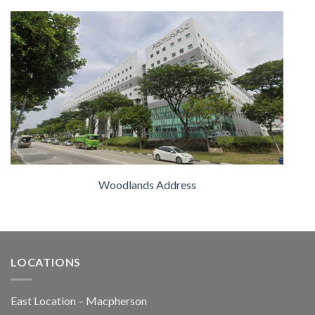
Woodlands Address
LOCATIONS
East Location – Macpherson