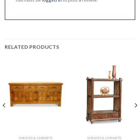
RELATED PRODUCTS
SHELVES & CABINETS
SHELVES & CABINETS