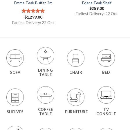
Emma Teak Buffet 2m
Edena Teak Shelf
$
259.00
Earliest Delivery: 22 Oct
$
1,299.00
Rated
5.00
out of 5
Earliest Delivery: 22 Oct
DINING
SOFA
CHAIR
BED
TABLE
COFFEE
TV
SHELVES
FURNITURE
TABLE
CONSOLE