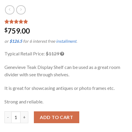
Rated
1
5.00
759.00
$
out of 5
based on
or
$126.5
for 6 interest free
installment
.
customer
rating
Typical Retail Price:
$1129
Genevieve Teak Display Shelf can be used as a great room
divider with see through shelves.
It is great for showcasing antiques or photo frames etc.
Strong and reliable.
Genevieve Teak Display Shelf quantity
ADD TO CART