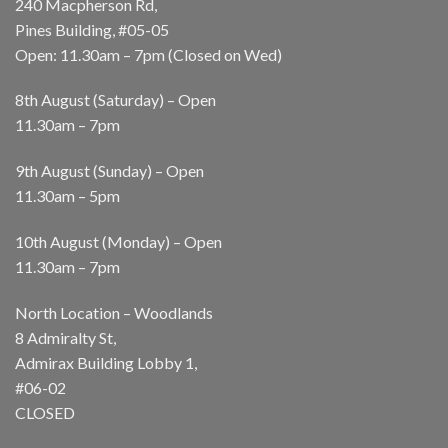
240 Macpherson Rd,
Pines Building, #05-05
Open: 11.30am – 7pm (Closed on Wed)
8th August (Saturday) – Open
11.30am – 7pm
9th August (Sunday) – Open
11.30am – 5pm
10th August (Monday) – Open
11.30am – 7pm
North Location – Woodlands
8 Admiralty St,
Admirax Building Lobby 1,
#06-02
CLOSED