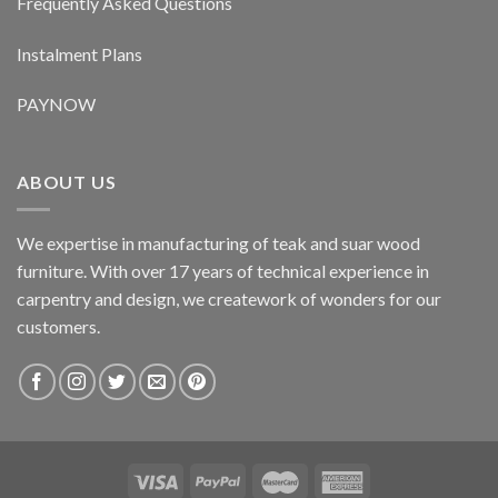
Frequently Asked Questions
Instalment Plans
PAYNOW
ABOUT US
We expertise in manufacturing of teak and suar wood
furniture. With over 17 years of technical experience in
carpentry and design, we creatework of wonders for our
customers.