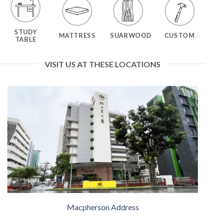
STUDY
MATTRESS
SUARWOOD
CUSTOM
TABLE
VISIT US AT THESE LOCATIONS
Macpherson Address