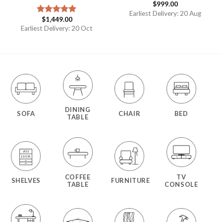
$
999.00
Earliest Delivery: 20 Aug
$
1,449.00
Rated
5.00
out of 5
Earliest Delivery: 20 Oct
DINING
SOFA
CHAIR
BED
TABLE
COFFEE
TV
SHELVES
FURNITURE
TABLE
CONSOLE