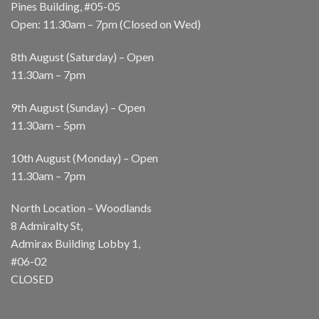
Pines Building, #05-05
Open: 11.30am – 7pm (Closed on Wed)
8th August (Saturday) – Open
11.30am – 7pm
9th August (Sunday) – Open
11.30am – 5pm
10th August (Monday) – Open
11.30am – 7pm
North Location – Woodlands
8 Admiralty St,
Admirax Building Lobby 1,
#06-02
CLOSED