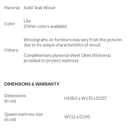
Material
Solid Teak Wood
Lite
Color
(Other colors available)
Wood grains on furniture may vary from the pictures
due to its unique characteristics of wood.
Others
Complimentary plywood sheet (3mm thickness)
provided to protect mattress
DIMENSIONS & WARRANTY
Dimensions
H100.5 x W170 x D207
(in cm)
Queen mattress size
W152 x D190
(in cm)