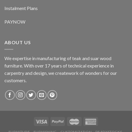
Instalment Plans
PAYNOW
ABOUT US
We expertise in manufacturing of teak and suar wood
furniture. With over 17 years of technical experience in
carpentry and design, we creatework of wonders for our
customers.
FURNITURE
FURNISHING
CUSTOMIZATION
READYSTOCKS