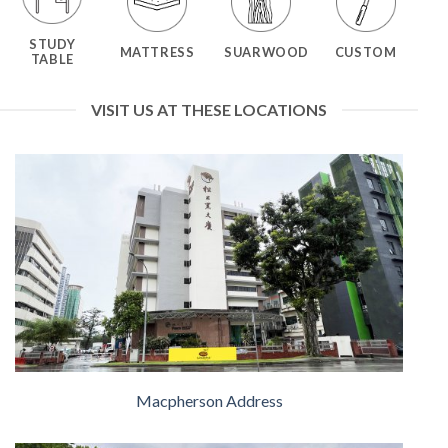
STUDY
MATTRESS
SUARWOOD
CUSTOM
TABLE
VISIT US AT THESE LOCATIONS
Macpherson Address