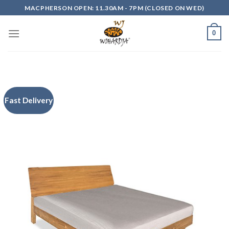
Skip
MACPHERSON OPEN: 11.30AM - 7PM (CLOSED ON WED)
to
content
0
Fast Delivery