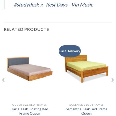
#studydesk
♬ Rest Days - Vin Music
RELATED PRODUCTS
Fast Delivery
QUEEN SIZE BED FRAMES
QUEEN SIZE BED FRAMES
Taina Teak Floating Bed
Samantha Teak Bed Frame
Frame Queen
Queen