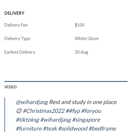
DELIVERY
Delivery Fee
$100
Delivery Type
White Glove
Earliest Delivery
20 Aug
VIDEO
@wihardjasg
Rest and study in one place
😉
#Christmas2022
#
#fyp
#foryou
#tiktoksg
#wihardjasg
#singapore
#furniture
#teak
#solidwood
#bedframe