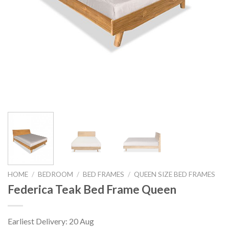
HOME
/
BEDROOM
/
BED FRAMES
/
QUEEN SIZE BED FRAMES
Federica Teak Bed Frame Queen
Earliest Delivery: 20 Aug