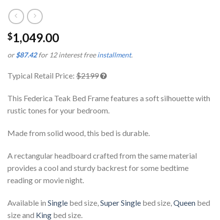
1,049.00
$
or
$87.42
for 12 interest free
installment
.
Typical Retail Price:
$2199
This Federica Teak Bed Frame features a soft silhouette with
rustic tones for your bedroom.
Made from solid wood, this bed is durable.
A rectangular headboard crafted from the same material
provides a cool and sturdy backrest for some bedtime
reading or movie night.
Available in
Single
bed size,
Super Single
bed size,
Queen
bed
size and
King
bed size.