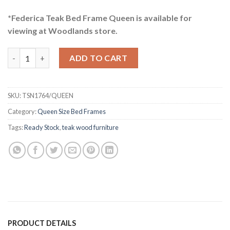
*Federica Teak Bed Frame Queen is available for
viewing at Woodlands store.
Federica Teak Bed Frame Queen quantity
ADD TO CART
SKU:
TSN1764/QUEEN
Category:
Queen Size Bed Frames
Tags:
Ready Stock
,
teak wood furniture
PRODUCT DETAILS