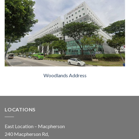
Woodlands Address
LOCATIONS
East Location – Macpherson
240 Macpherson Rd,