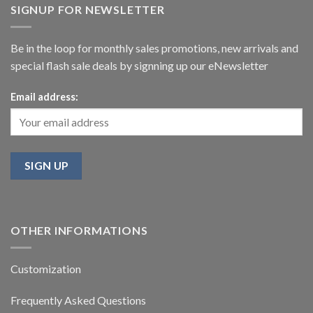
SIGNUP FOR NEWSLETTER
Be in the loop for monthly sales promotions, new arrivals and
special flash sale deals by signning up our eNewsletter
Email address:
OTHER INFORMATIONS
Customization
Frequently Asked Questions