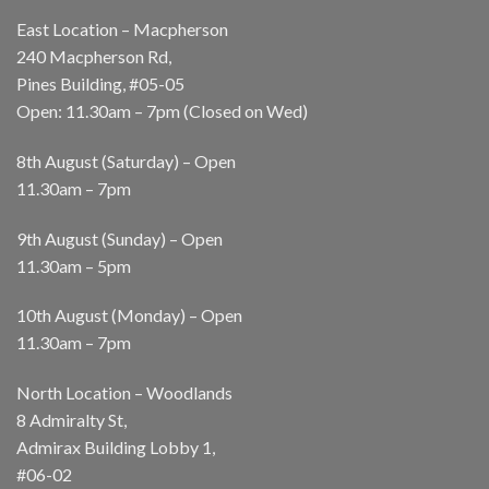
East Location – Macpherson
240 Macpherson Rd,
Pines Building, #05-05
Open: 11.30am – 7pm (Closed on Wed)
8th August (Saturday) – Open
11.30am – 7pm
9th August (Sunday) – Open
11.30am – 5pm
10th August (Monday) – Open
11.30am – 7pm
North Location – Woodlands
8 Admiralty St,
Admirax Building Lobby 1,
#06-02