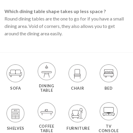
Which dining table shape takes up less space ?
Round dining tables are the one to go for if you have a small
dining area. Void of corners, they also allows you to get
around the dining area easily.
DINING
SOFA
CHAIR
BED
TABLE
COFFEE
TV
SHELVES
FURNITURE
TABLE
CONSOLE