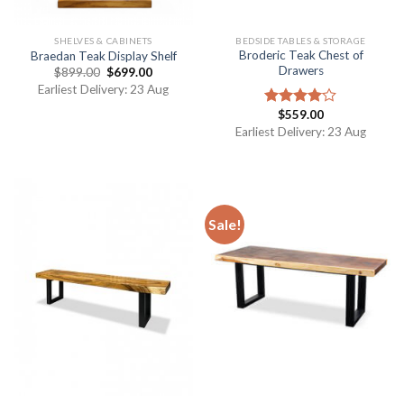
SHELVES & CABINETS
BEDSIDE TABLES & STORAGE
Broderic Teak Chest of
Braedan Teak Display Shelf
Drawers
$
899.00
$
699.00
Earliest Delivery: 23 Aug
$
559.00
Rated
4.00
out
Earliest Delivery: 23 Aug
of 5
Sale!