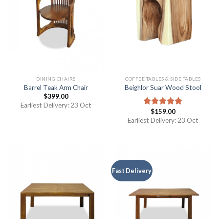
DINING CHAIRS
COFFEE TABLES & SIDE TABLES
Barrel Teak Arm Chair
Beighlor Suar Wood Stool
$
399.00
Earliest Delivery: 23 Oct
$
159.00
Rated
5.00
out of 5
Earliest Delivery: 23 Oct
Fast Delivery