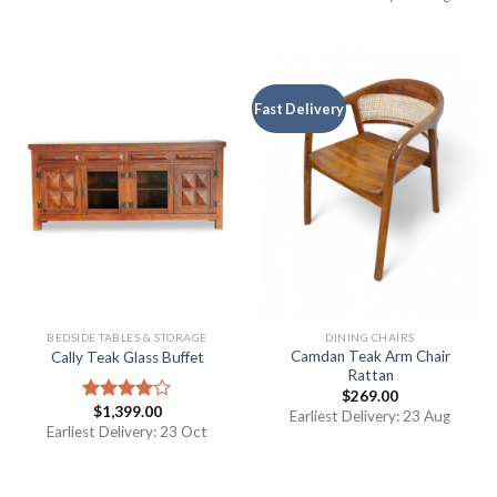
Fast Delivery
BEDSIDE TABLES & STORAGE
DINING CHAIRS
Camdan Teak Arm Chair
Cally Teak Glass Buffet
Rattan
$
269.00
$
1,399.00
Rated
Earliest Delivery: 23 Aug
4.00
out
Earliest Delivery: 23 Oct
of 5