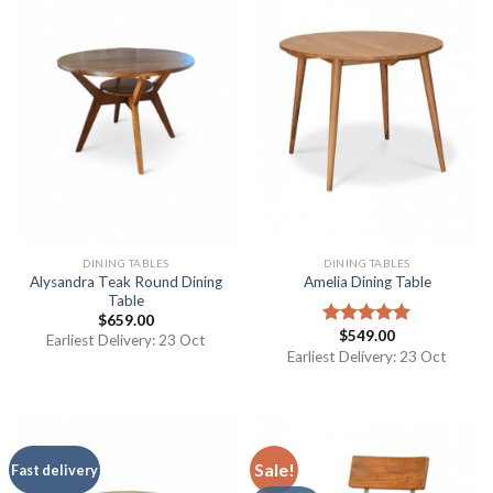
DINING TABLES
DINING TABLES
Alysandra Teak Round Dining
Amelia Dining Table
Table
$
659.00
$
549.00
Rated
5.00
Earliest Delivery: 23 Oct
out of 5
Earliest Delivery: 23 Oct
Sale!
Fast delivery