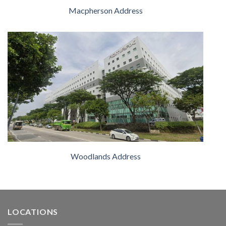
Macpherson Address
Woodlands Address
LOCATIONS