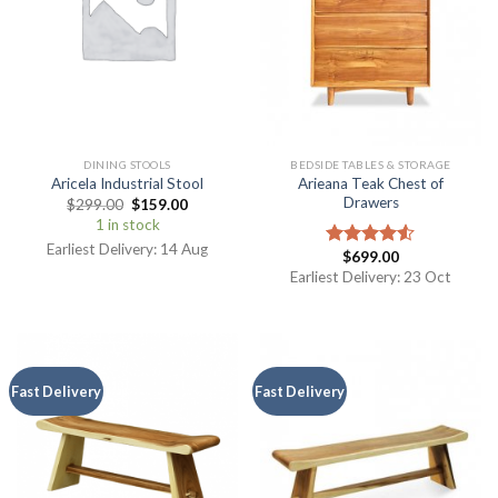
DINING STOOLS
BEDSIDE TABLES & STORAGE
Arieana Teak Chest of
Aricela Industrial Stool
Drawers
$
299.00
$
159.00
1 in stock
Earliest Delivery: 14 Aug
$
699.00
Rated
4.50
out
Earliest Delivery: 23 Oct
of 5
Fast Delivery
Fast Delivery