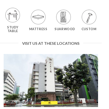
STUDY
MATTRESS
SUARWOOD
CUSTOM
TABLE
VISIT US AT THESE LOCATIONS