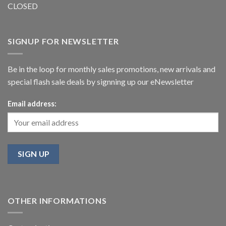
CLOSED
SIGNUP FOR NEWSLETTER
Be in the loop for monthly sales promotions, new arrivals and
special flash sale deals by signning up our eNewsletter
Email address:
OTHER INFORMATIONS