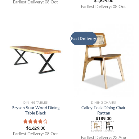
$
1,629.00
Rated
5.00
Rated
5.00
Earliest Delivery: 08 Oct
out of 5
out of 5
Earliest Delivery: 08 Oct
Fast Delivery
DINING TABLES
DINING CHAIRS
Bryson Suar Wood Dining
Calley Teak Dining Chair
Table Black
Rattan
$
189.00
$
1,629.00
Rated
4.00
out
Earliest Delivery: 08 Oct
Earliest Delivery: 23 Aug
of 5