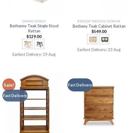
DINING STOOLS
BEDSIDE TABLES & STORAGE
Bethanny Teak Single Stool
Betheny Teak Cabinet Rattan
Rattan
$
549.00
$
129.00
Earliest Delivery: 23 Aug
Earliest Delivery: 19 Aug
Sale!
Fast Delivery
Fast Delivery