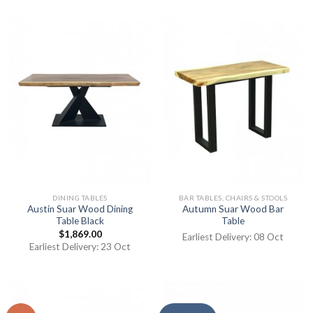
DINING TABLES
BAR TABLES, CHAIRS & STOOLS
Austin Suar Wood Dining
Autumn Suar Wood Bar
Table Black
Table
$
1,869.00
Earliest Delivery: 08 Oct
Earliest Delivery: 23 Oct