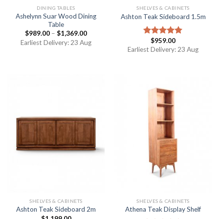
DINING TABLES
SHELVES & CABINETS
Ashelynn Suar Wood Dining
Ashton Teak Sideboard 1.5m
Table
$
989.00
–
$
1,369.00
$
959.00
Rated
5.00
Earliest Delivery: 23 Aug
out of 5
Earliest Delivery: 23 Aug
SHELVES & CABINETS
SHELVES & CABINETS
Ashton Teak Sideboard 2m
Athena Teak Display Shelf
$
1,199.00