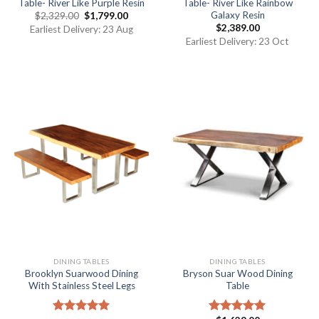
Table- River Like Purple Resin
Table- River Like Rainbow
Galaxy Resin
$
2,329.00
$
1,799.00
$
2,389.00
Earliest Delivery: 23 Aug
Earliest Delivery: 23 Oct
DINING TABLES
DINING TABLES
Brooklyn Suarwood Dining
Bryson Suar Wood Dining
With Stainless Steel Legs
Table