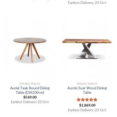
out of 5
Earliest Delivery: 23 Oct
DINING TABLES
DINING TABLES
Auriel Teak Round Dining
Austin Suar Wood Dining
Table (DIA100cm)
Table
$
569.00
Earliest Delivery: 23 Oct
$
1,869.00
Rated
5.00
out of 5
Earliest Delivery: 23 Oct