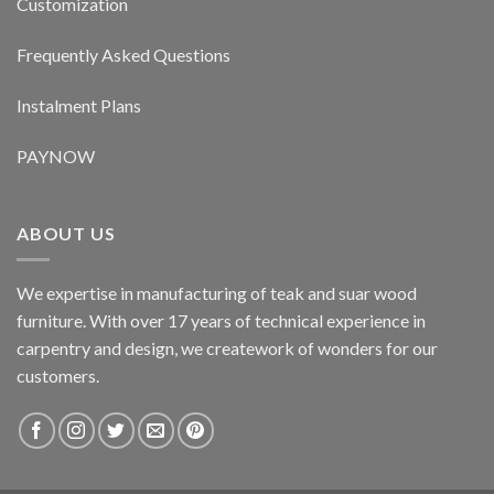
Customization
Frequently Asked Questions
Instalment Plans
PAYNOW
ABOUT US
We expertise in manufacturing of teak and suar wood
furniture. With over 17 years of technical experience in
carpentry and design, we creatework of wonders for our
customers.