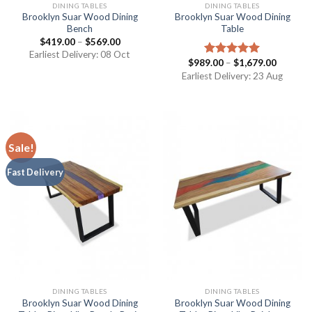
DINING TABLES
DINING TABLES
Brooklyn Suar Wood Dining
Brooklyn Suar Wood Dining
Bench
Table
$
419.00
–
$
569.00
Earliest Delivery: 08 Oct
$
989.00
–
$
1,679.00
Rated
5.00
out of 5
Earliest Delivery: 23 Aug
Sale!
Fast Delivery
DINING TABLES
DINING TABLES
Brooklyn Suar Wood Dining
Brooklyn Suar Wood Dining