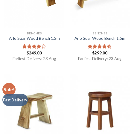
BENCHES
BENCHES
Arlo Suar Wood Bench 1.2m
Arlo Suar Wood Bench 1.5m
$
249.00
$
299.00
Rated
Rated
4.00
out
4.50
out
Earliest Delivery: 23 Aug
Earliest Delivery: 23 Aug
of 5
of 5
Sale!
Fast Delivery