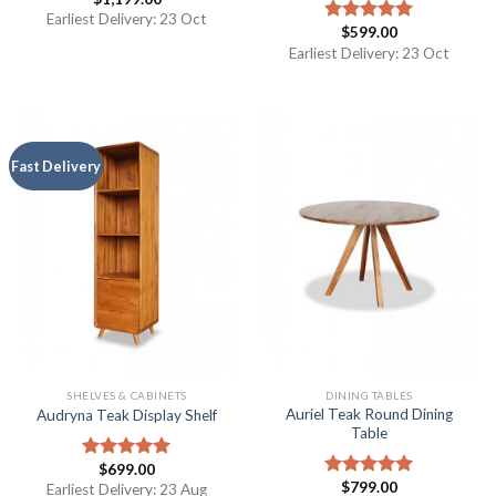
Earliest Delivery: 23 Oct
$
599.00
Rated
5.00
out of 5
Earliest Delivery: 23 Oct
Fast Delivery
SHELVES & CABINETS
DINING TABLES
Auriel Teak Round Dining
Audryna Teak Display Shelf
Table
$
699.00
Rated
5.00
$
799.00
out of 5
Earliest Delivery: 23 Aug
Rated
5.00