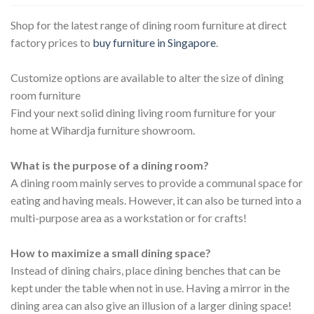
Shop for the latest range of dining room furniture at direct
factory prices to
buy furniture in Singapore
.
Customize options are available to alter the size of dining
room furniture
Find your next solid dining living room furniture for your
home at Wihardja furniture showroom.
What is the purpose of a dining room?
A dining room mainly serves to provide a communal space for
eating and having meals. However, it can also be turned into a
multi-purpose area as a workstation or for crafts!
How to maximize a small dining space?
Instead of dining chairs, place dining benches that can be
kept under the table when not in use. Having a mirror in the
dining area can also give an illusion of a larger dining space!