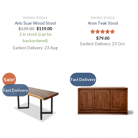
DINING STOOLS
DINING STOOLS
Arlo Suar Wood Stool
Aron Teak Stool
$
139.00
$
119.00
2 in stock (can be
$
79.00
Rated
5.00
backordered)
out of 5
Earliest Delivery: 23 Oct
Earliest Delivery: 23 Aug
Sale!
Fast Delivery
Fast Delivery