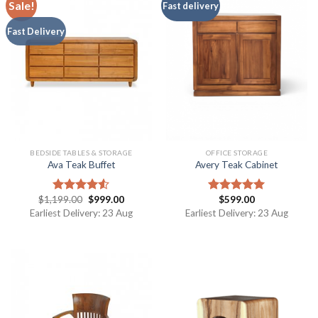
Sale!
Fast delivery
Fast Delivery
BEDSIDE TABLES & STORAGE
OFFICE STORAGE
Ava Teak Buffet
Avery Teak Cabinet
$
1,199.00
$
999.00
$
599.00
Rated
Rated
5.00
4.50
out
out of 5
Earliest Delivery: 23 Aug
Earliest Delivery: 23 Aug
of 5