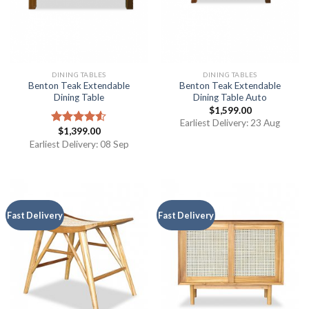
DINING TABLES
DINING TABLES
Benton Teak Extendable
Benton Teak Extendable
Dining Table
Dining Table Auto
$
1,599.00
Earliest Delivery: 23 Aug
$
1,399.00
Rated
4.50
out
Earliest Delivery: 08 Sep
of 5
Fast Delivery
Fast Delivery