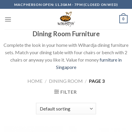
Skip
MACPHERSON OPEN: 11.30AM - 7PM (CLOSED ON WED)
to
content
0
Dining Room Furniture
Complete the look in your home with Wihardja dining furniture
sets. Match your dining table with four chairs or bench with 2
chairs or anyway you like it. Value for money
furniture in
Singapore
HOME
/
DINING ROOM
/
PAGE 3
FILTER