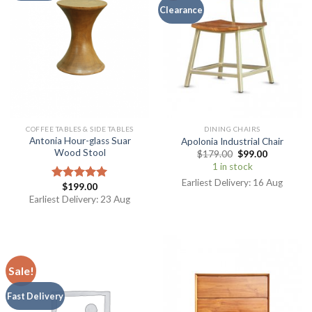
Clearance
COFFEE TABLES & SIDE TABLES
DINING CHAIRS
Antonia Hour-glass Suar
Apolonia Industrial Chair
Wood Stool
$
179.00
$
99.00
1 in stock
Earliest Delivery: 16 Aug
$
199.00
Rated
5.00
out of 5
Earliest Delivery: 23 Aug
Sale!
Fast Delivery