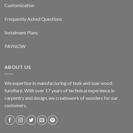
Customization
Frequently Asked Questions
Instalment Plans
PAYNOW
ABOUT US
We expertise in manufacturing of teak and suar wood
furniture. With over 17 years of technical experience in
carpentry and design, we creatework of wonders for our
customers.