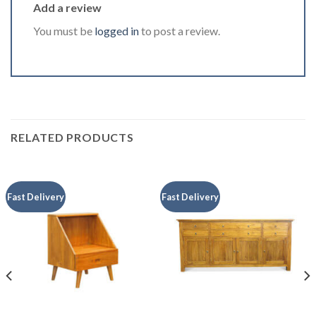
Add a review
You must be
logged in
to post a review.
RELATED PRODUCTS
Fast Delivery
Fast Delivery