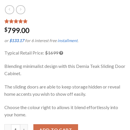
Rated
1
5.00
799.00
$
out of 5
based on
or
$133.17
for 6 interest free
installment
.
customer
rating
Typical Retail Price:
$1699
Blending minimalist design with this Demia Teak Sliding Door
Cabinet.
The sliding doors are able to keep storage hidden or reveal
home accents you wish to show off easily.
Choose the colour right to allows it blend effortlessly into
your home.
Demia Teak Sliding Door Cabinet quantity
ADD TO CART