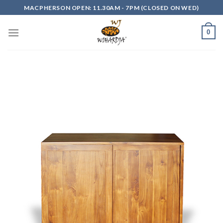
Skip
MACPHERSON OPEN: 11.30AM - 7PM (CLOSED ON WED)
to
content
0