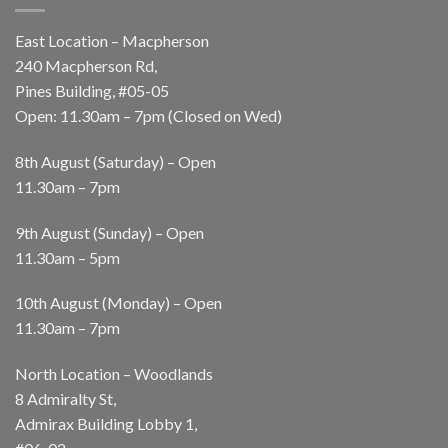
East Location – Macpherson
240 Macpherson Rd,
Pines Building, #05-05
Open: 11.30am – 7pm (Closed on Wed)
8th August (Saturday) – Open
11.30am – 7pm
9th August (Sunday) – Open
11.30am – 5pm
10th August (Monday) – Open
11.30am – 7pm
North Location – Woodlands
8 Admiralty St,
Admirax Building Lobby 1,