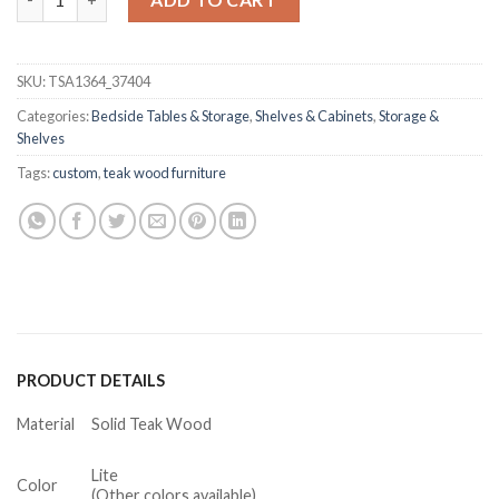
SKU:
TSA1364_37404
Categories:
Bedside Tables & Storage
,
Shelves & Cabinets
,
Storage &
Shelves
Tags:
custom
,
teak wood furniture
PRODUCT DETAILS
Material
Solid Teak Wood
Lite
Color
(Other colors available)