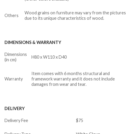
Wood grains on furniture may vary from the pictures
Others
due to its unique characteristics of wood.
DIMENSIONS & WARRANTY
Dimensions
H80 x W110 x D40
(in cm)
Item comes with 6 months structural and
Warranty
framework warranty and it does not include
damages from wear and tear.
DELIVERY
Delivery Fee
$75