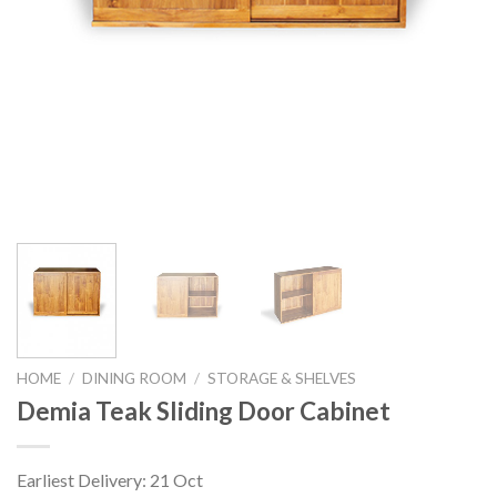
HOME
/
DINING ROOM
/
STORAGE & SHELVES
Demia Teak Sliding Door Cabinet
Earliest Delivery: 21 Oct