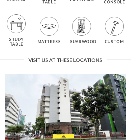
TABLE
CONSOLE
STUDY
MATTRESS
SUARWOOD
CUSTOM
TABLE
VISIT US AT THESE LOCATIONS