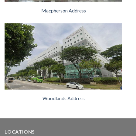
Macpherson Address
Woodlands Address
LOCATIONS