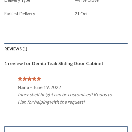
Delivery Type
White Glove
Earliest Delivery
21 Oct
REVIEWS (1)
1 review for
Demia Teak Sliding Door Cabinet
Rated
5
Nana
–
June 19, 2022
out of 5
Inner shelf height can be customized! Kudos to
Han for helping with the request!