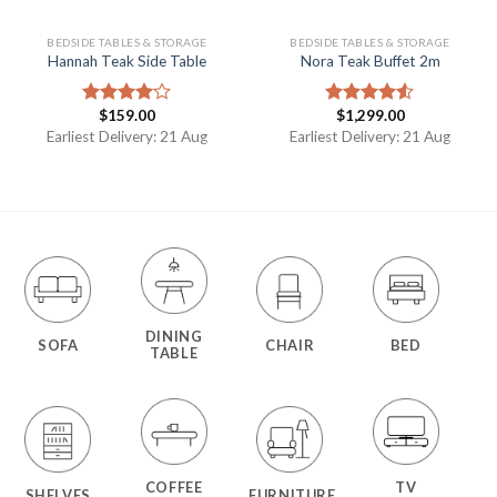
BEDSIDE TABLES & STORAGE
BEDSIDE TABLES & STORAGE
Hannah Teak Side Table
Nora Teak Buffet 2m
$
159.00
$
1,299.00
Rated
Rated
4.00
out
4.50
out
Earliest Delivery: 21 Aug
Earliest Delivery: 21 Aug
of 5
of 5
DINING
SOFA
CHAIR
BED
TABLE
COFFEE
TV
SHELVES
FURNITURE