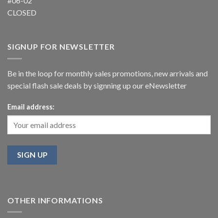
#06-02
CLOSED
SIGNUP FOR NEWSLETTER
Be in the loop for monthly sales promotions, new arrivals and
special flash sale deals by signning up our eNewsletter
Email address:
OTHER INFORMATIONS