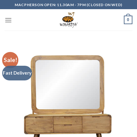
Skip
MACPHERSON OPEN: 11.30AM - 7PM (CLOSED ON WED)
to
content
0
Sale!
Fast Delivery