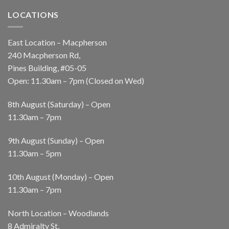
LOCATIONS
East Location – Macpherson
240 Macpherson Rd,
Pines Building, #05-05
Open: 11.30am – 7pm (Closed on Wed)
8th August (Saturday) – Open
11.30am – 7pm
9th August (Sunday) – Open
11.30am – 5pm
10th August (Monday) – Open
11.30am – 7pm
North Location – Woodlands
8 Admiralty St,