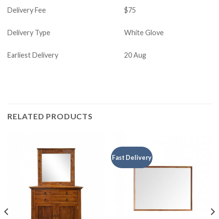
Delivery Fee
$75
Delivery Type
White Glove
Earliest Delivery
20 Aug
RELATED PRODUCTS
Fast Delivery