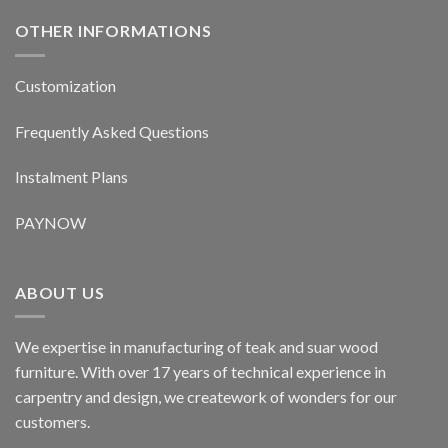
OTHER INFORMATIONS
Customization
Frequently Asked Questions
Instalment Plans
PAYNOW
ABOUT US
We expertise in manufacturing of teak and suar wood
furniture. With over 17 years of technical experience in
carpentry and design, we creatework of wonders for our
customers.