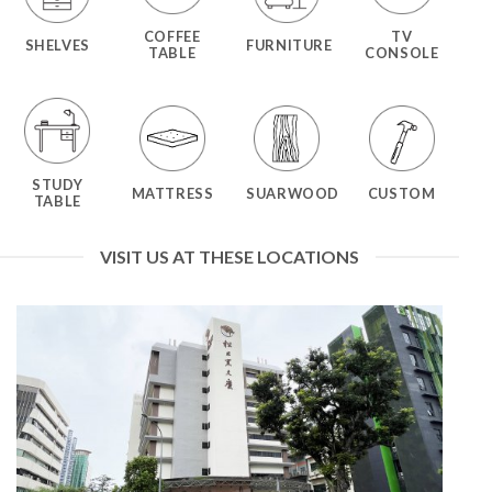
COFFEE
TV
SHELVES
FURNITURE
TABLE
CONSOLE
STUDY
MATTRESS
SUARWOOD
CUSTOM
TABLE
VISIT US AT THESE LOCATIONS