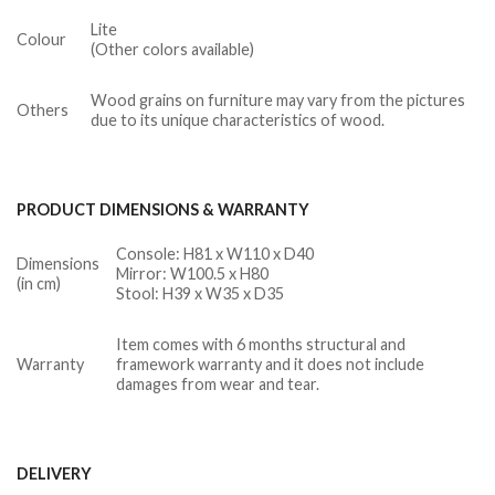
Lite
Colour
(Other colors available)
Wood grains on furniture may vary from the pictures
Others
due to its unique characteristics of wood.
PRODUCT DIMENSIONS & WARRANTY
Console: H81 x W110 x D40
Dimensions
Mirror: W100.5 x H80
(in cm)
Stool: H39 x W35 x D35
Item comes with 6 months structural and
Warranty
framework warranty and it does not include
damages from wear and tear.
DELIVERY