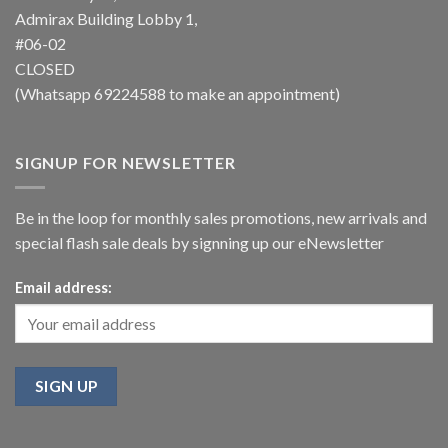
Admirax Building Lobby 1,
#06-02
CLOSED
(Whatsapp
69224588
to make an appointment)
SIGNUP FOR NEWSLETTER
Be in the loop for monthly sales promotions, new arrivals and
special flash sale deals by signning up our eNewsletter
Email address: