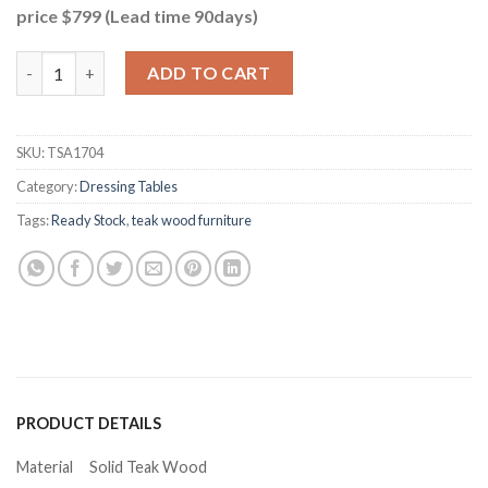
price $799 (Lead time 90days)
Leo Teak Dressing Set quantity
ADD TO CART
SKU:
TSA1704
Category:
Dressing Tables
Tags:
Ready Stock
,
teak wood furniture
PRODUCT DETAILS
Material
Solid Teak Wood