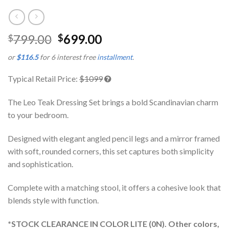
799.00
699.00
$
$
or
$116.5
for 6 interest free
installment
.
Typical Retail Price:
$1099
The Leo Teak Dressing Set brings a bold Scandinavian charm
to your bedroom.
Designed with elegant angled pencil legs and a mirror framed
with soft, rounded corners, this set captures both simplicity
and sophistication.
Complete with a matching stool, it offers a cohesive look that
blends style with function.
*STOCK CLEARANCE IN COLOR LITE (0N). Other colors,