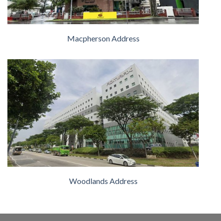
Macpherson Address
Woodlands Address