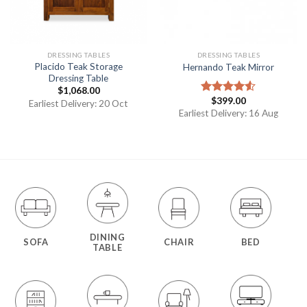
DRESSING TABLES
DRESSING TABLES
Placido Teak Storage
Hernando Teak Mirror
Dressing Table
$
1,068.00
$
399.00
Rated
Earliest Delivery: 20 Oct
4.50
out
Earliest Delivery: 16 Aug
of 5
DINING
SOFA
CHAIR
BED
TABLE