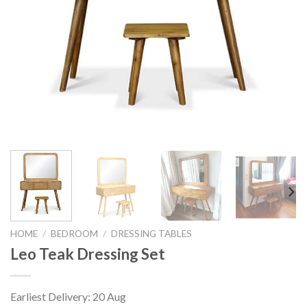
HOME
/
BEDROOM
/
DRESSING TABLES
Leo Teak Dressing Set
Earliest Delivery: 20 Aug