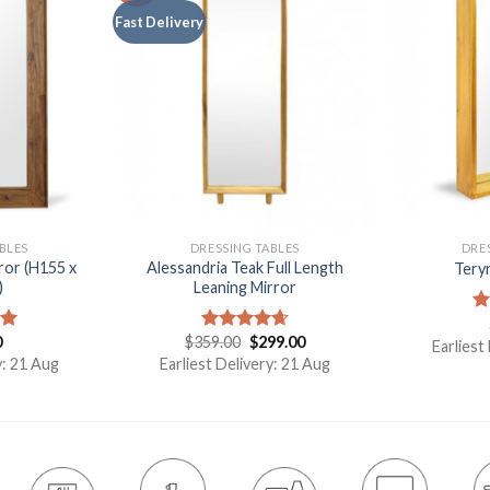
Fast Delivery
BLES
DRESSING TABLES
DRE
ror (H155 x
Alessandria Teak Full Length
Tery
)
Leaning Mirror
R
0
$
359.00
$
299.00
ou
00
Rated
4.67
Earliest
out of 5
y: 21 Aug
Earliest Delivery: 21 Aug