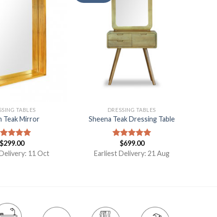
SSING TABLES
DRESSING TABLES
n Teak Mirror
Sheena Teak Dressing Table
$
299.00
$
699.00
ated
5.00
Rated
5.00
t of 5
out of 5
 Delivery: 11 Oct
Earliest Delivery: 21 Aug