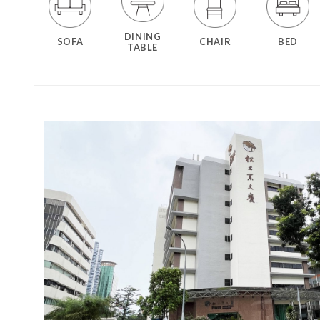
DINING
SOFA
CHAIR
BED
TABLE