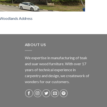
Woodlands Address
ABOUT US
We expertise in manufacturing of teak
and suar wood furniture. With over 17
years of technical experience in
carpentry and design, we creatework of
wonders for our customers.