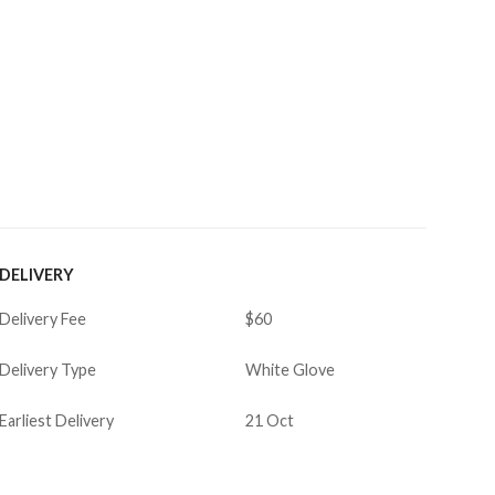
DELIVERY
Delivery Fee
$60
Delivery Type
White Glove
Earliest Delivery
21 Oct