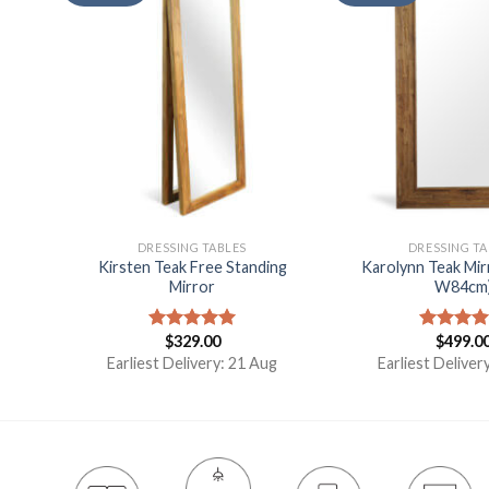
DRESSING TABLES
DRESSING TA
Kirsten Teak Free Standing
Karolynn Teak Mir
Table
Mirror
W84cm
$
329.00
$
499.0
Rated
5.00
Rated
5.
t
out of 5
out of 5
Earliest Delivery: 21 Aug
Earliest Deliver