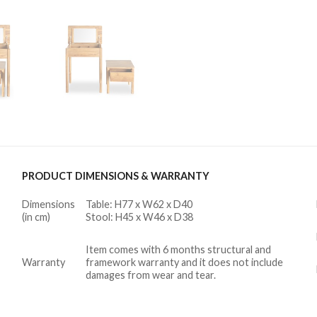
PRODUCT DIMENSIONS & WARRANTY
Dimensions
Table: H77 x W62 x D40
(in cm)
Stool: H45 x W46 x D38
Item comes with 6 months structural and
Warranty
framework warranty and it does not include
damages from wear and tear.