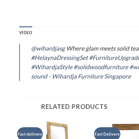
VIDEO
@wihardjasg
Where glam meets solid te
#HelaynaDressingSet
#FurnitureUpgrad
#WihardjaStyle
#solidwoodfurniture
#wi
sound - Wihardja Furniture Singapore
RELATED PRODUCTS
Fast delivery
Fast Delivery