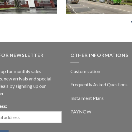
 FOR NEWSLETTER
OTHER INFORMATIONS
oop for monthly sales
Customization
, new arrivals and special
Frequently Asked Questions
deals by signning up our
er
Instalment Plans
ess:
PAYNOW