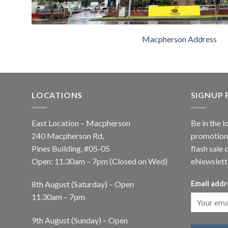
Macpherson Address
LOCATIONS
SIGNUP
East Location – Macpherson
Be in the l
240 Macpherson Rd,
promotions
Pines Building, #05-05
flash sale 
Open: 11.30am – 7pm (Closed on Wed)
eNewslett
8th August (Saturday) – Open
Email addr
11.30am – 7pm
9th August (Sunday) – Open