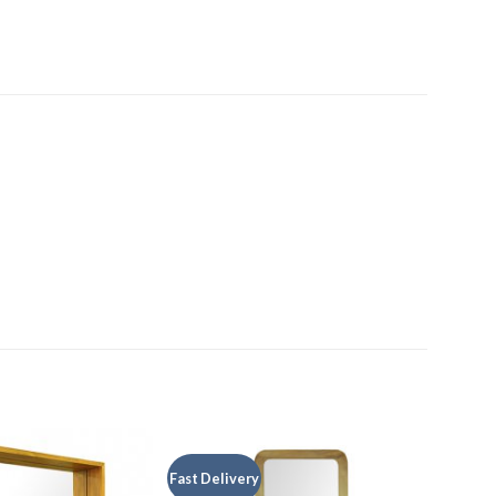
Fast Delivery