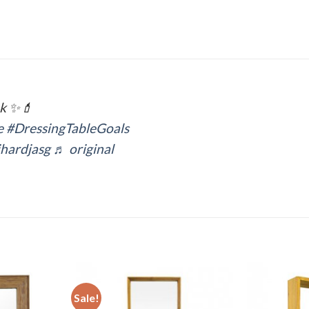
ak ✨💄
e
#DressingTableGoals
hardjasg
♬ original
Sale!