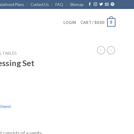
stalment Plans
Contact Us
FAQ
Sitemap
0
LOGIN
CART /
$
0.00
G TABLES
ssing Set
llment
.
 consists of a vanity