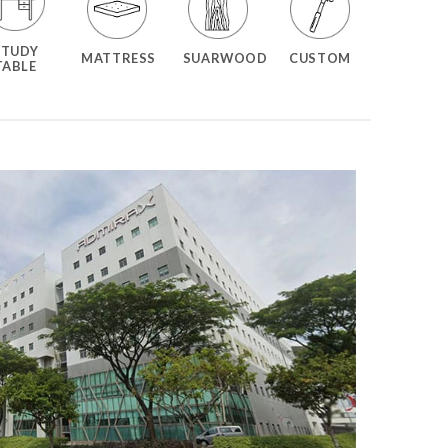
STUDY
MATTRESS
SUARWOOD
CUSTOM
TABLE