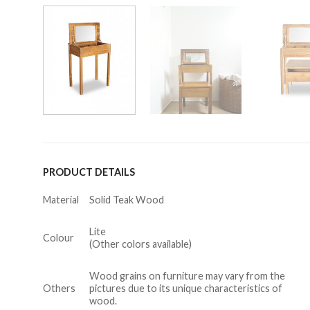
PRODUCT DETAILS
Material
Solid Teak Wood
Lite
Colour
(Other colors available)
Wood grains on furniture may vary from the
Others
pictures due to its unique characteristics of
wood.