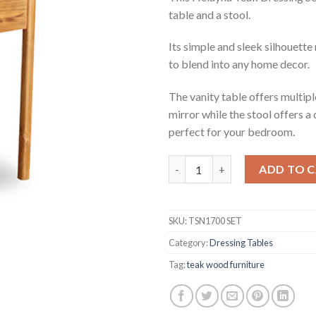
table and a stool.
Its simple and sleek silhouette 
to blend into any home decor.
The vanity table offers multi
mirror while the stool offers a
perfect for your bedroom.
Helayna Teak Dressing Set qua
ADD TO 
SKU:
TSN1700 SET
Category:
Dressing Tables
Tag:
teak wood furniture