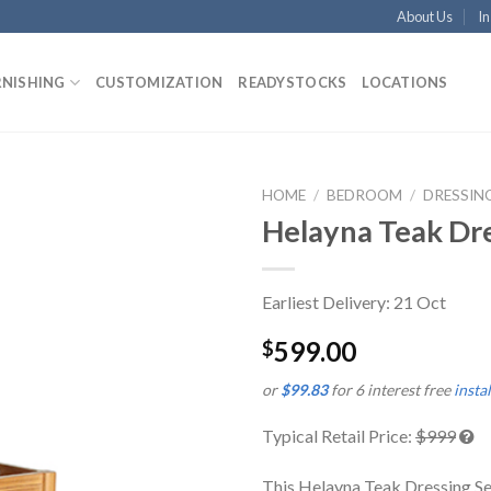
About Us
In
RNISHING
CUSTOMIZATION
READYSTOCKS
LOCATIONS
HOME
/
BEDROOM
/
DRESSIN
Helayna Teak Dre
Earliest Delivery: 21 Oct
599.00
$
or
$99.83
for 6 interest free
insta
Typical Retail Price:
$999
This Helayna Teak Dressing Set