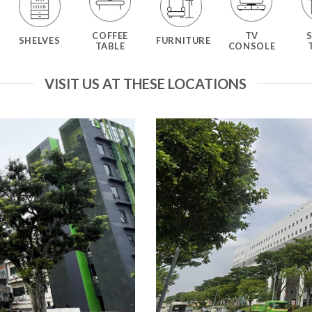
COFFEE
TV
SHELVES
FURNITURE
TABLE
CONSOLE
VISIT US AT THESE LOCATIONS