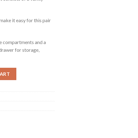
make it easy for this pair
ple compartments and a
 drawer for storage,
ntity
CART