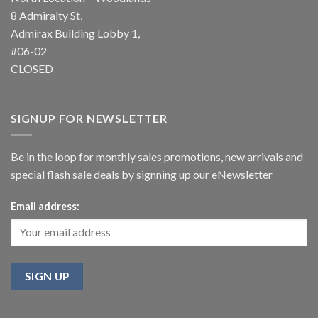
8 Admiralty St,
Admirax Building Lobby 1,
#06-02
CLOSED
SIGNUP FOR NEWSLETTER
Be in the loop for monthly sales promotions, new arrivals and
special flash sale deals by signning up our eNewsletter
Email address: