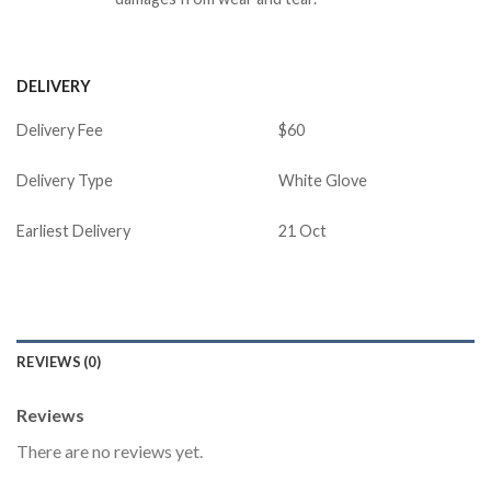
DELIVERY
Delivery Fee
$60
Delivery Type
White Glove
Earliest Delivery
21 Oct
REVIEWS (0)
Reviews
There are no reviews yet.