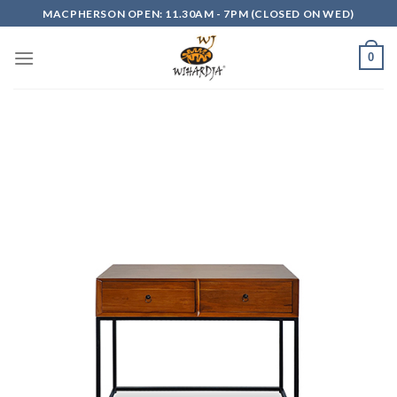
Skip
MACPHERSON OPEN: 11.30AM - 7PM (CLOSED ON WED)
to
content
0