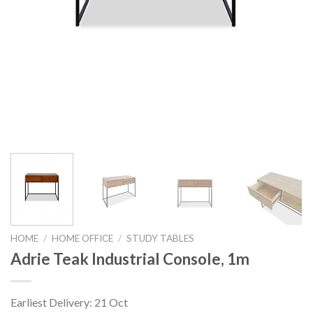
HOME
/
HOME OFFICE
/
STUDY TABLES
Adrie Teak Industrial Console, 1m
Earliest Delivery: 21 Oct