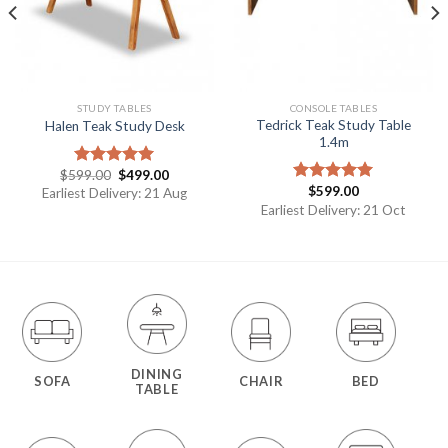
STUDY TABLES
CONSOLE TABLES
Tedrick Teak Study Table
Halen Teak Study Desk
1.4m
$
599.00
$
499.00
Rated
5.00
$
599.00
out of 5
Earliest Delivery: 21 Aug
Rated
5.00
out of 5
Earliest Delivery: 21 Oct
DINING
SOFA
CHAIR
BED
TABLE