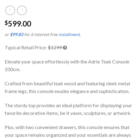
599.00
$
or
$99.83
for 6 interest free
installment
.
Typical Retail Price:
$1299
Elevate your space effortlessly with the Adrie Teak Console
100cm.
Crafted from beautiful teak wood and featuring sleek metal
frame legs, this console exudes elegance and sophistication.
The sturdy top provides an ideal platform for displaying your
favorite decorative items, be it vases, sculptures, or artwork.
Plus, with two convenient drawers, this console ensures that
your space remains organized and your essentials are always