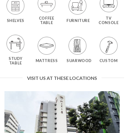
COFFEE
TV
SHELVES
FURNITURE
TABLE
CONSOLE
STUDY
MATTRESS
SUARWOOD
CUSTOM
TABLE
VISIT US AT THESE LOCATIONS