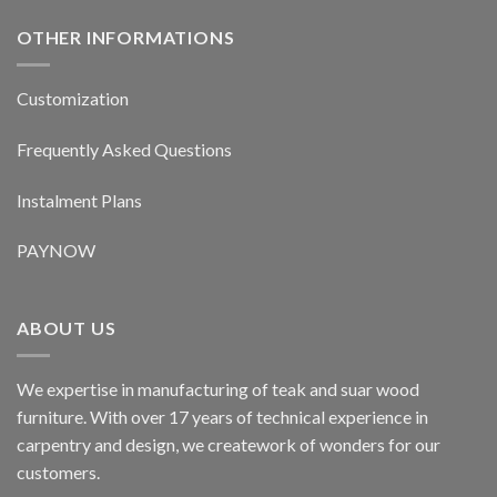
OTHER INFORMATIONS
Customization
Frequently Asked Questions
Instalment Plans
PAYNOW
ABOUT US
We expertise in manufacturing of teak and suar wood
furniture. With over 17 years of technical experience in
carpentry and design, we creatework of wonders for our
customers.