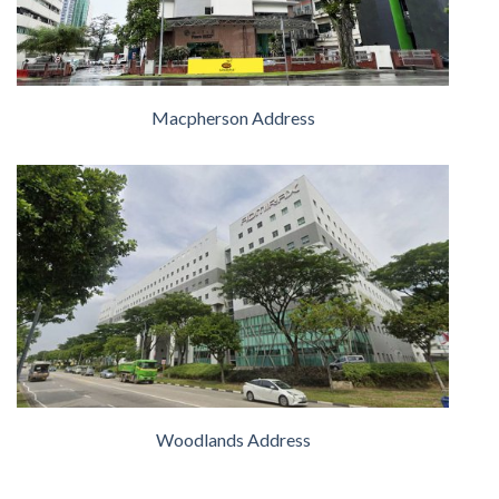
Macpherson Address
Woodlands Address