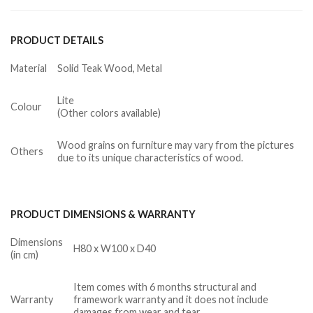
PRODUCT DETAILS
Material
Solid Teak Wood, Metal
Lite
Colour
(Other colors available)
Wood grains on furniture may vary from the pictures
Others
due to its unique characteristics of wood.
PRODUCT DIMENSIONS & WARRANTY
Dimensions
H80 x W100 x D40
(in cm)
Item comes with 6 months structural and
Warranty
framework warranty and it does not include
damages from wear and tear.