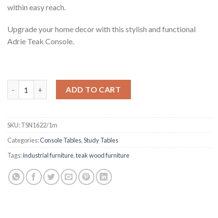
within easy reach.
Upgrade your home decor with this stylish and functional
Adrie Teak Console.
Adrie Teak Industrial Console, 1m quantity
ADD TO CART
SKU:
TSN1622/1m
Categories:
Console Tables
,
Study Tables
Tags:
industrial furniture
,
teak wood furniture