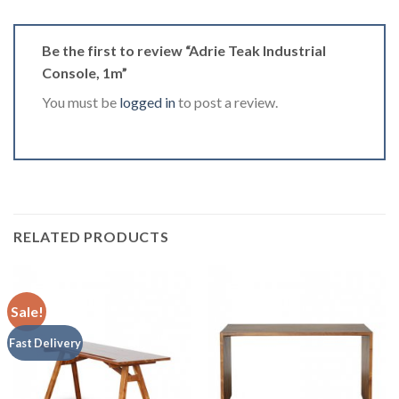
Be the first to review “Adrie Teak Industrial
Console, 1m”
You must be
logged in
to post a review.
RELATED PRODUCTS
Sale!
Fast Delivery