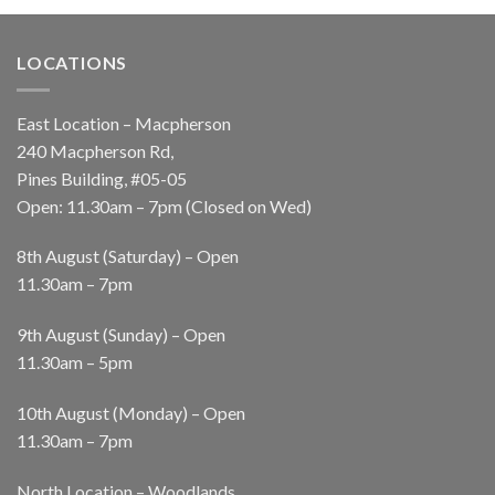
LOCATIONS
East Location – Macpherson
240 Macpherson Rd,
Pines Building, #05-05
Open: 11.30am – 7pm (Closed on Wed)
8th August (Saturday) – Open
11.30am – 7pm
9th August (Sunday) – Open
11.30am – 5pm
10th August (Monday) – Open
11.30am – 7pm
North Location – Woodlands