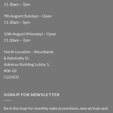
11.30am – 7pm
9th August (Sunday) – Open
11.30am – 5pm
10th August (Monday) – Open
11.30am – 7pm
North Location – Woodlands
8 Admiralty St,
Admirax Building Lobby 1,
#06-02
CLOSED
SIGNUP FOR NEWSLETTER
Be in the loop for monthly sales promotions, new arrivals and