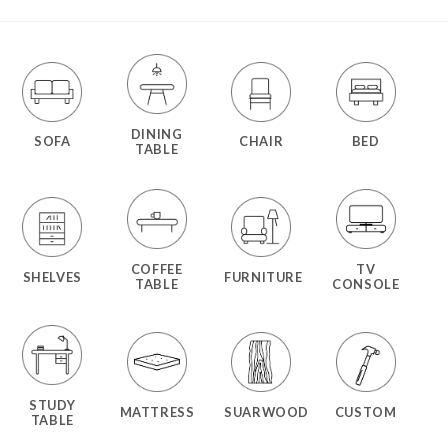
DINING
SOFA
CHAIR
BED
TABLE
COFFEE
TV
SHELVES
FURNITURE
TABLE
CONSOLE
STUDY
MATTRESS
SUARWOOD
CUSTOM
TABLE