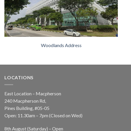
Woodlands Address
LOCATIONS
East Location – Macpherson
240 Macpherson Rd,
Pines Building, #05-05
Open: 11.30am – 7pm (Closed on Wed)
8th August (Saturday) – Open