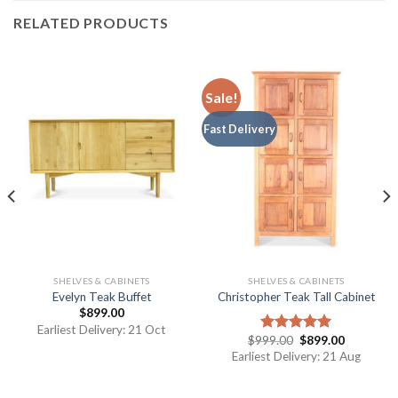
RELATED PRODUCTS
Sale!
Fast Delivery
SHELVES & CABINETS
SHELVES & CABINETS
Evelyn Teak Buffet
Christopher Teak Tall Cabinet
$
899.00
Earliest Delivery: 21 Oct
$
999.00
$
899.00
Rated
5.00
out of 5
Earliest Delivery: 21 Aug