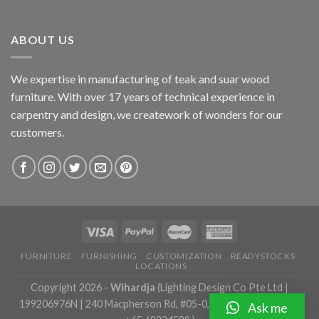
ABOUT US
We expertise in manufacturing of teak and suar wood
furniture. With over 17 years of technical experience in
carpentry and design, we creatework of wonders for our
customers.
FURNITURE
FURNISHING
CUSTOMIZATION
READYSTOCKS
LOCATIONS
Copyright 2026 -
Wihardja
(Lighting Design Co Pte Ltd |
199206976N | 240 Macpherson Rd, #05-0, Singapore 348574 |
Ask me