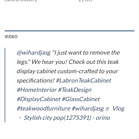
VIDEO
@wihardjasg
"I just want to remove the
legs." We hear you! Check out this teak
display cabinet custom-crafted to your
specifications!
#LabronTeakCabinet
#HomeInterior
#TeakDesign
#DisplayCabinet
#GlassCabinet
#teakwoodfurniture
#wihardjasg
♬ Vlog
・ Stylish city pop(1275391) - orino