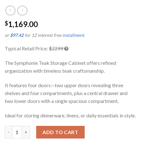
1,169.00
$
or
$97.42
for 12 interest free
installment
.
Typical Retail Price:
$2299
The Symphonie Teak Storage Cabinet offers refined
organization with timeless teak craftsmanship.
It features four doors—two upper doors revealing three
shelves and four compartments, plus a central drawer and
two lower doors with a single spacious compartment.
Ideal for storing dinnerware, linens, or daily essentials in style.
Symphonie Teak Storage Cabinet quantity
ADD TO CART