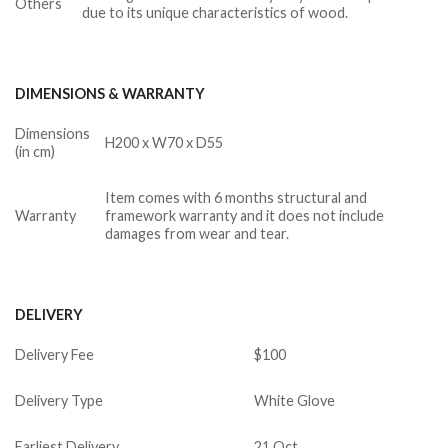
Others
due to its unique characteristics of wood.
DIMENSIONS & WARRANTY
Dimensions
H200 x W70 x D55
(in cm)
Item comes with 6 months structural and
Warranty
framework warranty and it does not include
damages from wear and tear.
DELIVERY
Delivery Fee
$100
Delivery Type
White Glove
Earliest Delivery
21 Oct