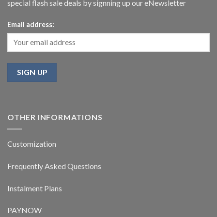
special flash sale deals by signning up our eNewsletter
Email address:
OTHER INFORMATIONS
Customization
Frequently Asked Questions
Instalment Plans
PAYNOW