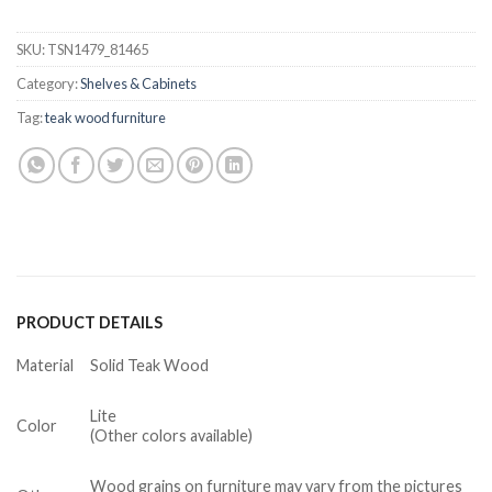
SKU:
TSN1479_81465
Category:
Shelves & Cabinets
Tag:
teak wood furniture
PRODUCT DETAILS
Material
Solid Teak Wood
Lite
Color
(Other colors available)
Wood grains on furniture may vary from the pictures