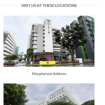
VISIT US AT THESE LOCATIONS
Macpherson Address