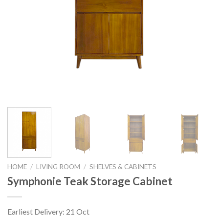
HOME
/
LIVING ROOM
/
SHELVES & CABINETS
Symphonie Teak Storage Cabinet
Earliest Delivery: 21 Oct