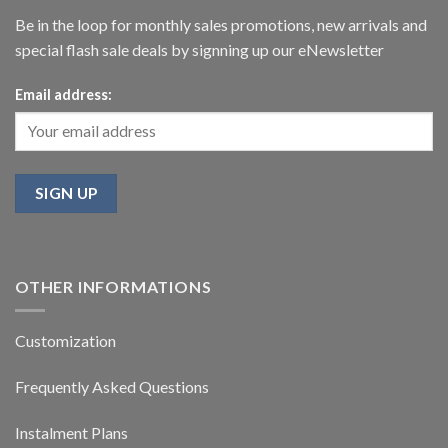
Be in the loop for monthly sales promotions, new arrivals and
special flash sale deals by signning up our eNewsletter
Email address:
OTHER INFORMATIONS
Customization
Frequently Asked Questions
Instalment Plans