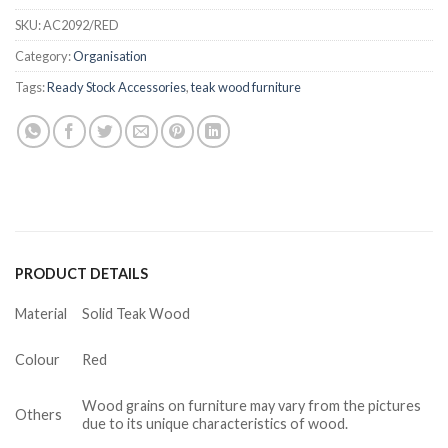
SKU:
AC2092/RED
Category:
Organisation
Tags:
Ready Stock Accessories
,
teak wood furniture
PRODUCT DETAILS
Material
Solid Teak Wood
Colour
Red
Wood grains on furniture may vary from the pictures
Others
due to its unique characteristics of wood.