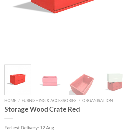
HOME
/
FURNISHING & ACCESSORIES
/
ORGANISATION
Storage Wood Crate Red
Earliest Delivery: 12 Aug