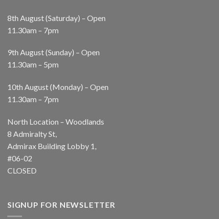
8th August (Saturday) – Open
11.30am – 7pm
9th August (Sunday) – Open
11.30am – 5pm
10th August (Monday) – Open
11.30am – 7pm
North Location – Woodlands
8 Admiralty St,
Admirax Building Lobby 1,
#06-02
CLOSED
SIGNUP FOR NEWSLETTER