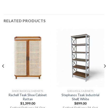
RELATED PRODUCTS
SHOE RACKS & CABINETS
SHELVES & CABINETS
Rachell Teak Shoe Cabinet
Stephanos Teak Industrial
Rattan
Shelf, White
$
1,399.00
$
899.00
Earliest Delivery: 21 Oct
Earliest Delivery: 21 Oct