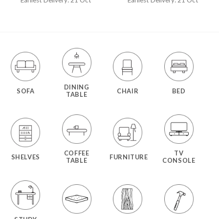
DINING
SOFA
CHAIR
BED
TABLE
COFFEE
TV
SHELVES
FURNITURE
TABLE
CONSOLE