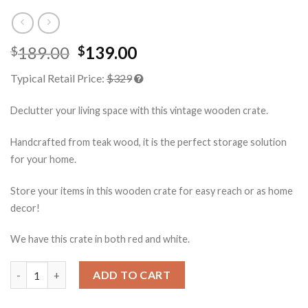
189.00
139.00
$
$
Typical Retail Price:
$329
Declutter your living space with this vintage wooden crate.
Handcrafted from teak wood, it is the perfect storage solution
for your home.
Store your items in this wooden crate for easy reach or as home
decor!
We have this crate in both red and white.
Storage Wood Crate Red quantity
ADD TO CART