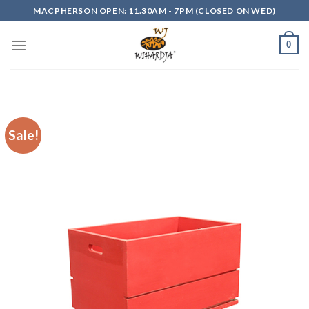
Skip
MACPHERSON OPEN: 11.30AM - 7PM (CLOSED ON WED)
to
content
0
Sale!