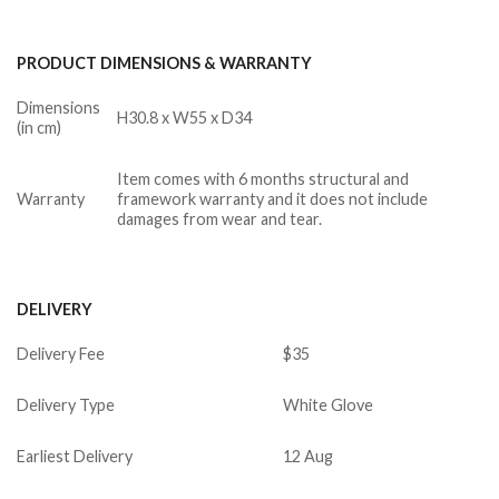
PRODUCT DIMENSIONS & WARRANTY
Dimensions
H30.8 x W55 x D34
(in cm)
Item comes with 6 months structural and
Warranty
framework warranty and it does not include
damages from wear and tear.
DELIVERY
Delivery Fee
$35
Delivery Type
White Glove
Earliest Delivery
12 Aug