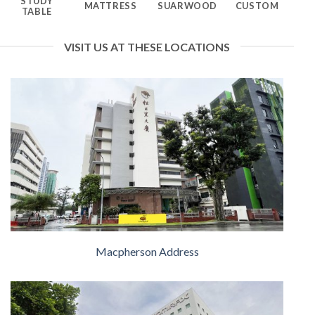
STUDY
MATTRESS
SUARWOOD
CUSTOM
TABLE
VISIT US AT THESE LOCATIONS
Macpherson Address