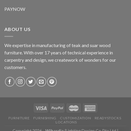
PAYNOW
ABOUT US
We expertise in manufacturing of teak and suar wood
furniture. With over 17 years of technical experience in
carpentry and design, we creatework of wonders for our
customers.
FURNITURE
FURNISHING
CUSTOMIZATION
READYSTOCKS
LOCATIONS
Copyright 2026 -
Wihardja
(Lighting Design Co Pte Ltd |