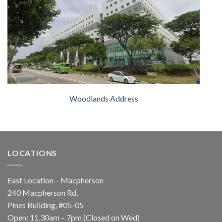
Woodlands Address
LOCATIONS
East Location – Macpherson
240 Macpherson Rd,
Pines Building, #05-05
Open: 11.30am – 7pm (Closed on Wed)