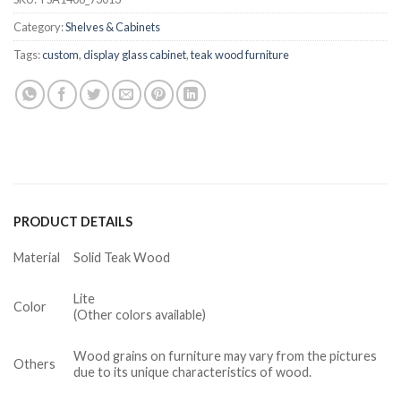
Category:
Shelves & Cabinets
Tags:
custom
,
display glass cabinet
,
teak wood furniture
PRODUCT DETAILS
Material
Solid Teak Wood
Lite
Color
(Other colors available)
Wood grains on furniture may vary from the pictures
Others
due to its unique characteristics of wood.