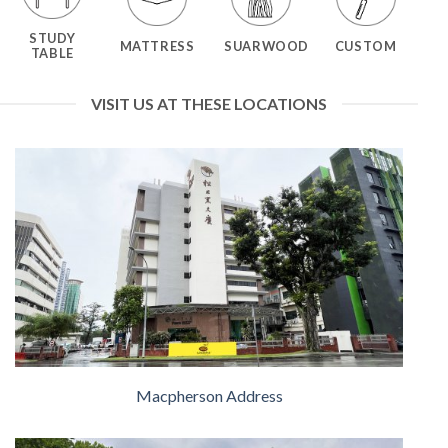
STUDY
MATTRESS
SUARWOOD
CUSTOM
TABLE
VISIT US AT THESE LOCATIONS
Macpherson Address