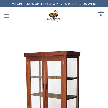
Skip
MACPHERSON OPEN: 11.30AM - 7PM (CLOSED ON WED)
to
content
0