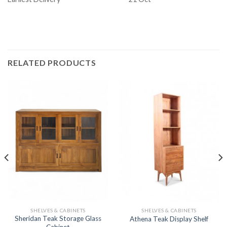
RELATED PRODUCTS
SHELVES & CABINETS
SHELVES & CABINETS
Sheridan Teak Storage Glass
Athena Teak Display Shelf