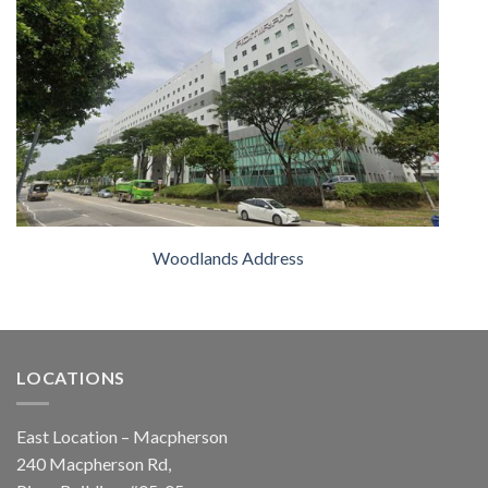
Woodlands Address
LOCATIONS
East Location – Macpherson
240 Macpherson Rd,