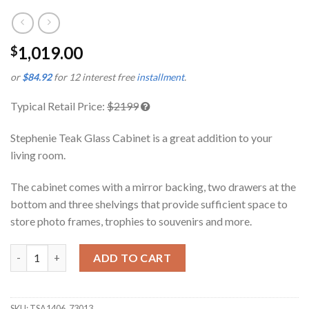
1,019.00
$
or
$84.92
for 12 interest free
installment
.
Typical Retail Price:
$2199
Stephenie Teak Glass Cabinet is a great addition to your
living room.
The cabinet comes with a mirror backing, two drawers at the
bottom and three shelvings that provide sufficient space to
store photo frames, trophies to souvenirs and more.
Stephenie Teak Glass Cabinet quantity
ADD TO CART
SKU:
TSA1406_73013