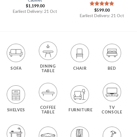
Cabinet
$
1,199.00
$
599.00
Rated
5.00
Earliest Delivery: 21 Oct
out of 5
Earliest Delivery: 21 Oct
DINING
SOFA
CHAIR
BED
TABLE
COFFEE
TV
SHELVES
FURNITURE
TABLE
CONSOLE