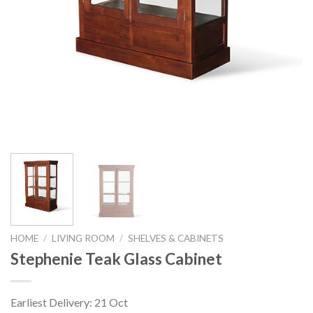
HOME
/
LIVING ROOM
/
SHELVES & CABINETS
Stephenie Teak Glass Cabinet
Earliest Delivery: 21 Oct