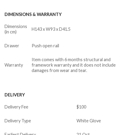
DIMENSIONS & WARRANTY
Dimensions
H143 x W93 x D41.5
(in cm)
Drawer
Push open rail
Item comes with 6 months structural and
Warranty
framework warranty and it does not include
damages from wear and tear.
DELIVERY
Delivery Fee
$100
Delivery Type
White Glove
Earliest Delivery
21 Oct