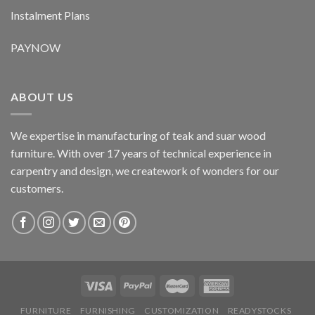
Instalment Plans
PAYNOW
ABOUT US
We expertise in manufacturing of teak and suar wood
furniture. With over 17 years of technical experience in
carpentry and design, we creatework of wonders for our
customers.
FURNITURE
FURNISHING
CUSTOMIZATION
READYSTOCKS