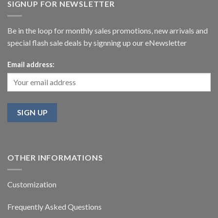
SIGNUP FOR NEWSLETTER
Be in the loop for monthly sales promotions, new arrivals and
special flash sale deals by signning up our eNewsletter
Email address:
OTHER INFORMATIONS
Customization
Frequently Asked Questions