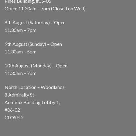
Pines Building, #05-05
Open: 11.30am – 7pm (Closed on Wed)
8th August (Saturday) – Open
11.30am – 7pm
9th August (Sunday) – Open
11.30am – 5pm
10th August (Monday) – Open
11.30am – 7pm
North Location – Woodlands
8 Admiralty St,
Admirax Building Lobby 1,
#06-02
CLOSED