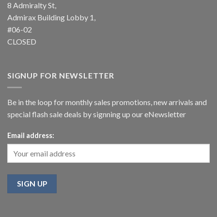
8 Admiralty St,
Admirax Building Lobby 1,
#06-02
CLOSED
SIGNUP FOR NEWSLETTER
Be in the loop for monthly sales promotions, new arrivals and
special flash sale deals by signning up our eNewsletter
Email address: