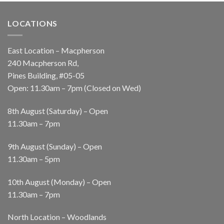
LOCATIONS
East Location – Macpherson
240 Macpherson Rd,
Pines Building, #05-05
Open: 11.30am – 7pm (Closed on Wed)
8th August (Saturday) – Open
11.30am – 7pm
9th August (Sunday) – Open
11.30am – 5pm
10th August (Monday) – Open
11.30am – 7pm
North Location – Woodlands