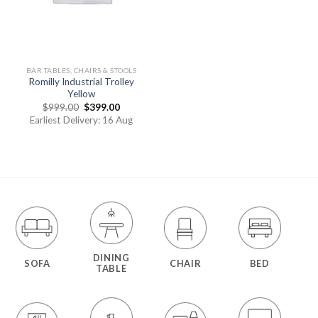
BAR TABLES, CHAIRS & STOOLS
Romilly Industrial Trolley
Yellow
$
999.00
$
399.00
Earliest Delivery: 16 Aug
DINING
SOFA
CHAIR
BED
TABLE