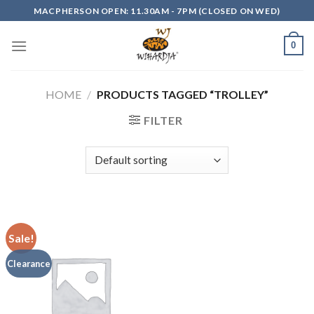
Skip
MACPHERSON OPEN: 11.30AM - 7PM (CLOSED ON WED)
to
content
0
HOME
/
PRODUCTS TAGGED “TROLLEY”
FILTER
Sale!
Clearance