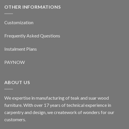
OTHER INFORMATIONS
Customization
Frequently Asked Questions
Instalment Plans
PAYNOW
ABOUT US
We expertise in manufacturing of teak and suar wood
furniture. With over 17 years of technical experience in
carpentry and design, we creatework of wonders for our
customers.