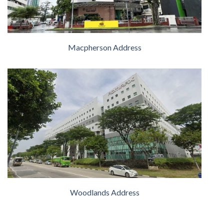
Macpherson Address
Woodlands Address