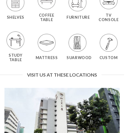
COFFEE
TV
SHELVES
FURNITURE
TABLE
CONSOLE
STUDY
MATTRESS
SUARWOOD
CUSTOM
TABLE
VISIT US AT THESE LOCATIONS