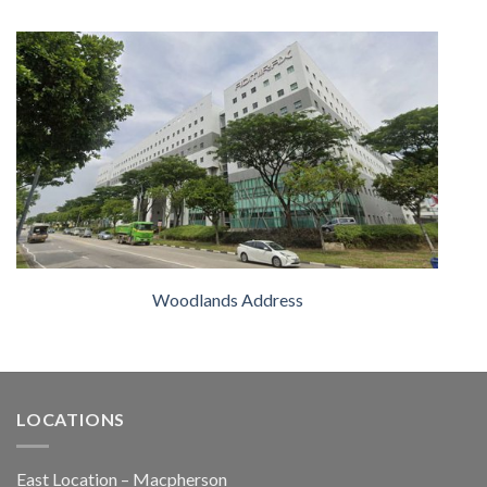
Woodlands Address
LOCATIONS
East Location – Macpherson