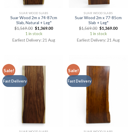
SUAR WOOD SLABS
SUAR WOOD SLABS
Suar Wood 2m x 74-87cm
Suar Wood 2m x 77-85cm
Slab, Natural + Leg*
Slab + Leg*
$
1,569.00
$
1,369.00
$
1,569.00
$
1,369.00
1 in stock
1 in stock
Earliest Delivery: 21 Aug
Earliest Delivery: 21 Aug
Sale!
Sale!
Fast Delivery
Fast Delivery
SUAR WOOD SLABS
SUAR WOOD SLABS