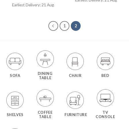
Earliest Delivery: 21 Aug
1
2
DINING
SOFA
CHAIR
BED
TABLE
COFFEE
TV
SHELVES
FURNITURE
TABLE
CONSOLE