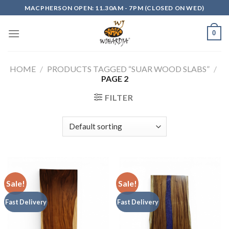
Skip
MACPHERSON OPEN: 11.30AM - 7PM (CLOSED ON WED)
to
content
0
HOME
/
PRODUCTS TAGGED “SUAR WOOD SLABS”
/
PAGE 2
FILTER
Sale!
Sale!
Fast Delivery
Fast Delivery