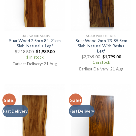
SUAR WOOD SLABS
SUAR WOOD SLABS
Suar Wood 2.5m x 84-91cm
Suar Wood 2m x 73-85.5cm
Slab, Natural + Leg*
Slab, Natural With Resin+
Leg*
$
2,189.00
$
1,989.00
$
2,769.00
$
1,799.00
1 in stock
1 in stock
Earliest Delivery: 21 Aug
Earliest Delivery: 21 Aug
Sale!
Sale!
Fast Delivery
Fast Delivery