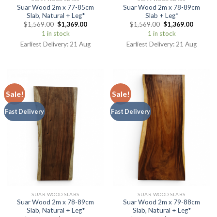
Suar Wood 2m x 77-85cm
Suar Wood 2m x 78-89cm
Slab, Natural + Leg*
Slab + Leg*
$
1,569.00
$
1,369.00
$
1,569.00
$
1,369.00
1 in stock
1 in stock
Earliest Delivery: 21 Aug
Earliest Delivery: 21 Aug
Sale!
Sale!
Fast Delivery
Fast Delivery
SUAR WOOD SLABS
SUAR WOOD SLABS
Suar Wood 2m x 78-89cm
Suar Wood 2m x 79-88cm
Slab, Natural + Leg*
Slab, Natural + Leg*