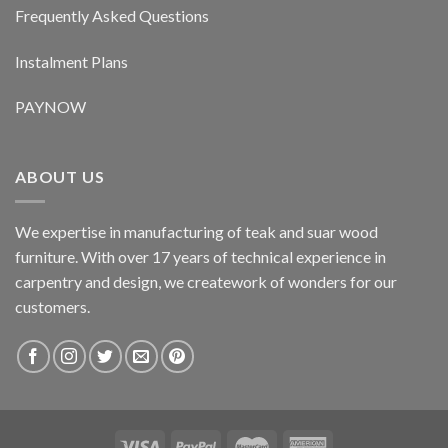
Frequently Asked Questions
Instalment Plans
PAYNOW
ABOUT US
We expertise in manufacturing of teak and suar wood
furniture. With over 17 years of technical experience in
carpentry and design, we creatework of wonders for our
customers.