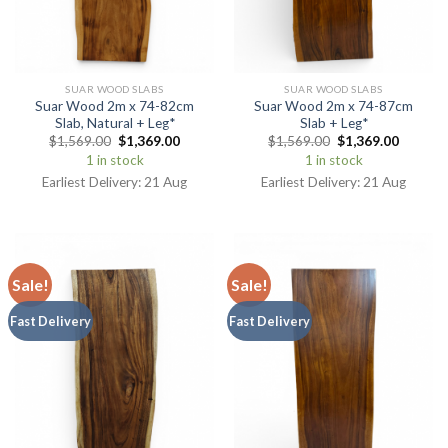
SUAR WOOD SLABS
SUAR WOOD SLABS
Suar Wood 2m x 74-82cm
Suar Wood 2m x 74-87cm
Slab, Natural + Leg*
Slab + Leg*
$
1,569.00
$
1,369.00
$
1,569.00
$
1,369.00
1 in stock
1 in stock
Earliest Delivery: 21 Aug
Earliest Delivery: 21 Aug
Sale!
Sale!
Fast Delivery
Fast Delivery