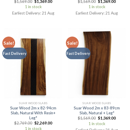
$
1,569.00
$
1,369.00
$
1,569.00
$
1,369.00
1 in stock
1 in stock
Earliest Delivery: 21 Aug
Earliest Delivery: 21 Aug
Sale!
Sale!
Fast Delivery
Fast Delivery
SUAR WOOD SLABS
SUAR WOOD SLABS
Suar Wood 2m x 82-94cm
Suar Wood 2m x 83-89cm
Slab, Natural With Resin+
Slab, Natural + Leg*
Leg*
$
1,569.00
$
1,369.00
$
2,769.00
$
2,269.00
1 in stock
1 in stock
Earliest Delivery: 21 Aug