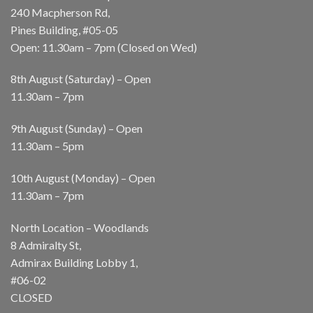
240 Macpherson Rd,
Pines Building, #05-05
Open: 11.30am – 7pm (Closed on Wed)
8th August (Saturday) – Open
11.30am – 7pm
9th August (Sunday) – Open
11.30am – 5pm
10th August (Monday) – Open
11.30am – 7pm
North Location – Woodlands
8 Admiralty St,
Admirax Building Lobby 1,
#06-02
CLOSED