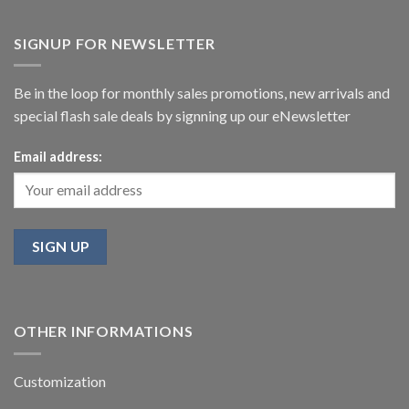
SIGNUP FOR NEWSLETTER
Be in the loop for monthly sales promotions, new arrivals and
special flash sale deals by signning up our eNewsletter
Email address:
OTHER INFORMATIONS
Customization