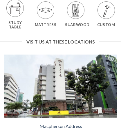
STUDY
MATTRESS
SUARWOOD
CUSTOM
TABLE
VISIT US AT THESE LOCATIONS
Macpherson Address