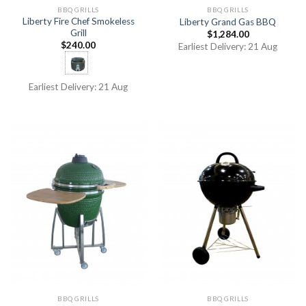
BBQ GRILLS
BBQ GRILLS
Liberty Fire Chef Smokeless
Liberty Grand Gas BBQ
Grill
$
1,284.00
$
240.00
Earliest Delivery: 21 Aug
Earliest Delivery: 21 Aug
BBQ GRILLS
BBQ GRILLS