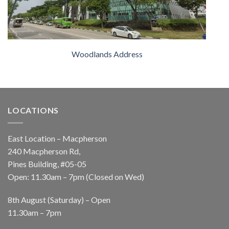
Woodlands Address
LOCATIONS
East Location – Macpherson
240 Macpherson Rd,
Pines Building, #05-05
Open: 11.30am – 7pm (Closed on Wed)
8th August (Saturday) – Open
11.30am – 7pm