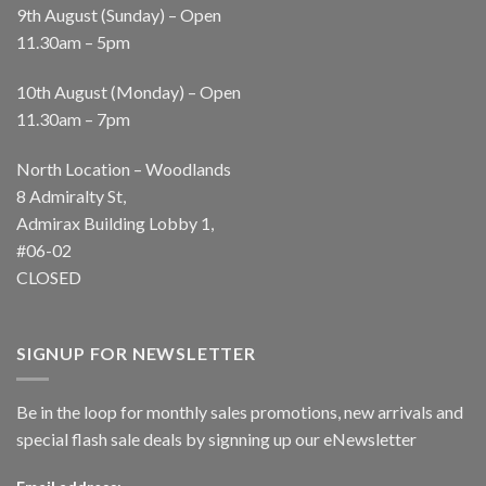
9th August (Sunday) – Open
11.30am – 5pm
10th August (Monday) – Open
11.30am – 7pm
North Location – Woodlands
8 Admiralty St,
Admirax Building Lobby 1,
#06-02
CLOSED
SIGNUP FOR NEWSLETTER
Be in the loop for monthly sales promotions, new arrivals and
special flash sale deals by signning up our eNewsletter