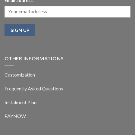
Email address:
OTHER INFORMATIONS
Customization
Frequently Asked Questions
Instalment Plans
PAYNOW