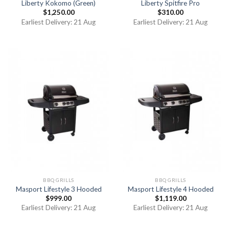
Liberty Kokomo (Green)
Liberty Spitfire Pro
$
1,250.00
$
310.00
Earliest Delivery: 21 Aug
Earliest Delivery: 21 Aug
BBQ GRILLS
BBQ GRILLS
Masport Lifestyle 3 Hooded
Masport Lifestyle 4 Hooded
$
999.00
$
1,119.00
Earliest Delivery: 21 Aug
Earliest Delivery: 21 Aug