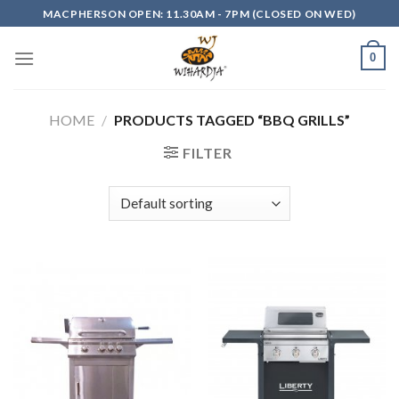
Skip
MACPHERSON OPEN: 11.30AM - 7PM (CLOSED ON WED)
to
content
0
HOME
/
PRODUCTS TAGGED “BBQ GRILLS”
FILTER