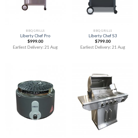
BBQ GRILLS
BBQ GRILLS
Liberty Chef Pro
Liberty Chef S3
$
999.00
$
799.00
Earliest Delivery: 21 Aug
Earliest Delivery: 21 Aug