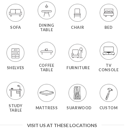
DINING
SOFA
CHAIR
BED
TABLE
COFFEE
TV
SHELVES
FURNITURE
TABLE
CONSOLE
STUDY
MATTRESS
SUARWOOD
CUSTOM
TABLE
VISIT US AT THESE LOCATIONS