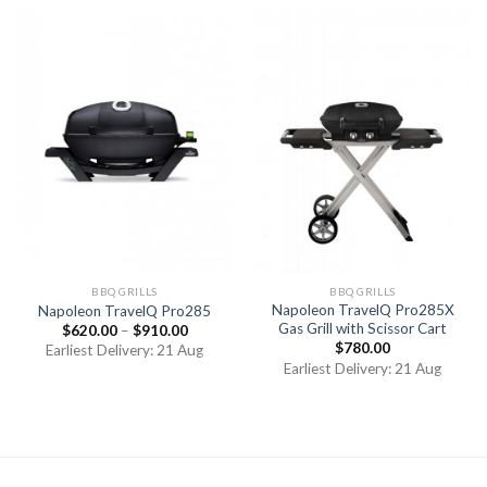
BBQ GRILLS
BBQ GRILLS
Napoleon TravelQ Pro285X
Napoleon TravelQ Pro285
Gas Grill with Scissor Cart
$
620.00
–
$
910.00
$
780.00
Earliest Delivery: 21 Aug
Earliest Delivery: 21 Aug