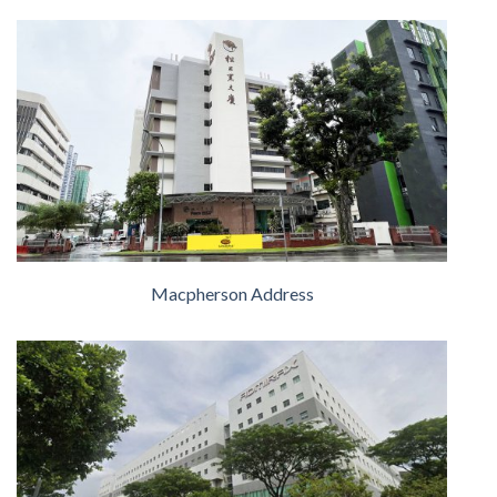
Macpherson Address