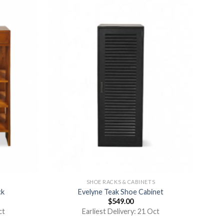
S
SHOE RACKS & CABINETS
ck
Evelyne Teak Shoe Cabinet
$
549.00
ct
Earliest Delivery: 21 Oct