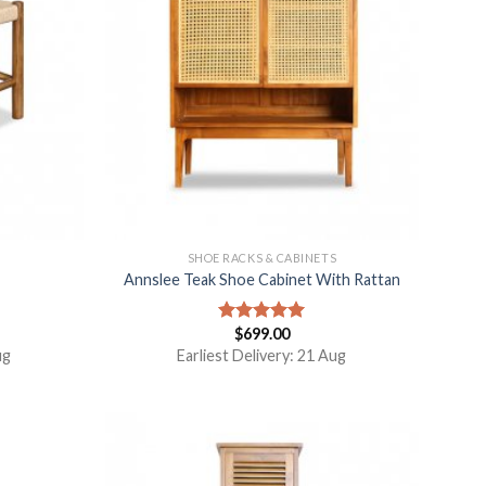
S
SHOE RACKS & CABINETS
Annslee Teak Shoe Cabinet With Rattan
$
699.00
Rated
5.00
out of 5
ug
Earliest Delivery: 21 Aug