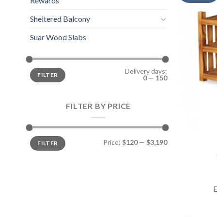
Rewards
Sheltered Balcony
Suar Wood Slabs
Delivery days:
FILTER
0
—
150
FILTER BY PRICE
Price:
$120
—
$3,190
FILTER
E