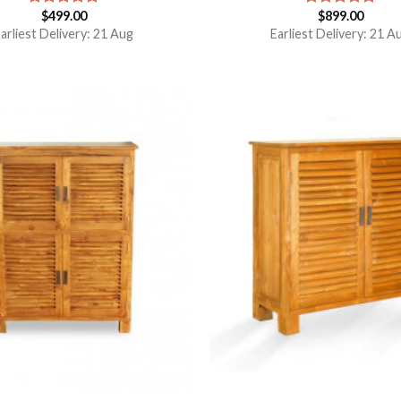
$
499.00
$
899.00
Rated
5.00
Rated
5.00
out of 5
out of 5
arliest Delivery: 21 Aug
Earliest Delivery: 21 A