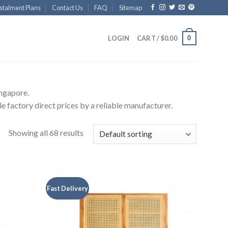
stalment Plans
Contact Us
FAQ
Sitemap
0
LOGIN
CART /
$
0.00
ingapore.
e factory direct prices by a reliable manufacturer.
Showing all 68 results
Fast Delivery