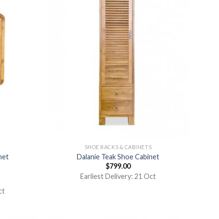
S
SHOE RACKS & CABINETS
net
Dalanie Teak Shoe Cabinet
$
799.00
Earliest Delivery: 21 Oct
ct