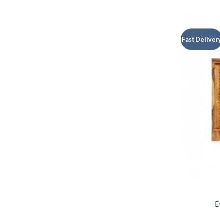
Fast Deliver
E