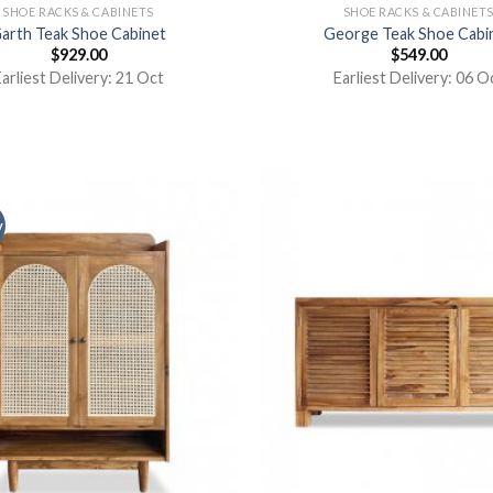
SHOE RACKS & CABINETS
SHOE RACKS & CABINET
arth Teak Shoe Cabinet
George Teak Shoe Cabi
$
929.00
$
549.00
arliest Delivery: 21 Oct
Earliest Delivery: 06 O
y