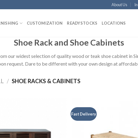
About Us
In
RNISHING
CUSTOMIZATION
READYSTOCKS
LOCATIONS
Shoe Rack and Shoe Cabinets
rom our widest selection of quality wood or teak shoe cabinet in S
on request. Dare to be different with your own design at affordabl
LL
/
SHOE RACKS & CABINETS
Fast Delivery