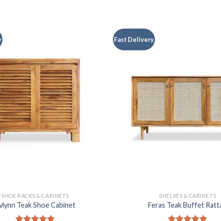
y
Fast Delivery
SHOE RACKS & CABINETS
SHELVES & CABINETS
vlynn Teak Shoe Cabinet
Feras Teak Buffet Ratt