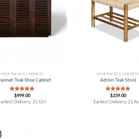
SHOE RACKS & CABINETS
SHOE RACKS & CABINET
iannah Teak Shoe Cabinet
Adrion Teak Stool
$
999.00
$
239.00
Rated
5.00
Rated
5.00
out of 5
out of 5
arliest Delivery: 21 Oct
Earliest Delivery: 21 A
y