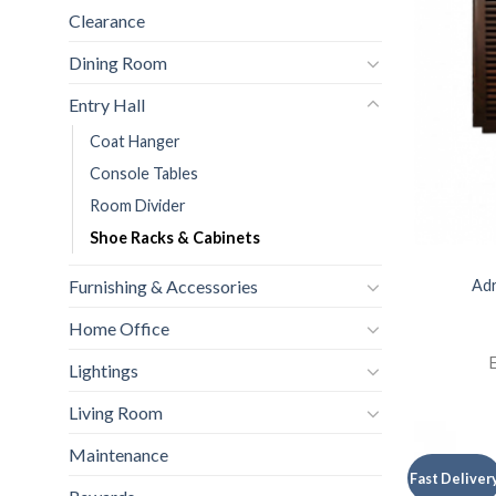
Clearance
Dining Room
Entry Hall
Coat Hanger
Console Tables
Room Divider
Shoe Racks & Cabinets
Adr
Furnishing & Accessories
Home Office
E
Lightings
Living Room
Maintenance
Fast Deliver