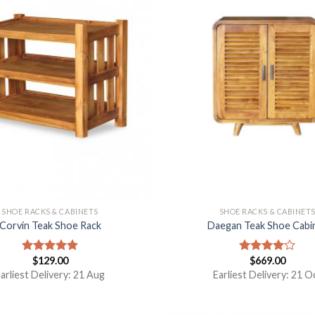
SHOE RACKS & CABINETS
SHOE RACKS & CABINET
Corvin Teak Shoe Rack
Daegan Teak Shoe Cabi
$
129.00
$
669.00
Rated
5.00
Rated
out of 5
4.00
out
arliest Delivery: 21 Aug
Earliest Delivery: 21 O
of 5