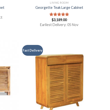
S
LIVING ROOM
net
Georgette Teak Large Cabinet
ct
$
3,189.00
Rated
5.00
out of 5
Earliest Delivery: 05 Nov
Fast Delivery