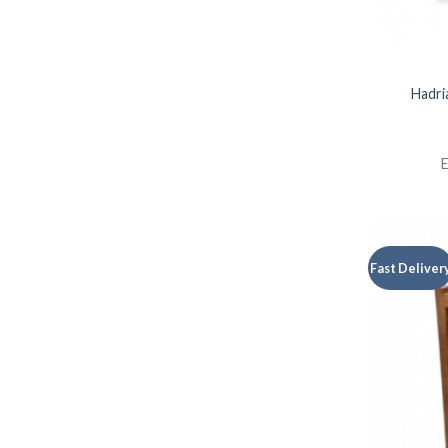
Hadri
E
Fast Deliver