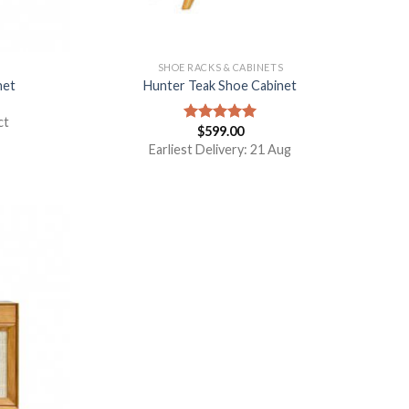
S
SHOE RACKS & CABINETS
net
Hunter Teak Shoe Cabinet
ct
$
599.00
Rated
5.00
out of 5
Earliest Delivery: 21 Aug