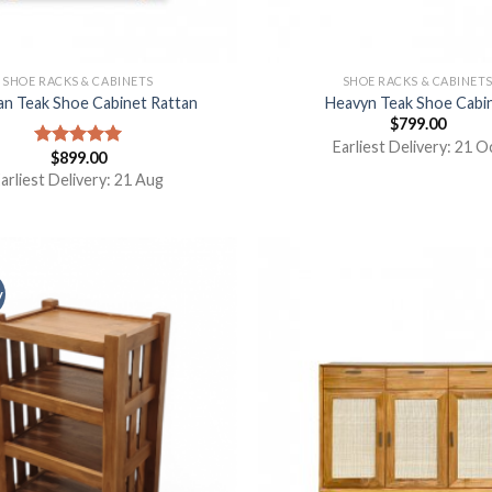
SHOE RACKS & CABINETS
SHOE RACKS & CABINET
an Teak Shoe Cabinet Rattan
Heavyn Teak Shoe Cabi
$
799.00
Earliest Delivery: 21 O
$
899.00
Rated
5.00
out of 5
arliest Delivery: 21 Aug
y