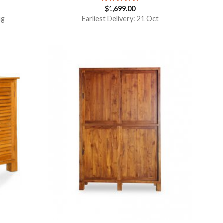
$
1,699.00
Rated
5.00
out of 5
ug
Earliest Delivery: 21 Oct