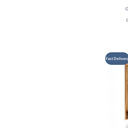
G
E
Fast Deliver