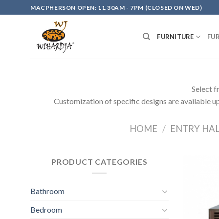
Skip
MACPHERSON OPEN: 11.30AM - 7PM (CLOSED ON WED)
to
content
FURNITURE
FU
Select f
Customization of specific designs are available up
HOME
/
ENTRY HA
PRODUCT CATEGORIES
Bathroom
Bedroom