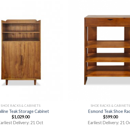
SHOE RACKS & CABINETS
SHOE RACKS & CABINET
iline Teak Storage Cabinet
Esmond Teak Shoe Ra
$
1,029.00
$
599.00
arliest Delivery: 21 Oct
Earliest Delivery: 21 O