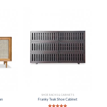
SHOE RACKS & CABINETS
an
Franky Teak Shoe Cabinet