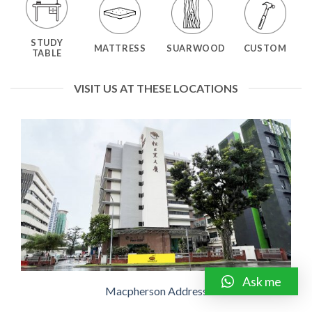
STUDY
MATTRESS
SUARWOOD
CUSTOM
TABLE
VISIT US AT THESE LOCATIONS
Ask me
Macpherson Address