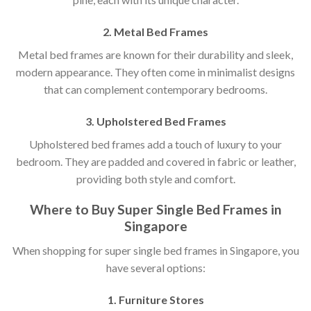
2. Metal Bed Frames
Metal bed frames are known for their durability and sleek,
modern appearance. They often come in minimalist designs
that can complement contemporary bedrooms.
3. Upholstered Bed Frames
Upholstered bed frames add a touch of luxury to your
bedroom. They are padded and covered in fabric or leather,
providing both style and comfort.
Where to Buy Super Single Bed Frames in
Singapore
When shopping for super single bed frames in Singapore, you
have several options:
1. Furniture Stores