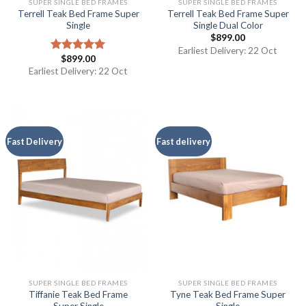
SUPER SINGLE BED FRAMES
SUPER SINGLE BED FRAMES
Terrell Teak Bed Frame Super
Terrell Teak Bed Frame Super
Single
Single Dual Color
$
899.00
Earliest Delivery: 22 Oct
$
899.00
Rated
5.00
out of 5
Earliest Delivery: 22 Oct
Fast Delivery
Fast delivery
SUPER SINGLE BED FRAMES
SUPER SINGLE BED FRAMES
Tiffanie Teak Bed Frame
Tyne Teak Bed Frame Super
Super Single
Single