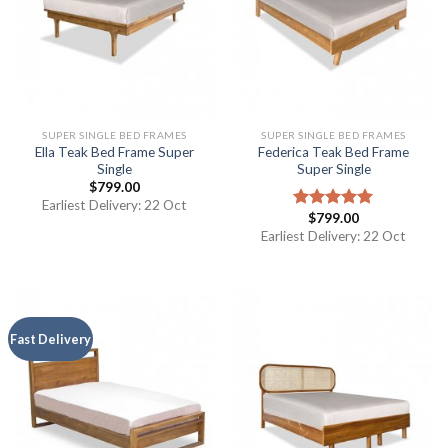
SUPER SINGLE BED FRAMES
SUPER SINGLE BED FRAMES
Ella Teak Bed Frame Super
Federica Teak Bed Frame
Single
Super Single
$
799.00
Earliest Delivery: 22 Oct
$
799.00
Rated
5.00
out of 5
Earliest Delivery: 22 Oct
Fast Delivery