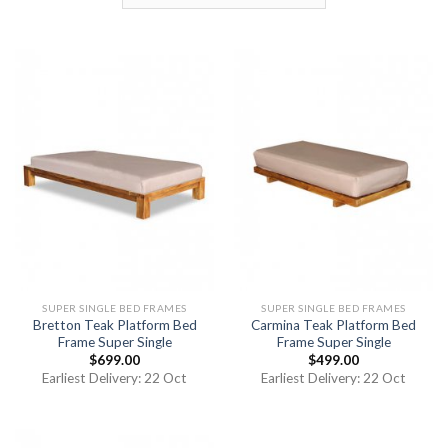
SUPER SINGLE BED FRAMES
SUPER SINGLE BED FRAMES
Bretton Teak Platform Bed
Carmina Teak Platform Bed
Frame Super Single
Frame Super Single
$
699.00
$
499.00
Earliest Delivery: 22 Oct
Earliest Delivery: 22 Oct