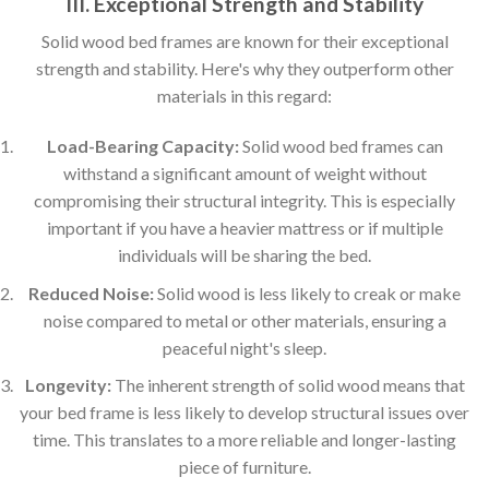
III. Exceptional Strength and Stability
Solid wood bed frames are known for their exceptional
strength and stability. Here's why they outperform other
materials in this regard:
Load-Bearing Capacity:
Solid wood bed frames can
withstand a significant amount of weight without
compromising their structural integrity. This is especially
important if you have a heavier mattress or if multiple
individuals will be sharing the bed.
Reduced Noise:
Solid wood is less likely to creak or make
noise compared to metal or other materials, ensuring a
peaceful night's sleep.
Longevity:
The inherent strength of solid wood means that
your bed frame is less likely to develop structural issues over
time. This translates to a more reliable and longer-lasting
piece of furniture.