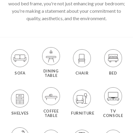
wood bed frame, you're not just enhancing your bedroom;
you're making a statement about your commitment to
quality, aesthetics, and the environment.
DINING
SOFA
CHAIR
BED
TABLE
COFFEE
TV
SHELVES
FURNITURE
TABLE
CONSOLE