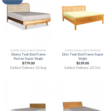
SUPER SINGLE BED FRAMES
SUPER SINGLE BED FRAMES
Eleena Teak Bed Frame
Eliot Teak Bed Frame Super
Rattan Super Single
Single
$
779.00
$
539.00
Earliest Delivery: 22 Aug
Earliest Delivery: 22 Oct