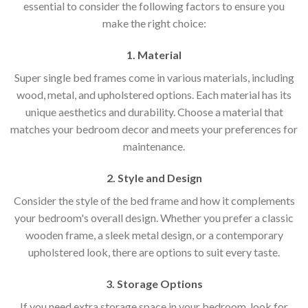
essential to consider the following factors to ensure you
make the right choice:
1. Material
Super single bed frames come in various materials, including
wood, metal, and upholstered options. Each material has its
unique aesthetics and durability. Choose a material that
matches your bedroom decor and meets your preferences for
maintenance.
2. Style and Design
Consider the style of the bed frame and how it complements
your bedroom's overall design. Whether you prefer a classic
wooden frame, a sleek metal design, or a contemporary
upholstered look, there are options to suit every taste.
3. Storage Options
If you need extra storage space in your bedroom, look for