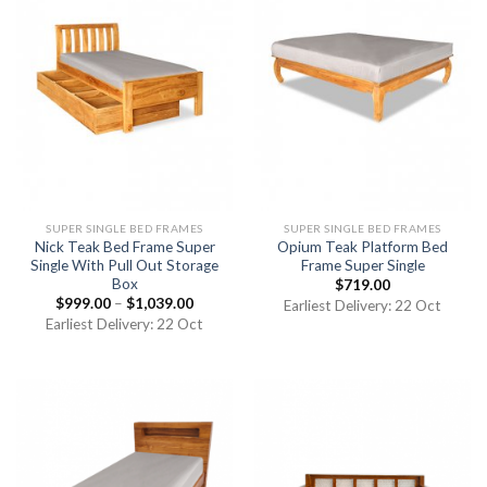
SUPER SINGLE BED FRAMES
SUPER SINGLE BED FRAMES
Nick Teak Bed Frame Super
Opium Teak Platform Bed
Single With Pull Out Storage
Frame Super Single
Box
$
719.00
$
999.00
–
$
1,039.00
Earliest Delivery: 22 Oct
Earliest Delivery: 22 Oct