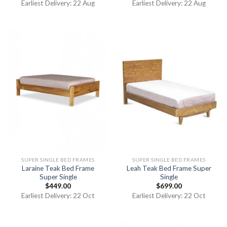
Earliest Delivery: 22 Aug
Earliest Delivery: 22 Aug
SUPER SINGLE BED FRAMES
SUPER SINGLE BED FRAMES
Laraine Teak Bed Frame
Leah Teak Bed Frame Super
Super Single
Single
$
449.00
$
699.00
Earliest Delivery: 22 Oct
Earliest Delivery: 22 Oct