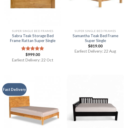
SUPER SINGLE BED FRAMES
SUPER SINGLE BED FRAMES
Sabra Teak Storage Bed
Samantha Teak Bed Frame
Frame Rattan Super Single
Super Single
$
819.00
Earliest Delivery: 22 Aug
$
999.00
Rated
5.00
out of 5
Earliest Delivery: 22 Oct
Fast Delivery