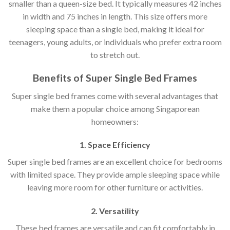
smaller than a queen-size bed. It typically measures 42 inches
in width and 75 inches in length. This size offers more
sleeping space than a single bed, making it ideal for
teenagers, young adults, or individuals who prefer extra room
to stretch out.
Benefits of Super Single Bed Frames
Super single bed frames come with several advantages that
make them a popular choice among Singaporean
homeowners:
1. Space Efficiency
Super single bed frames are an excellent choice for bedrooms
with limited space. They provide ample sleeping space while
leaving more room for other furniture or activities.
2. Versatility
These bed frames are versatile and can fit comfortably in