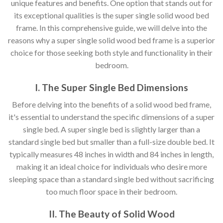
unique features and benefits. One option that stands out for
its exceptional qualities is the super single solid wood bed
frame. In this comprehensive guide, we will delve into the
reasons why a super single solid wood bed frame is a superior
choice for those seeking both style and functionality in their
bedroom.
I. The Super Single Bed Dimensions
Before delving into the benefits of a solid wood bed frame,
it's essential to understand the specific dimensions of a super
single bed. A super single bed is slightly larger than a
standard single bed but smaller than a full-size double bed. It
typically measures 48 inches in width and 84 inches in length,
making it an ideal choice for individuals who desire more
sleeping space than a standard single bed without sacrificing
too much floor space in their bedroom.
II. The Beauty of Solid Wood