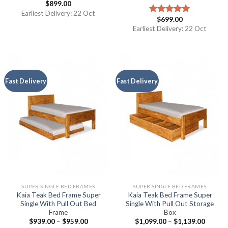
$
899.00
Earliest Delivery: 22 Oct
$
699.00
Rated
5.00
out of 5
Earliest Delivery: 22 Oct
Fast Delivery
Fast Delivery
SUPER SINGLE BED FRAMES
SUPER SINGLE BED FRAMES
Kaia Teak Bed Frame Super
Kaia Teak Bed Frame Super
Single With Pull Out Bed
Single With Pull Out Storage
Frame
Box
$
939.00
–
$
959.00
$
1,099.00
–
$
1,139.00