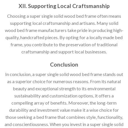
XII. Supporting Local Craftsmanship
Choosing a super single solid wood bed frame often means
supporting local craftsmanship and artisans. Many solid
wood bed frame manufacturers take pride in producing high-
quality, handcrafted pieces. By opting for a locally made bed
frame, you contribute to the preservation of traditional
craftsmanship and support local businesses.
Conclusion
In conclusion, a super single solid wood bed frame stands out
as a superior choice for numerous reasons. From its natural
beauty and exceptional strength to its environmental
sustainability and customization options, it offers a
compelling array of benefits. Moreover, the long-term
durability and investment value make it a wise choice for
those seeking a bed frame that combines style, functionality,
and conscientiousness. When you invest in a super single solid