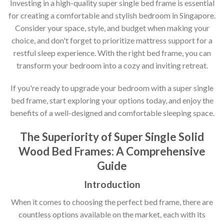
Investing in a high-quality super single bed frame is essential
for creating a comfortable and stylish bedroom in Singapore.
Consider your space, style, and budget when making your
choice, and don't forget to prioritize mattress support for a
restful sleep experience. With the right bed frame, you can
transform your bedroom into a cozy and inviting retreat.
If you're ready to upgrade your bedroom with a super single
bed frame, start exploring your options today, and enjoy the
benefits of a well-designed and comfortable sleeping space.
The Superiority of Super Single Solid
Wood Bed Frames: A Comprehensive
Guide
Introduction
When it comes to choosing the perfect bed frame, there are
countless options available on the market, each with its