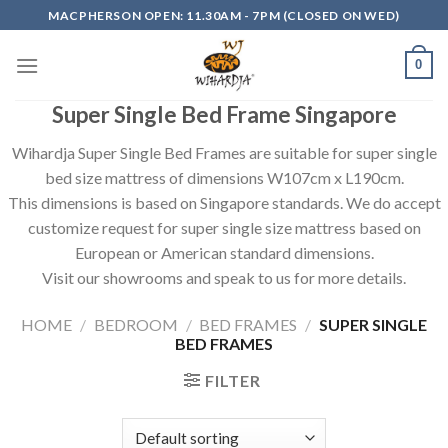
Skip
MACPHERSON OPEN: 11.30AM - 7PM (CLOSED ON WED)
to
content
0
Super Single Bed Frame Singapore
Wihardja Super Single Bed Frames are suitable for super single
bed size mattress of dimensions W107cm x L190cm.
This dimensions is based on Singapore standards. We do accept
customize request for super single size mattress based on
European or American standard dimensions.
Visit our showrooms and speak to us for more details.
HOME
/
BEDROOM
/
BED FRAMES
/
SUPER SINGLE
BED FRAMES
FILTER