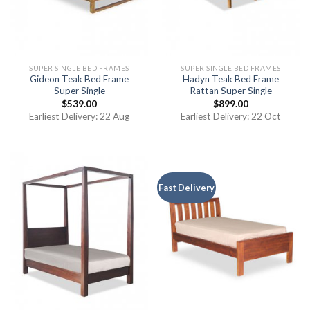
SUPER SINGLE BED FRAMES
SUPER SINGLE BED FRAMES
Gideon Teak Bed Frame
Hadyn Teak Bed Frame
Super Single
Rattan Super Single
$
539.00
$
899.00
Earliest Delivery: 22 Aug
Earliest Delivery: 22 Oct
Fast Delivery