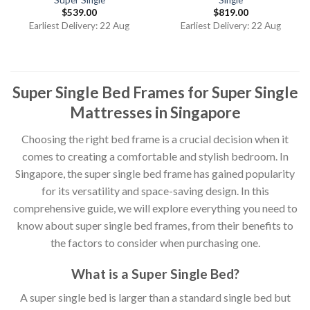
$
539.00
$
819.00
Earliest Delivery: 22 Aug
Earliest Delivery: 22 Aug
Super Single Bed Frames for Super Single
Mattresses in Singapore
Choosing the right bed frame is a crucial decision when it
comes to creating a comfortable and stylish bedroom. In
Singapore, the super single bed frame has gained popularity
for its versatility and space-saving design. In this
comprehensive guide, we will explore everything you need to
know about super single bed frames, from their benefits to
the factors to consider when purchasing one.
What is a Super Single Bed?
A super single bed is larger than a standard single bed but