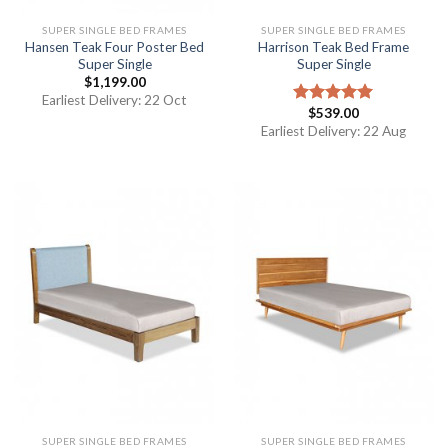
SUPER SINGLE BED FRAMES
SUPER SINGLE BED FRAMES
Hansen Teak Four Poster Bed
Harrison Teak Bed Frame
Super Single
Super Single
$
1,199.00
Earliest Delivery: 22 Oct
$
539.00
Rated
5.00
out of 5
Earliest Delivery: 22 Aug
SUPER SINGLE BED FRAMES
SUPER SINGLE BED FRAMES