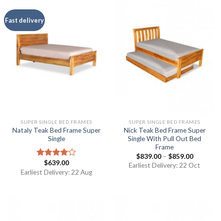
Fast delivery
SUPER SINGLE BED FRAMES
SUPER SINGLE BED FRAMES
Nataly Teak Bed Frame Super
Nick Teak Bed Frame Super
Single
Single With Pull Out Bed
Frame
$
839.00
–
$
859.00
$
639.00
Rated
Earliest Delivery: 22 Oct
4.00
out
Earliest Delivery: 22 Aug
of 5