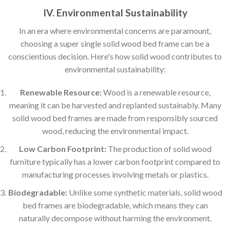
IV. Environmental Sustainability
In an era where environmental concerns are paramount,
choosing a super single solid wood bed frame can be a
conscientious decision. Here's how solid wood contributes to
environmental sustainability:
Renewable Resource:
Wood is a renewable resource,
meaning it can be harvested and replanted sustainably. Many
solid wood bed frames are made from responsibly sourced
wood, reducing the environmental impact.
Low Carbon Footprint:
The production of solid wood
furniture typically has a lower carbon footprint compared to
manufacturing processes involving metals or plastics.
Biodegradable:
Unlike some synthetic materials, solid wood
bed frames are biodegradable, which means they can
naturally decompose without harming the environment.