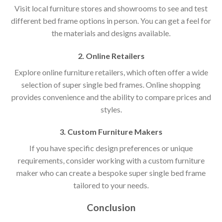
Visit local furniture stores and showrooms to see and test
different bed frame options in person. You can get a feel for
the materials and designs available.
2. Online Retailers
Explore online furniture retailers, which often offer a wide
selection of super single bed frames. Online shopping
provides convenience and the ability to compare prices and
styles.
3. Custom Furniture Makers
If you have specific design preferences or unique
requirements, consider working with a custom furniture
maker who can create a bespoke super single bed frame
tailored to your needs.
Conclusion