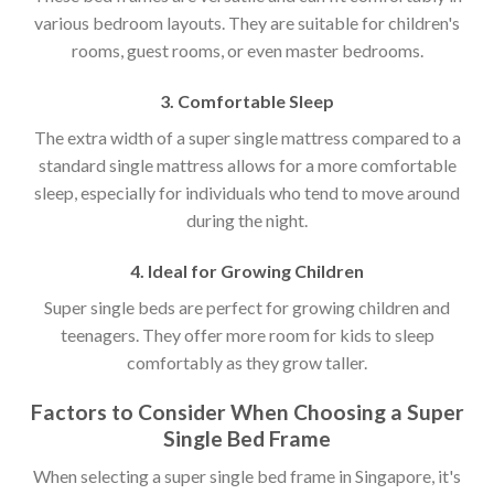
various bedroom layouts. They are suitable for children's
rooms, guest rooms, or even master bedrooms.
3. Comfortable Sleep
The extra width of a super single mattress compared to a
standard single mattress allows for a more comfortable
sleep, especially for individuals who tend to move around
during the night.
4. Ideal for Growing Children
Super single beds are perfect for growing children and
teenagers. They offer more room for kids to sleep
comfortably as they grow taller.
Factors to Consider When Choosing a Super
Single Bed Frame
When selecting a super single bed frame in Singapore, it's