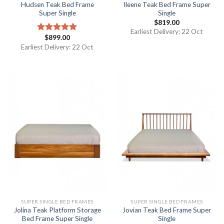
Hudsen Teak Bed Frame
Ileene Teak Bed Frame Super
Super Single
Single
$
819.00
Earliest Delivery: 22 Oct
$
899.00
Rated
5.00
out of 5
Earliest Delivery: 22 Oct
SUPER SINGLE BED FRAMES
SUPER SINGLE BED FRAMES
Jolina Teak Platform Storage
Jovian Teak Bed Frame Super
Bed Frame Super Single
Single