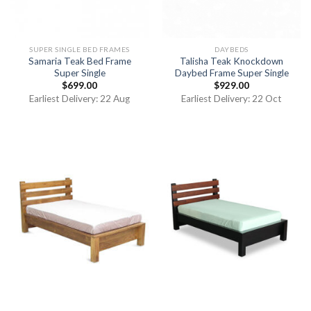
SUPER SINGLE BED FRAMES
DAYBEDS
Samaria Teak Bed Frame
Talisha Teak Knockdown
Super Single
Daybed Frame Super Single
$
699.00
$
929.00
Earliest Delivery: 22 Aug
Earliest Delivery: 22 Oct