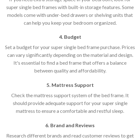
super single bed frames with built-in storage features. Some
models come with under-bed drawers or shelving units that
can help you keep your bedroom organized.
4. Budget
Set a budget for your super single bed frame purchase. Prices
can vary significantly depending on the material and design.
It's essential to find a bed frame that offers a balance
between quality and affordability.
5. Mattress Support
Check the mattress support system of the bed frame. It
should provide adequate support for your super single
mattress to ensure a comfortable and restful sleep.
6. Brand and Reviews
Research different brands and read customer reviews to get