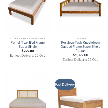
SUPER SINGLE BED FRAMES
DAYBEDS
Pernell Teak Bed Frame
Rosaleen Teak Knockdown
Super Single
Daybed Frame Super Single
Rattan
$
999.00
$
1,399.00
Earliest Delivery: 22 Oct
Earliest Delivery: 22 Oct
Fast Delivery