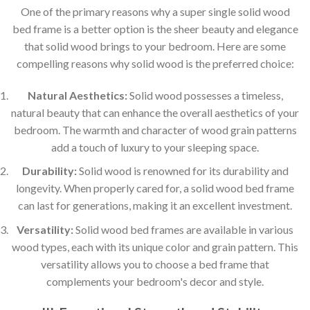
One of the primary reasons why a super single solid wood
bed frame is a better option is the sheer beauty and elegance
that solid wood brings to your bedroom. Here are some
compelling reasons why solid wood is the preferred choice:
Natural Aesthetics:
Solid wood possesses a timeless,
natural beauty that can enhance the overall aesthetics of your
bedroom. The warmth and character of wood grain patterns
add a touch of luxury to your sleeping space.
Durability:
Solid wood is renowned for its durability and
longevity. When properly cared for, a solid wood bed frame
can last for generations, making it an excellent investment.
Versatility:
Solid wood bed frames are available in various
wood types, each with its unique color and grain pattern. This
versatility allows you to choose a bed frame that
complements your bedroom's decor and style.