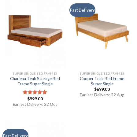
Fast Delivery
SUPER SINGLE BED FRAMES
SUPER SINGLE BED FRAMES
Charlena Teak Storage Bed
Cooper Teak Bed Frame
Frame Super Single
Super Single
$
699.00
Earliest Delivery: 22 Aug
$
999.00
Rated
5.00
out of 5
Earliest Delivery: 22 Oct
Fast Delivery