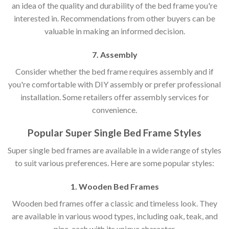
an idea of the quality and durability of the bed frame you're
interested in. Recommendations from other buyers can be
valuable in making an informed decision.
7. Assembly
Consider whether the bed frame requires assembly and if
you're comfortable with DIY assembly or prefer professional
installation. Some retailers offer assembly services for
convenience.
Popular Super Single Bed Frame Styles
Super single bed frames are available in a wide range of styles
to suit various preferences. Here are some popular styles:
1. Wooden Bed Frames
Wooden bed frames offer a classic and timeless look. They
are available in various wood types, including oak, teak, and
pine, each with its unique character.