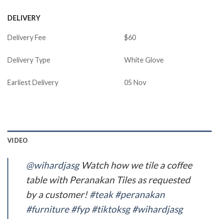
DELIVERY
Delivery Fee
$60
Delivery Type
White Glove
Earliest Delivery
05 Nov
VIDEO
@wihardjasg
Watch how we tile a coffee
table with Peranakan Tiles as requested
by a customer!
#teak
#peranakan
#furniture
#fyp
#tiktoksg
#wihardjasg