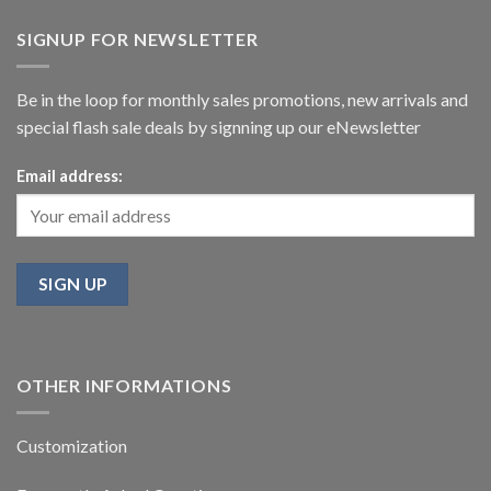
SIGNUP FOR NEWSLETTER
Be in the loop for monthly sales promotions, new arrivals and
special flash sale deals by signning up our eNewsletter
Email address:
OTHER INFORMATIONS
Customization