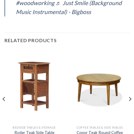
#woodworking
♬ Just Smile (Background
Music Instrumental) - Bigboss
RELATED PRODUCTS
BEDSIDE TABLES & STORAGE
COFFEE TABLES & SIDE TABLES
Conor Teak Round Coffee
Ryder Teak Side Table