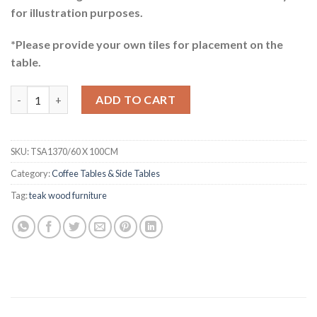
for illustration purposes.
*Please provide your own tiles for placement on the
table.
Mychelle Teak Coffee Table quantity
ADD TO CART
SKU:
TSA1370/60 X 100CM
Category:
Coffee Tables & Side Tables
Tag:
teak wood furniture