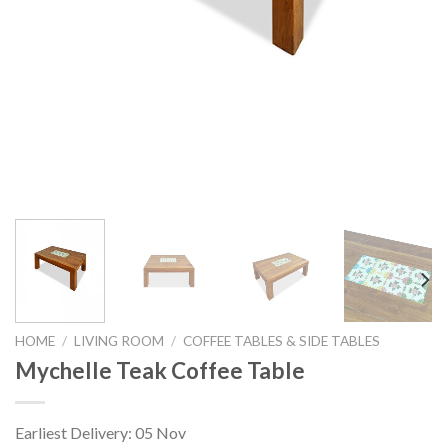
HOME
/
LIVING ROOM
/
COFFEE TABLES & SIDE TABLES
Mychelle Teak Coffee Table
Earliest Delivery: 05 Nov