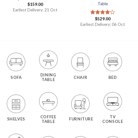
Table
$
159.00
Earliest Delivery: 21 Oct
$
529.00
Rated
4.00
out
Earliest Delivery: 06 Oct
of 5
DINING
SOFA
CHAIR
BED
TABLE
COFFEE
TV
SHELVES
FURNITURE
TABLE
CONSOLE