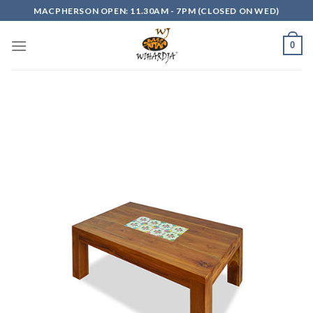
Skip
MACPHERSON OPEN: 11.30AM - 7PM (CLOSED ON WED)
to
content
0