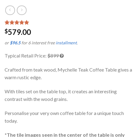
Rated
1
5.00
579.00
$
out of 5
based on
or
$96.5
for 6 interest free
installment
.
customer
rating
Typical Retail Price:
$899
Crafted from teak wood, Mychelle Teak Coffee Table gives a
warm rustic edge.
With tiles set on the table top, it creates an interesting
contrast with the wood grains.
Personalise your very own coffee table for a unique touch
today.
*The tile images seen in the center of the table is only