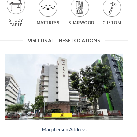
STUDY
MATTRESS
SUARWOOD
CUSTOM
TABLE
VISIT US AT THESE LOCATIONS
Macpherson Address