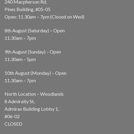
240 Macpherson Rd,
Pines Building, #05-05
Open: 11.30am – 7pm (Closed on Wed)
8th August (Saturday) – Open
11.30am – 7pm
9th August (Sunday) – Open
11.30am – 5pm
10th August (Monday) – Open
11.30am – 7pm
North Location – Woodlands
8 Admiralty St,
Admirax Building Lobby 1,
#06-02
CLOSED