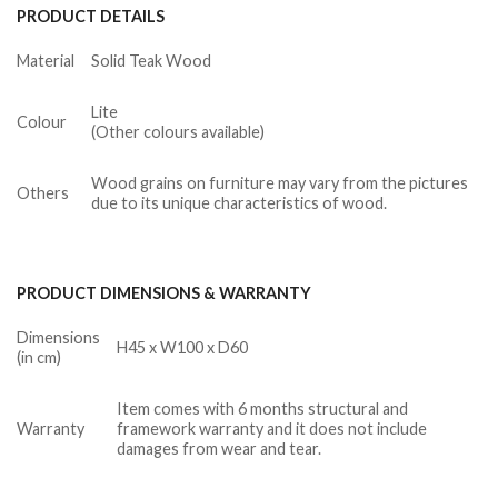
PRODUCT DETAILS
Material
Solid Teak Wood
Lite
Colour
(Other colours available)
Wood grains on furniture may vary from the pictures
Others
due to its unique characteristics of wood.
PRODUCT DIMENSIONS & WARRANTY
Dimensions
H45 x W100 x D60
(in cm)
Item comes with 6 months structural and
Warranty
framework warranty and it does not include
damages from wear and tear.