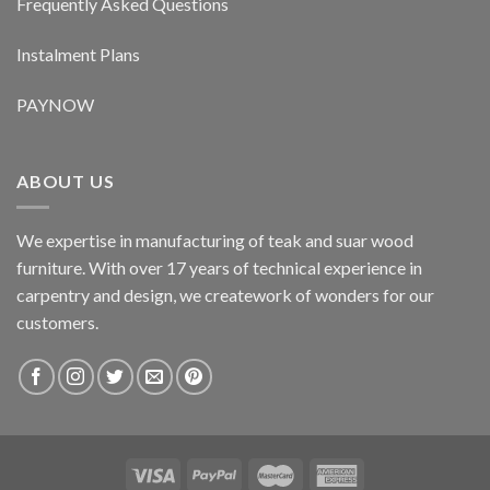
Frequently Asked Questions
Instalment Plans
PAYNOW
ABOUT US
We expertise in manufacturing of teak and suar wood
furniture. With over 17 years of technical experience in
carpentry and design, we creatework of wonders for our
customers.