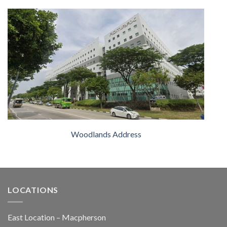
Woodlands Address
LOCATIONS
East Location – Macpherson