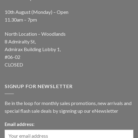
10th August (Monday) – Open
11.30am – 7pm
North Location – Woodlands
8 Admiralty St,
Admirax Building Lobby 1,
#06-02
CLOSED
SIGNUP FOR NEWSLETTER
Be in the loop for monthly sales promotions, new arrivals and
special flash sale deals by signning up our eNewsletter
Email address: