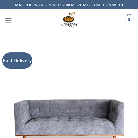
Skip
MACPHERSON OPEN: 11.30AM - 7PM (CLOSED ON WED)
to
content
0
Fast Delivery