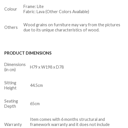
Frame: Lite
Colour
Fabric: Lava (Other Colors Available)
Wood grains on furniture may vary from the pictures
Others
due to its unique characteristics of wood.
PRODUCT DIMENSIONS
Dimensions
H79 x W198 x D78
(in cm)
Sitting
44.5cm
Height
Seating
65cm
Depth
Item comes with 6 months structural and
Warranty
framework warranty and it does not include