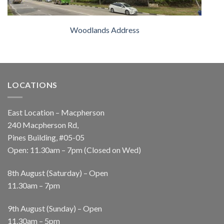
Woodlands Address
LOCATIONS
East Location – Macpherson
240 Macpherson Rd,
Pines Building, #05-05
Open: 11.30am – 7pm (Closed on Wed)
8th August (Saturday) – Open
11.30am – 7pm
9th August (Sunday) – Open
11.30am – 5pm