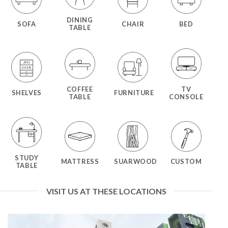
DINING
SOFA
CHAIR
BED
TABLE
COFFEE
TV
SHELVES
FURNITURE
TABLE
CONSOLE
STUDY
MATTRESS
SUARWOOD
CUSTOM
TABLE
VISIT US AT THESE LOCATIONS