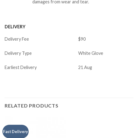
damages from wear and tear.
DELIVERY
Delivery Fee
$90
Delivery Type
White Glove
Earliest Delivery
21 Aug
RELATED PRODUCTS
Fast Delivery