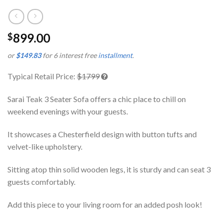
899.00
$
or
$149.83
for 6 interest free
installment
.
Typical Retail Price:
$1799
Sarai Teak 3 Seater Sofa offers a chic place to chill on
weekend evenings with your guests.
It showcases a Chesterfield design with button tufts and
velvet-like upholstery.
Sitting atop thin solid wooden legs, it is sturdy and can seat 3
guests comfortably.
Add this piece to your living room for an added posh look!