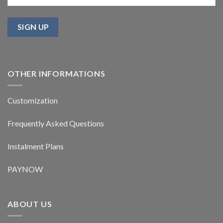
OTHER INFORMATIONS
Customization
Frequently Asked Questions
Instalment Plans
PAYNOW
ABOUT US