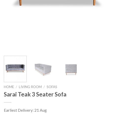
HOME
/
LIVING ROOM
/
SOFAS
Sarai Teak 3 Seater Sofa
Earliest Delivery: 21 Aug