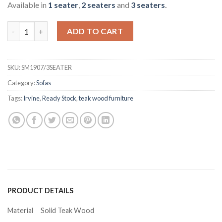
Available in
1 seater
,
2 seaters
and
3 seaters
.
Sarai Teak 3 Seater Sofa quantity
ADD TO CART
SKU:
SM1907/3SEATER
Category:
Sofas
Tags:
Irvine
,
Ready Stock
,
teak wood furniture
PRODUCT DETAILS
Material
Solid Teak Wood