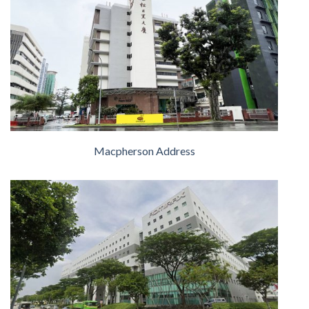
Macpherson Address