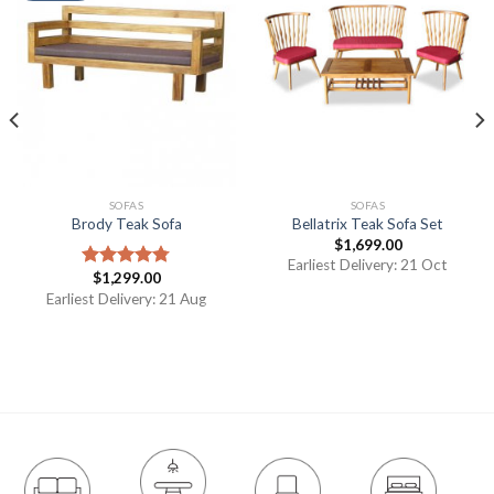
SOFAS
SOFAS
Brody Teak Sofa
Bellatrix Teak Sofa Set
$
1,699.00
Earliest Delivery: 21 Oct
$
1,299.00
Rated
4.75
out of 5
Earliest Delivery: 21 Aug