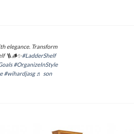
ith elegance. Transform
elf 🪜🪵✨
#LadderShelf
Goals
#OrganizeInStyle
e
#wihardjasg
♬ son