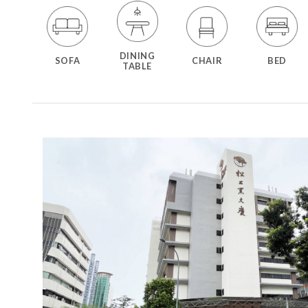
DINING
SOFA
CHAIR
BED
TABLE