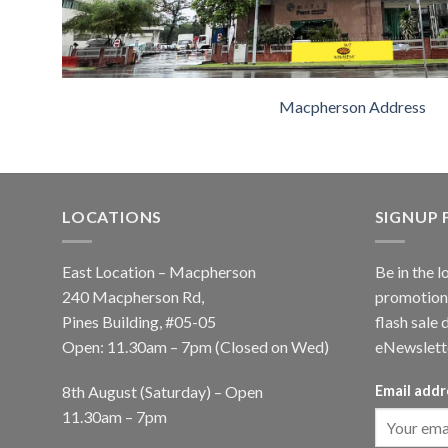
Macpherson Address
LOCATIONS
SIGNUP
East Location – Macpherson
Be in the l
240 Macpherson Rd,
promotions
Pines Building, #05-05
flash sale 
Open: 11.30am – 7pm (Closed on Wed)
eNewslett
8th August (Saturday) – Open
Email addr
11.30am – 7pm