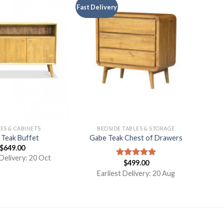
Fast Delivery
ES & CABINETS
BEDSIDE TABLES & STORAGE
 Teak Buffet
Gabe Teak Chest of Drawers
$
649.00
 Delivery: 20 Oct
$
499.00
Rated
5.00
out of 5
Earliest Delivery: 20 Aug