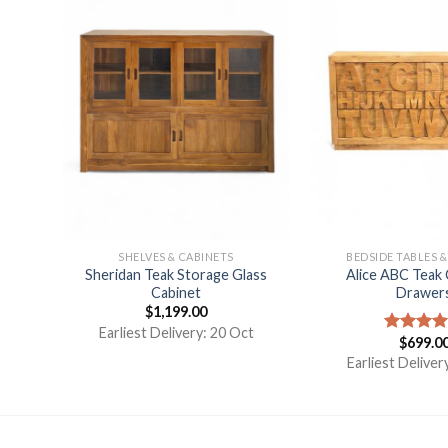
E
SHELVES & CABINETS
BEDSIDE TABLES 
Sheridan Teak Storage Glass
Alice ABC Teak 
wers
Cabinet
Drawer
$
1,199.00
Earliest Delivery: 20 Oct
$
699.0
Rated
5.
g
out of 5
Earliest Deliver