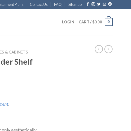
stalment Plans
Contact Us
FAQ
Sitemap
0
LOGIN
CART /
$
0.00
ES & CABINETS
der Shelf
lment
.
t only aesthetically