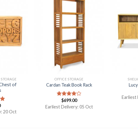
& STORAGE
OFFICE STORAGE
SHELV
Chest of
Cardan Teak Book Rack
Lucy
s
Earliest
$
699.00
Rated
0
4.00
out
00
Earliest Delivery: 05 Oct
of 5
y: 20 Oct