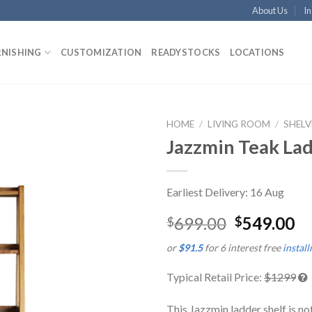
About Us
In
RNISHING
CUSTOMIZATION
READYSTOCKS
LOCATIONS
HOME
/
LIVING ROOM
/
SHELV
Jazzmin Teak Lad
Earliest Delivery: 16 Aug
699.00
549.00
$
$
or
$91.5
for 6 interest free
instal
Typical Retail Price:
$1299
This Jazzmin ladder shelf is no