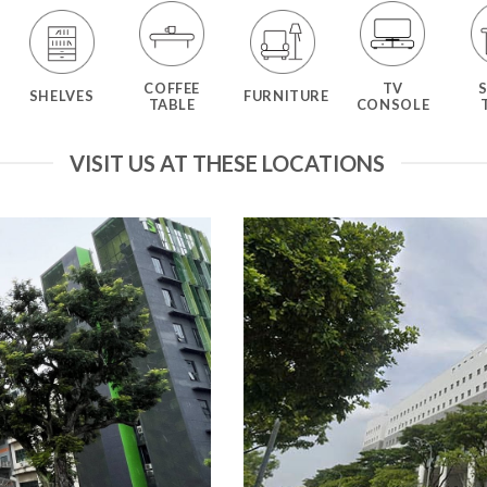
COFFEE
TV
SHELVES
FURNITURE
TABLE
CONSOLE
VISIT US AT THESE LOCATIONS