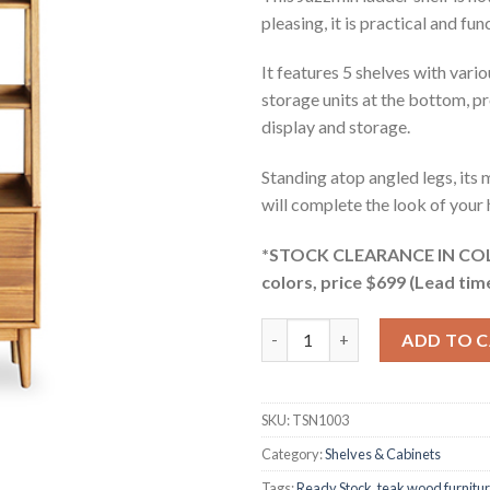
pleasing, it is practical and fun
It features 5 shelves with var
storage units at the bottom, p
display and storage.
Standing atop angled legs, its
will complete the look of your
*STOCK CLEARANCE IN COLO
colors, price $699 (Lead tim
Jazzmin Teak Ladder Shelf qua
ADD TO 
SKU:
TSN1003
Category:
Shelves & Cabinets
Tags:
Ready Stock
,
teak wood furnitu