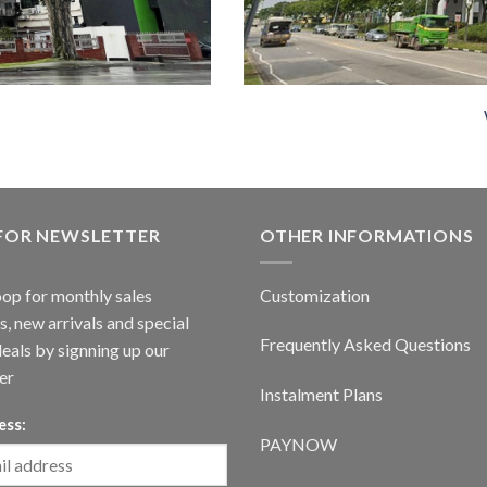
 FOR NEWSLETTER
OTHER INFORMATIONS
oop for monthly sales
Customization
, new arrivals and special
Frequently Asked Questions
deals by signning up our
er
Instalment Plans
ess:
PAYNOW