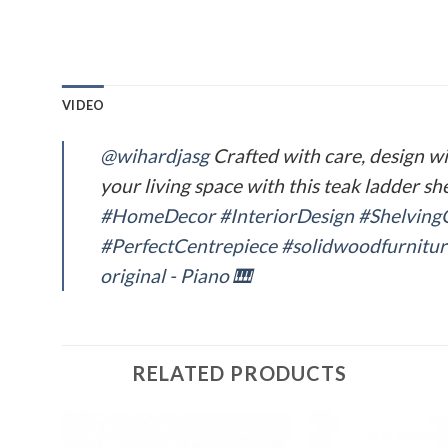
VIDEO
@wihardjasg
Crafted with care, design w
your living space with this teak ladder sh
#HomeDecor
#InteriorDesign
#Shelving
#PerfectCentrepiece
#solidwoodfurnitur
original - Piano 🎹
RELATED PRODUCTS