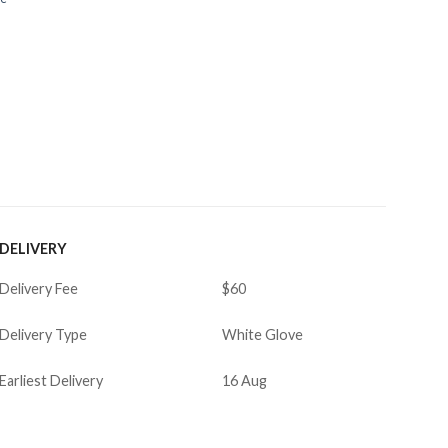
DELIVERY
Delivery Fee
$60
Delivery Type
White Glove
Earliest Delivery
16 Aug