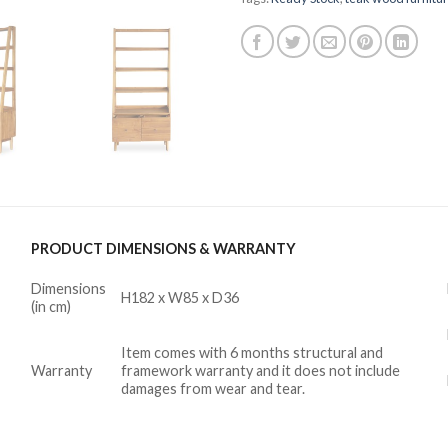
PRODUCT DIMENSIONS & WARRANTY
Dimensions
H182 x W85 x D36
(in cm)
Item comes with 6 months structural and
Warranty
framework warranty and it does not include
damages from wear and tear.