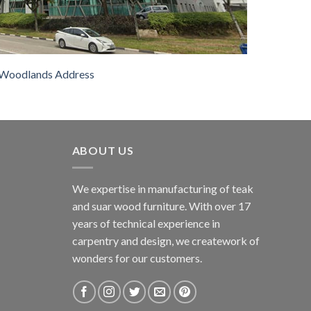
Woodlands Address
ABOUT US
We expertise in manufacturing of teak
and suar wood furniture. With over 17
years of technical experience in
carpentry and design, we creatework of
wonders for our customers.