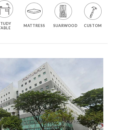
STUDY
MATTRESS
SUARWOOD
CUSTOM
TABLE