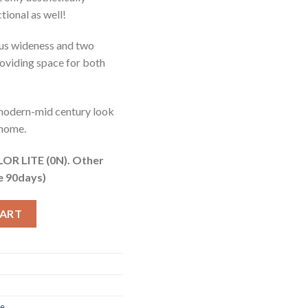
ctional as well!
ious wideness and two
roviding space for both
 modern-mid century look
 home.
R LITE (0N). Other
e 90days)
ntity
CART
re