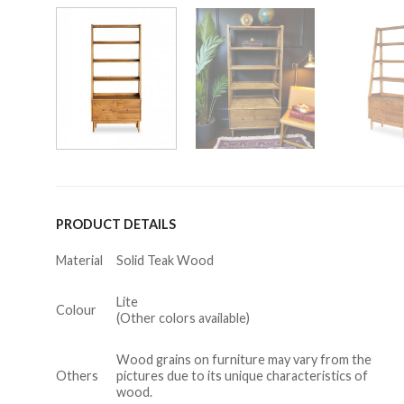
PRODUCT DETAILS
Material
Solid Teak Wood
Lite
Colour
(Other colors available)
Wood grains on furniture may vary from the
Others
pictures due to its unique characteristics of
wood.