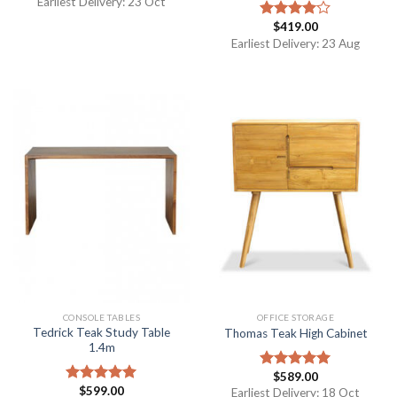
Earliest Delivery: 23 Oct
$
419.00
Rated
4.00
out
Earliest Delivery: 23 Aug
of 5
CONSOLE TABLES
OFFICE STORAGE
Tedrick Teak Study Table
Thomas Teak High Cabinet
1.4m
$
589.00
Rated
5.00
$
599.00
out of 5
Rated
5.00
Earliest Delivery: 18 Oct