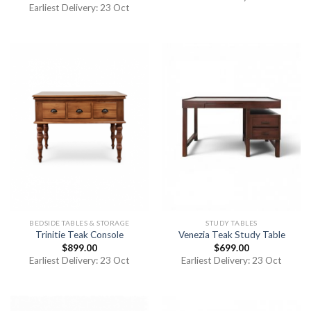
out of 5
Earliest Delivery: 23 Oct
BEDSIDE TABLES & STORAGE
STUDY TABLES
Trinitie Teak Console
Venezia Teak Study Table
$
899.00
$
699.00
Earliest Delivery: 23 Oct
Earliest Delivery: 23 Oct