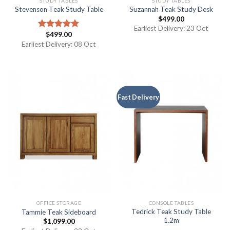
STUDY TABLES
STUDY TABLES
Stevenson Teak Study Table
Suzannah Teak Study Desk
$
499.00
Earliest Delivery: 23 Oct
$
499.00
Rated
5.00
out of 5
Earliest Delivery: 08 Oct
Fast Delivery
OFFICE STORAGE
CONSOLE TABLES
Tedrick Teak Study Table
Tammie Teak Sideboard
1.2m
$
1,099.00