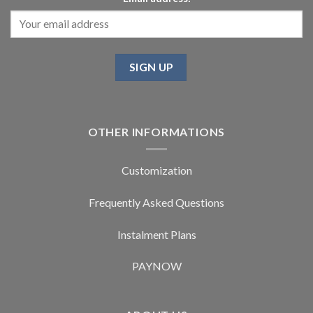
OTHER INFORMATIONS
Customization
Frequently Asked Questions
Instalment Plans
PAYNOW