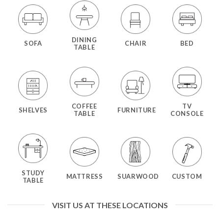
DINING
SOFA
CHAIR
BED
TABLE
COFFEE
TV
SHELVES
FURNITURE
TABLE
CONSOLE
STUDY
MATTRESS
SUARWOOD
CUSTOM
TABLE
VISIT US AT THESE LOCATIONS