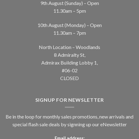
9th August (Sunday) – Open
11.30am – 5pm
10th August (Monday) – Open
11.30am – 7pm
North Location – Woodlands
8 Admiralty St,
Admirax Building Lobby 1,
#06-02
CLOSED
SIGNUP FOR NEWSLETTER
Be in the loop for monthly sales promotions, new arrivals and
special flash sale deals by signning up our eNewsletter
Email address: