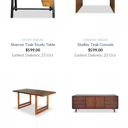
STUDY TABLES
CONSOLE TABLES
Sharron Teak Study Table
Shelley Teak Console
$
599.00
$
599.00
Earliest Delivery: 23 Oct
Earliest Delivery: 23 Oct