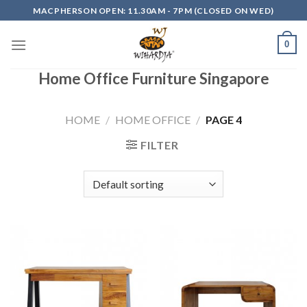
Skip
MACPHERSON OPEN: 11.30AM - 7PM (CLOSED ON WED)
to
content
0
Home Office Furniture Singapore
HOME
/
HOME OFFICE
/
PAGE 4
FILTER