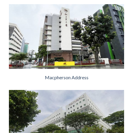
Macpherson Address