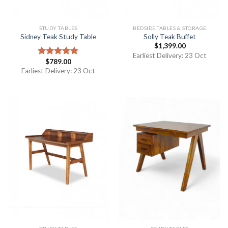
STUDY TABLES
BEDSIDE TABLES & STORAGE
Sidney Teak Study Table
Solly Teak Buffet
$
1,399.00
Earliest Delivery: 23 Oct
$
789.00
Rated
5.00
out of 5
Earliest Delivery: 23 Oct