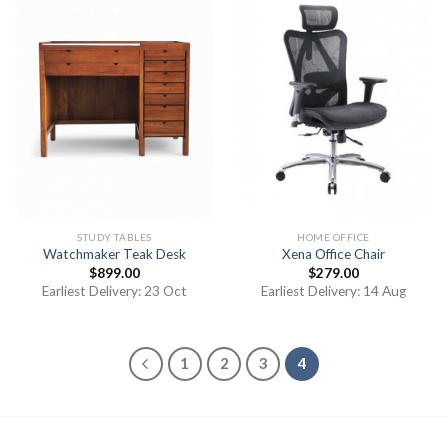
STUDY TABLES
HOME OFFICE
Watchmaker Teak Desk
Xena Office Chair
$
899.00
$
279.00
Earliest Delivery: 23 Oct
Earliest Delivery: 14 Aug
1
2
3
4