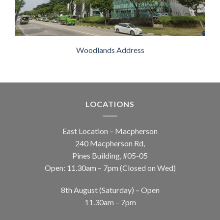
Woodlands Address
LOCATIONS
East Location – Macpherson
240 Macpherson Rd,
Pines Building, #05-05
Open: 11.30am – 7pm (Closed on Wed)
8th August (Saturday) – Open
11.30am – 7pm