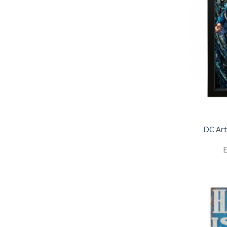
DC Art
E