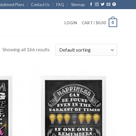
stalment Plans
Contact Us
FAQ
Sitemap
0
LOGIN
CART /
$
0.00
Showing all 166 results