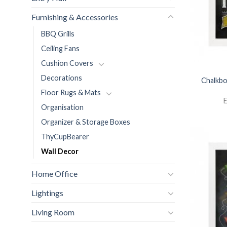
Furnishing & Accessories
BBQ Grills
Ceiling Fans
Cushion Covers
Decorations
Chalkbo
Floor Rugs & Mats
E
Organisation
Organizer & Storage Boxes
ThyCupBearer
Wall Decor
Home Office
Lightings
Living Room