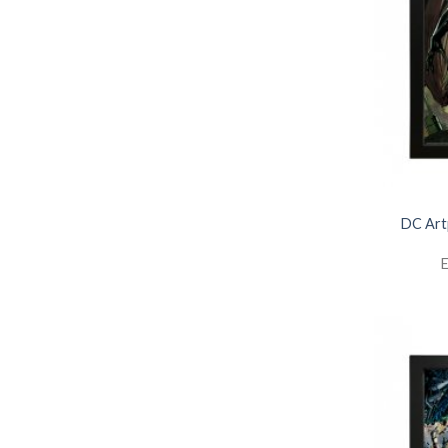
DC Art
E