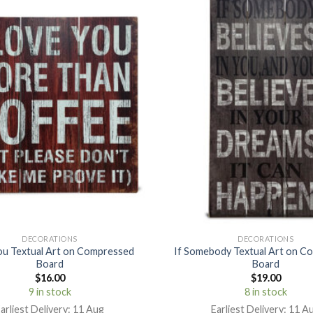
DECORATIONS
DECORATIONS
you Textual Art on Compressed
If Somebody Textual Art on C
Board
Board
$
16.00
$
19.00
9 in stock
8 in stock
arliest Delivery: 11 Aug
Earliest Delivery: 11 A