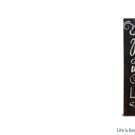
Life is B