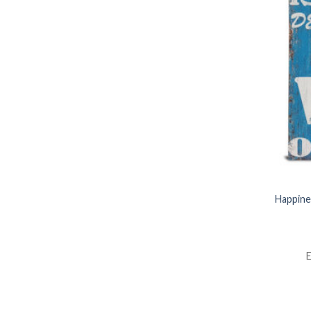
Happine
E