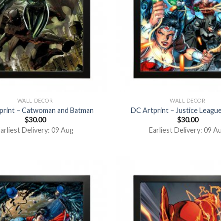
WALL DECOR
WALL DECOR
print – Catwoman and Batman
DC Artprint – Justice Leagu
$
30.00
$
30.00
arliest Delivery: 09 Aug
Earliest Delivery: 09 A