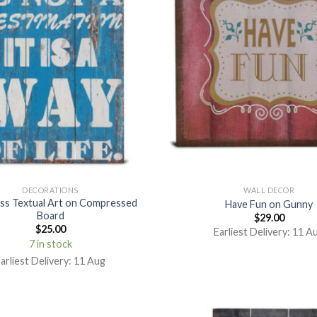
DECORATIONS
WALL DECOR
ss Textual Art on Compressed
Have Fun on Gunny
Board
$
29.00
$
25.00
Earliest Delivery: 11 A
7 in stock
arliest Delivery: 11 Aug