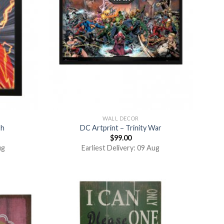
WALL DECOR
sh
DC Artprint – Trinity War
$
99.00
ug
Earliest Delivery: 09 Aug