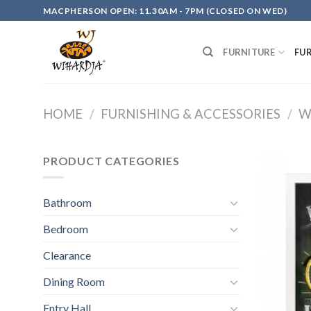
Skip
MACPHERSON OPEN: 11.30AM - 7PM (CLOSED ON WED)
to
content
FURNITURE
FU
HOME
/
FURNISHING & ACCESSORIES
/
W
PRODUCT CATEGORIES
Bathroom
Bedroom
Clearance
Dining Room
Entry Hall