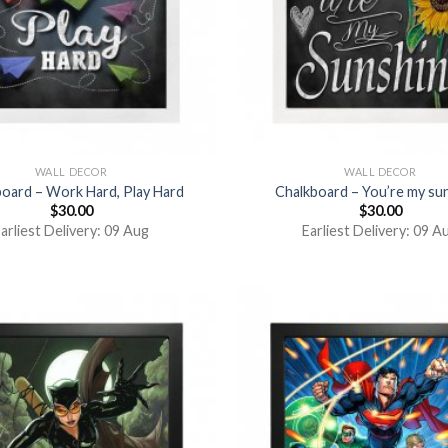
WALL DECOR
WALL DECOR
oard – Work Hard, Play Hard
Chalkboard – You’re my su
$
30.00
$
30.00
arliest Delivery: 09 Aug
Earliest Delivery: 09 A