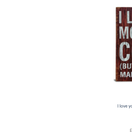
I love 
E