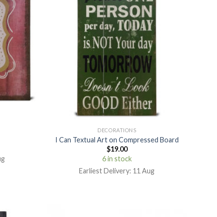
DECORATIONS
I Can Textual Art on Compressed Board
$
19.00
ug
6 in stock
Earliest Delivery: 11 Aug