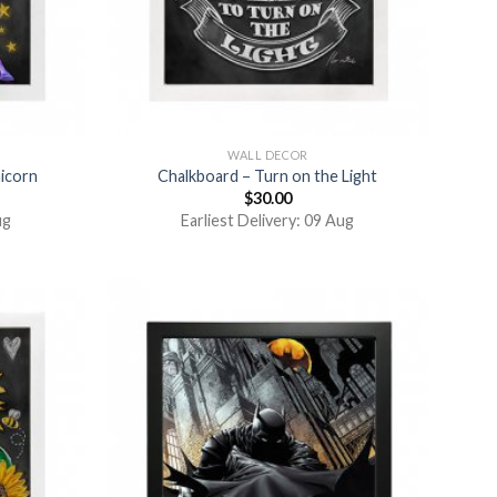
WALL DECOR
nicorn
Chalkboard – Turn on the Light
$
30.00
ug
Earliest Delivery: 09 Aug