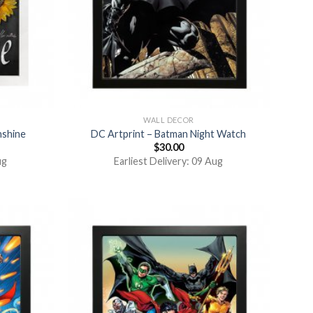
WALL DECOR
nshine
DC Artprint – Batman Night Watch
$
30.00
ug
Earliest Delivery: 09 Aug