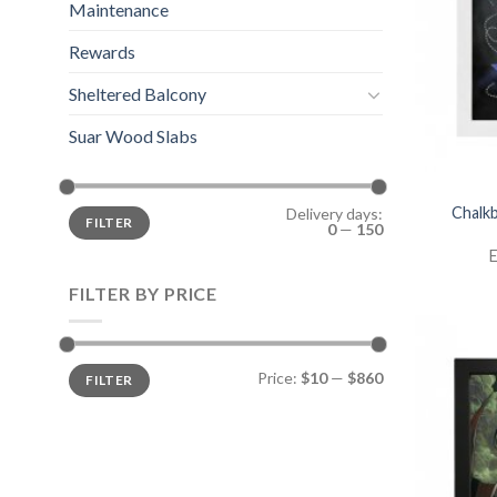
Maintenance
Rewards
Sheltered Balcony
Suar Wood Slabs
Chalkb
Delivery days:
FILTER
0
—
150
E
FILTER BY PRICE
Price:
$10
—
$860
FILTER