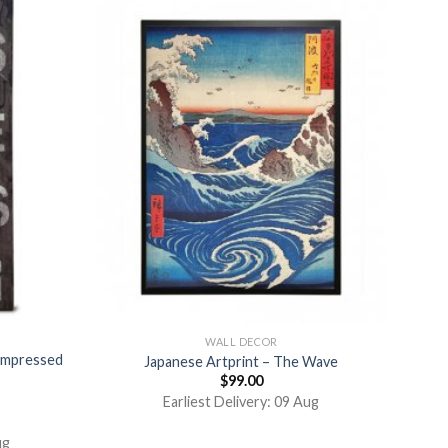
WALL DECOR
ompressed
Japanese Artprint – The Wave
$
99.00
Earliest Delivery: 09 Aug
ug