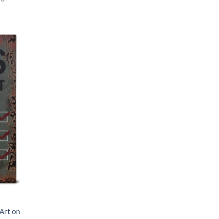
 Art on