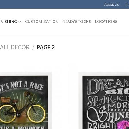
About Us
In
RNISHING
CUSTOMIZATION
READYSTOCKS
LOCATIONS
ALL DECOR
/
PAGE 3