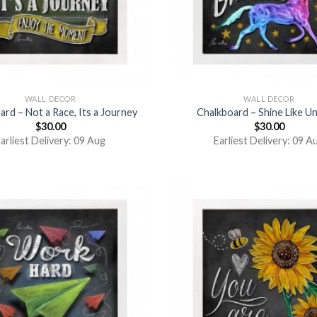
WALL DECOR
WALL DECOR
ard – Not a Race, Its a Journey
Chalkboard – Shine Like U
$
30.00
$
30.00
arliest Delivery: 09 Aug
Earliest Delivery: 09 A