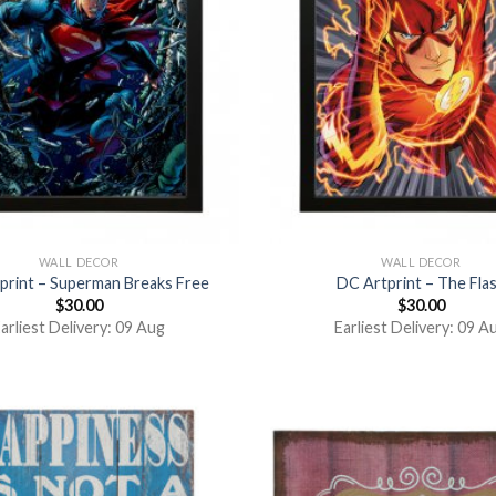
WALL DECOR
WALL DECOR
print – Superman Breaks Free
DC Artprint – The Fla
$
30.00
$
30.00
arliest Delivery: 09 Aug
Earliest Delivery: 09 A