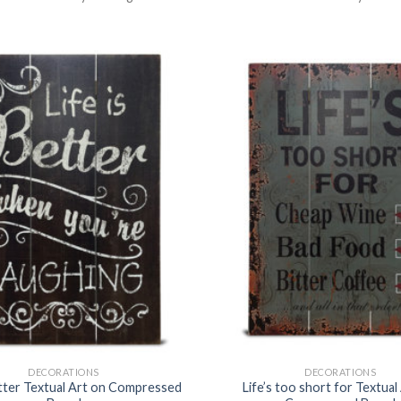
DECORATIONS
DECORATIONS
etter Textual Art on Compressed
Life’s too short for Textual