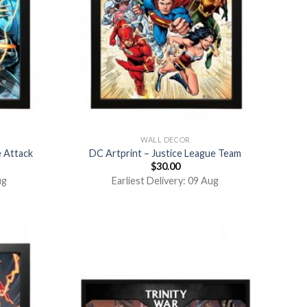
WALL DECOR
e Attack
DC Artprint – Justice League Team
$
30.00
ug
Earliest Delivery: 09 Aug