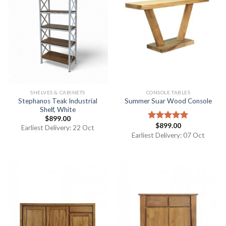
SHELVES & CABINETS
CONSOLE TABLES
Stephanos Teak Industrial
Summer Suar Wood Console
Shelf, White
$
899.00
$
899.00
Rated
5.00
Earliest Delivery: 22 Oct
out of 5
Earliest Delivery: 07 Oct