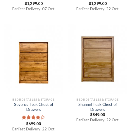
$
1,299.00
$
1,299.00
Earliest Delivery: 07 Oct
Earliest Delivery: 22 Oct
BEDSIDE TABLES & STORAGE
BEDSIDE TABLES & STORAGE
Severus Teak Chest of
Shannel Teak Chest of
Drawers
Drawers
$
849.00
Earliest Delivery: 22 Oct
$
699.00
Rated
4.00
out
Earliest Delivery: 22 Oct