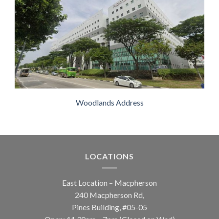
Woodlands Address
LOCATIONS
East Location – Macpherson
240 Macpherson Rd,
Pines Building, #05-05