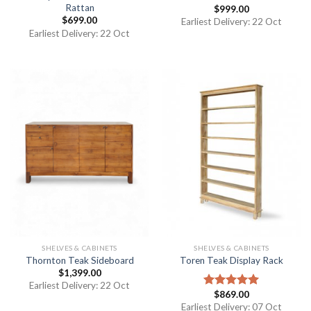
Rattan
$
999.00
$
699.00
Earliest Delivery: 22 Oct
Earliest Delivery: 22 Oct
SHELVES & CABINETS
SHELVES & CABINETS
Thornton Teak Sideboard
Toren Teak Display Rack
$
1,399.00
Earliest Delivery: 22 Oct
$
869.00
Rated
5.00
out of 5
Earliest Delivery: 07 Oct