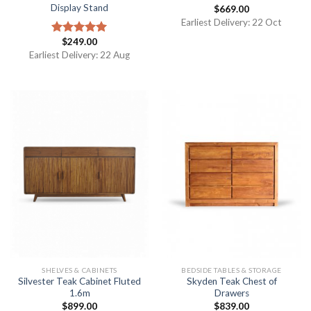
Display Stand
$
669.00
Earliest Delivery: 22 Oct
$
249.00
Rated
5.00
out of 5
Earliest Delivery: 22 Aug
SHELVES & CABINETS
BEDSIDE TABLES & STORAGE
Silvester Teak Cabinet Fluted
Skyden Teak Chest of
1.6m
Drawers
$
899.00
$
839.00