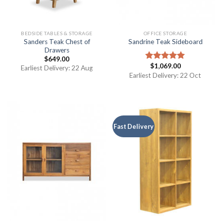
BEDSIDE TABLES & STORAGE
OFFICE STORAGE
Sanders Teak Chest of
Sandrine Teak Sideboard
Drawers
$
649.00
$
1,069.00
Rated
5.00
Earliest Delivery: 22 Aug
out of 5
Earliest Delivery: 22 Oct
Fast Delivery