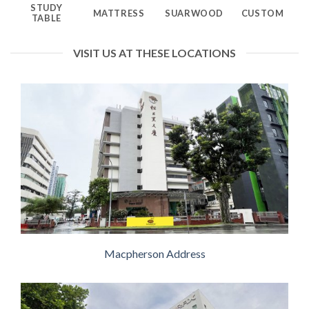
STUDY
MATTRESS
SUARWOOD
CUSTOM
TABLE
VISIT US AT THESE LOCATIONS
Macpherson Address