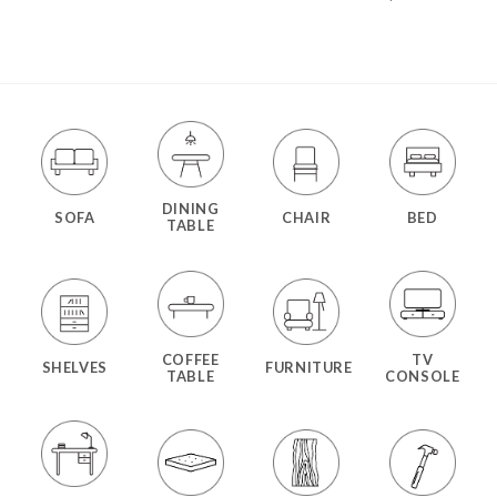
DINING
SOFA
CHAIR
BED
TABLE
COFFEE
TV
SHELVES
FURNITURE
TABLE
CONSOLE