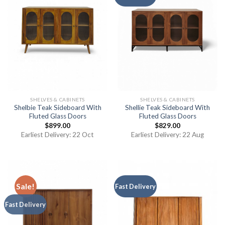
SHELVES & CABINETS
SHELVES & CABINETS
Shelbie Teak Sideboard With
Shellie Teak Sideboard With
Fluted Glass Doors
Fluted Glass Doors
$
899.00
$
829.00
Earliest Delivery: 22 Oct
Earliest Delivery: 22 Aug
Sale!
Fast Delivery
Fast Delivery