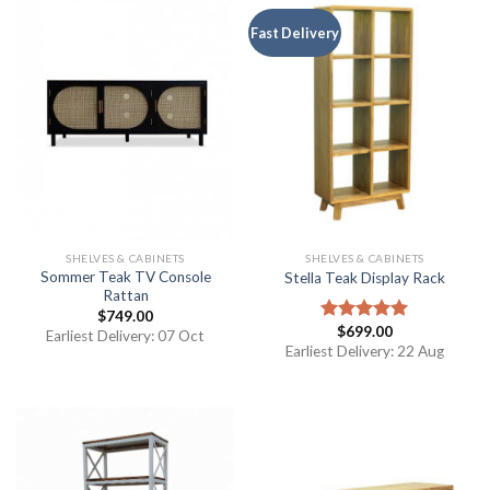
Fast Delivery
SHELVES & CABINETS
SHELVES & CABINETS
Sommer Teak TV Console
Stella Teak Display Rack
Rattan
$
749.00
$
699.00
Rated
5.00
Earliest Delivery: 07 Oct
out of 5
Earliest Delivery: 22 Aug