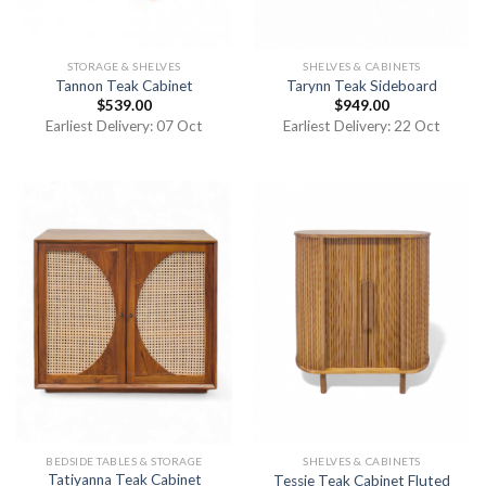
STORAGE & SHELVES
SHELVES & CABINETS
Tannon Teak Cabinet
Tarynn Teak Sideboard
$
539.00
$
949.00
Earliest Delivery: 07 Oct
Earliest Delivery: 22 Oct
BEDSIDE TABLES & STORAGE
SHELVES & CABINETS
Tatiyanna Teak Cabinet
Tessie Teak Cabinet Fluted