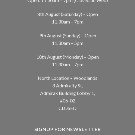
Open: 11.30am – 7pm (Closed on Wed)
8th August (Saturday) – Open
11.30am – 7pm
9th August (Sunday) – Open
11.30am – 5pm
10th August (Monday) – Open
11.30am – 7pm
North Location – Woodlands
8 Admiralty St,
Admirax Building Lobby 1,
#06-02
CLOSED
SIGNUP FOR NEWSLETTER