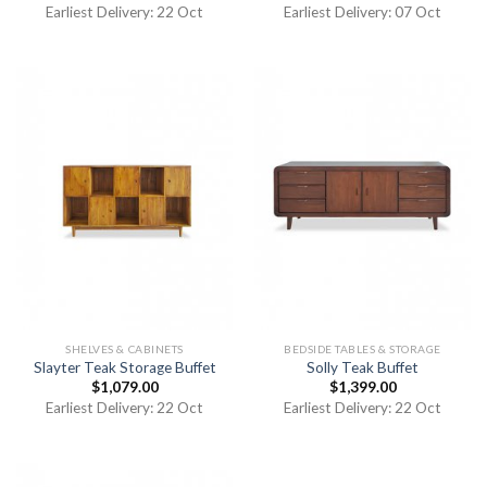
Earliest Delivery: 22 Oct
Earliest Delivery: 07 Oct
SHELVES & CABINETS
BEDSIDE TABLES & STORAGE
Slayter Teak Storage Buffet
Solly Teak Buffet
$
1,079.00
$
1,399.00
Earliest Delivery: 22 Oct
Earliest Delivery: 22 Oct