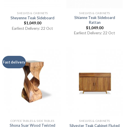
SHELVES & CABINETS
SHELVES & CABINETS
Shianne Teak Sideboard
Sheyenne Teak Sideboard
Rattan
$
1,049.00
$
1,049.00
Earliest Delivery: 22 Oct
Earliest Delivery: 22 Oct
Fast delivery
COFFEE TABLES & SIDE TABLES
SHELVES & CABINETS
Shona Suar Wood Twisted
Silvester Teak Cabinet Fluted