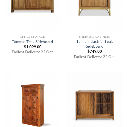
OFFICE STORAGE
SHELVES & CABINETS
Tanna Industrial Teak
Tammie Teak Sideboard
Sideboard
$
1,099.00
$
749.00
Earliest Delivery: 22 Oct
Earliest Delivery: 22 Oct