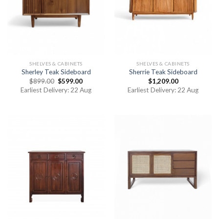
SHELVES & CABINETS
SHELVES & CABINETS
Sherley Teak Sideboard
Sherrie Teak Sideboard
$
899.00
$
599.00
$
1,209.00
Earliest Delivery: 22 Aug
Earliest Delivery: 22 Aug