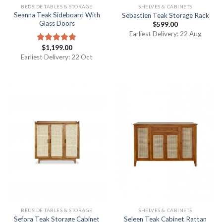
BEDSIDE TABLES & STORAGE
SHELVES & CABINETS
Seanna Teak Sideboard With
Sebastien Teak Storage Rack
Glass Doors
$
599.00
Earliest Delivery: 22 Aug
$
1,199.00
Rated
5.00
out of 5
Earliest Delivery: 22 Oct
BEDSIDE TABLES & STORAGE
SHELVES & CABINETS
Sefora Teak Storage Cabinet
Seleen Teak Cabinet Rattan