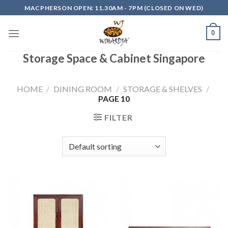
Skip
MACPHERSON OPEN: 11.30AM - 7PM (CLOSED ON WED)
to
content
0
Storage Space & Cabinet Singapore
HOME
/
DINING ROOM
/
STORAGE & SHELVES
/
PAGE 10
FILTER