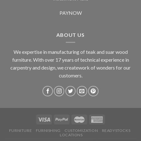
PAYNOW
ABOUT US
We expertise in manufacturing of teak and suar wood
furniture. With over 17 years of technical experience in
carpentry and design, we creatework of wonders for our
customers.
FURNITURE
FURNISHING
CUSTOMIZATION
READYSTOCKS
LOCATIONS