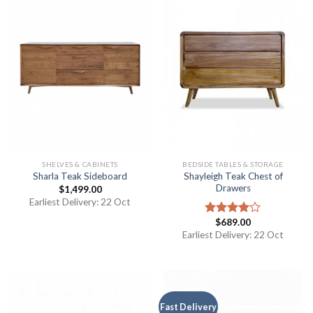
SHELVES & CABINETS
BEDSIDE TABLES & STORAGE
Shayleigh Teak Chest of
Sharla Teak Sideboard
Drawers
$
1,499.00
Earliest Delivery: 22 Oct
$
689.00
Rated
4.00
out
Earliest Delivery: 22 Oct
of 5
Fast Delivery