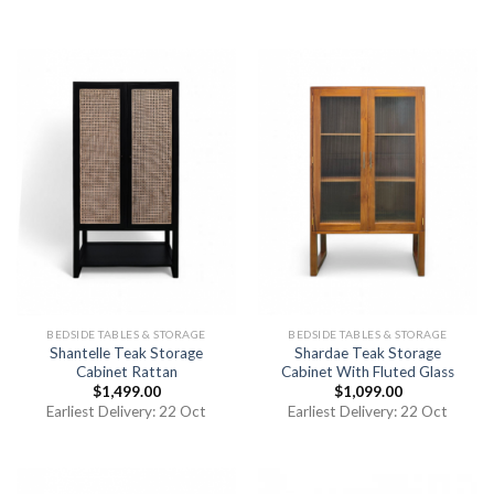
of 5
BEDSIDE TABLES & STORAGE
BEDSIDE TABLES & STORAGE
Shantelle Teak Storage
Shardae Teak Storage
Cabinet Rattan
Cabinet With Fluted Glass
$
1,499.00
$
1,099.00
Earliest Delivery: 22 Oct
Earliest Delivery: 22 Oct