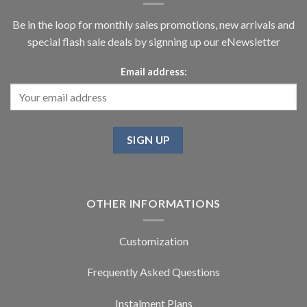
Be in the loop for monthly sales promotions, new arrivals and
special flash sale deals by signning up our eNewsletter
Email address:
OTHER INFORMATIONS
Customization
Frequently Asked Questions
Instalment Plans