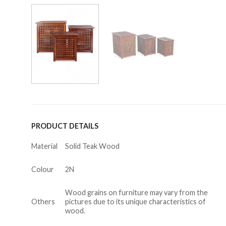
PRODUCT DETAILS
Material
Solid Teak Wood
Colour
2N
Wood grains on furniture may vary from the
Others
pictures due to its unique characteristics of
wood.