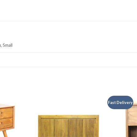
, Small
Fast Delivery