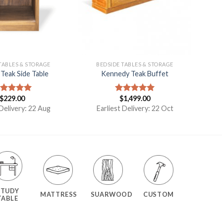
TABLES & STORAGE
BEDSIDE TABLES & STORAGE
Teak Side Table
Kennedy Teak Buffet
$
229.00
$
1,499.00
ated
5.00
Rated
5.00
t of 5
out of 5
 Delivery: 22 Aug
Earliest Delivery: 22 Oct
STUDY
MATTRESS
SUARWOOD
CUSTOM
TABLE