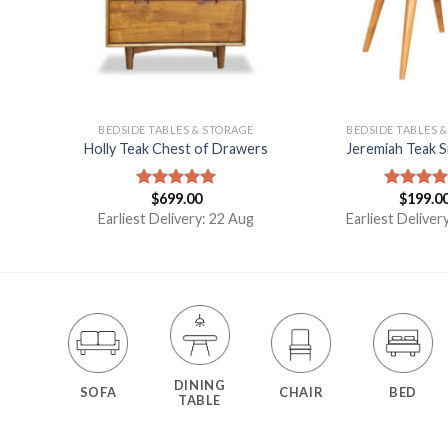
E
BEDSIDE TABLES & STORAGE
BEDSIDE TABLES 
e
Holly Teak Chest of Drawers
Jeremiah Teak S
$
699.00
$
199.0
Rated
5.00
Rated
5.
out of 5
out of 5
g
Earliest Delivery: 22 Aug
Earliest Deliver
DINING
SOFA
CHAIR
BED
TABLE