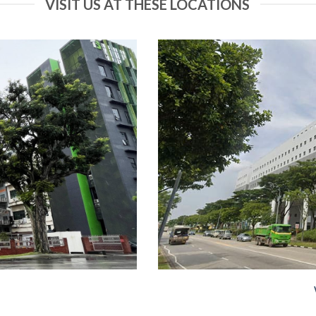
VISIT US AT THESE LOCATIONS