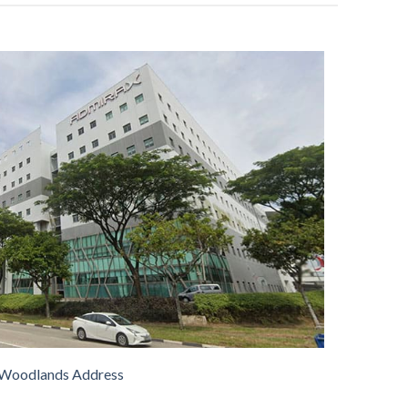
Woodlands Address