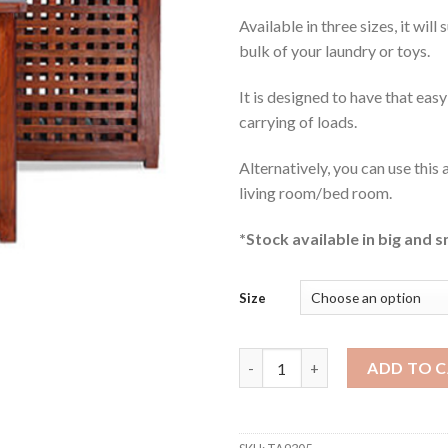
Available in three sizes, it will
bulk of your laundry or toys.
It is designed to have that easy
carrying of loads.
Alternatively, you can use this 
living room/bed room.
*Stock available in big and s
Size
Dane Teak Storage Box quanti
ADD TO 