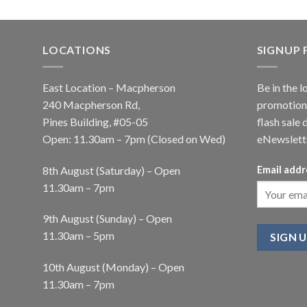
LOCATIONS
SIGNUP
East Location – Macpherson
Be in the l
240 Macpherson Rd,
promotions
Pines Building, #05-05
flash sale 
Open: 11.30am – 7pm (Closed on Wed)
eNewslett
8th August (Saturday) – Open
Email addr
11.30am – 7pm
9th August (Sunday) – Open
11.30am – 5pm
10th August (Monday) – Open
11.30am – 7pm