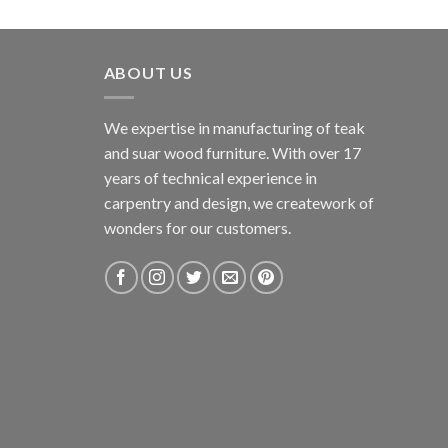
ABOUT US
We expertise in manufacturing of teak
and suar wood furniture. With over 17
years of technical experience in
carpentry and design, we creatework of
wonders for our customers.