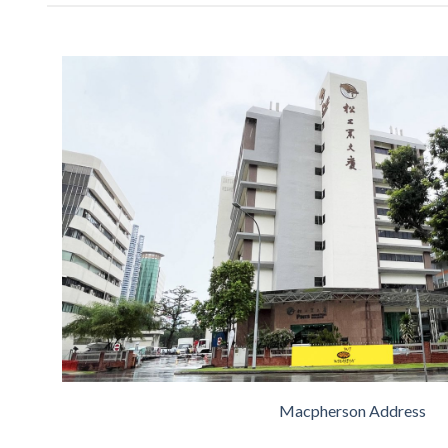
Macpherson Address