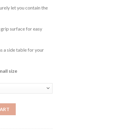
 surely let you contain the
 grip surface for easy
as a side table for your
mall size
ty
CART