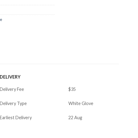
re
DELIVERY
Delivery Fee
$35
Delivery Type
White Glove
Earliest Delivery
22 Aug