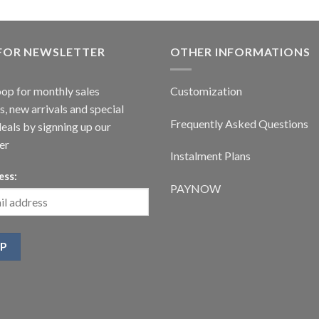
 FOR NEWSLETTER
OTHER INFORMATIONS
oop for monthly sales
Customization
, new arrivals and special
Frequently Asked Questions
deals by signning up our
er
Instalment Plans
ess:
PAYNOW