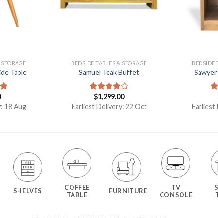
& STORAGE
BEDSIDE TABLES & STORAGE
BEDSIDE 
ide Table
Samuel Teak Buffet
Sawyer 
0
$
1,299.00
00
Rated
R
4.00
out
ou
y: 18 Aug
Earliest Delivery: 22 Oct
Earliest
of 5
COFFEE
TV
SHELVES
FURNITURE
TABLE
CONSOLE