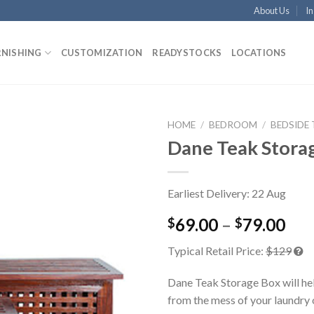
About Us
In
RNISHING
CUSTOMIZATION
READYSTOCKS
LOCATIONS
HOME
/
BEDROOM
/
BEDSIDE
Dane Teak Stora
Earliest Delivery: 22 Aug
69.00
–
79.00
$
$
Typical Retail Price:
$129
Dane Teak Storage Box will hel
from the mess of your laundry o