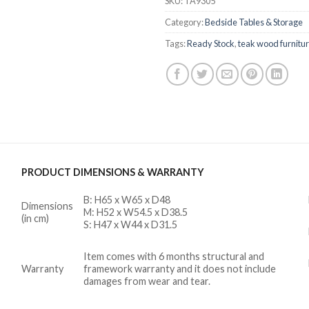
SKU:
TA9305
Category:
Bedside Tables & Storage
Tags:
Ready Stock
,
teak wood furnitu
PRODUCT DIMENSIONS & WARRANTY
B: H65 x W65 x D48
Dimensions
M: H52 x W54.5 x D38.5
(in cm)
S: H47 x W44 x D31.5
Item comes with 6 months structural and
Warranty
framework warranty and it does not include
damages from wear and tear.