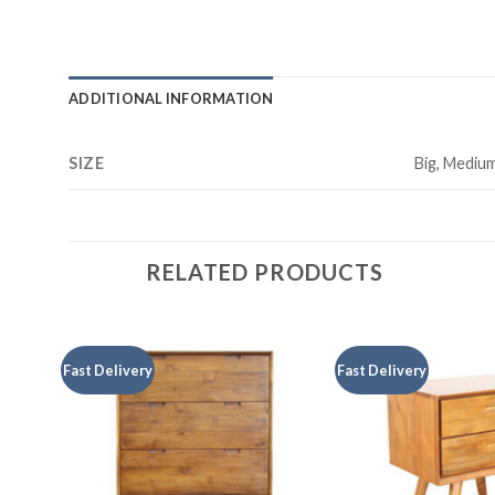
ADDITIONAL INFORMATION
SIZE
Big, Medium
RELATED PRODUCTS
Fast Delivery
Fast Delivery