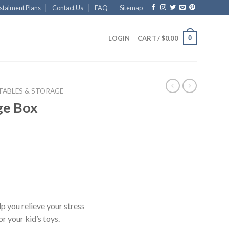
stalment Plans
Contact Us
FAQ
Sitemap
0
LOGIN
CART /
$
0.00
 TABLES & STORAGE
ge Box
p you relieve your stress
r your kid’s toys.