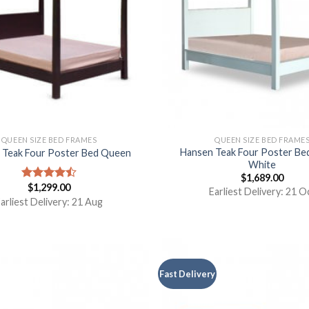
QUEEN SIZE BED FRAMES
QUEEN SIZE BED FRAME
Hansen Teak Four Poster B
 Teak Four Poster Bed Queen
White
$
1,689.00
$
1,299.00
Rated
Earliest Delivery: 21 O
4.50
out
arliest Delivery: 21 Aug
of 5
Fast Delivery