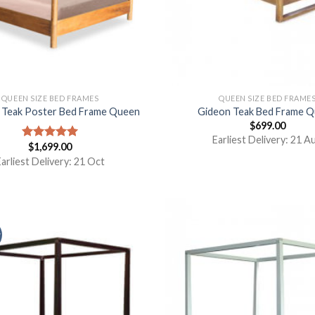
QUEEN SIZE BED FRAMES
QUEEN SIZE BED FRAME
e Teak Poster Bed Frame Queen
Gideon Teak Bed Frame 
$
699.00
Earliest Delivery: 21 A
$
1,699.00
Rated
5.00
out of 5
arliest Delivery: 21 Oct
y