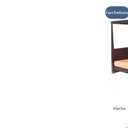
Fast Deliver
Marlee 