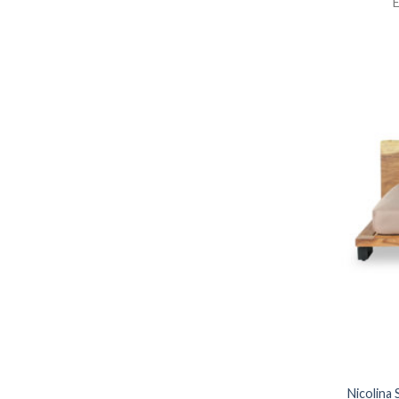
E
Nicolina