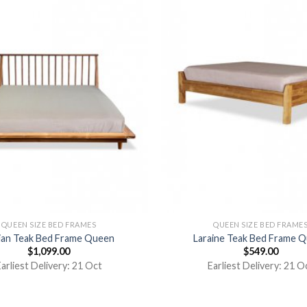
QUEEN SIZE BED FRAMES
QUEEN SIZE BED FRAME
ian Teak Bed Frame Queen
Laraine Teak Bed Frame 
$
1,099.00
$
549.00
arliest Delivery: 21 Oct
Earliest Delivery: 21 O