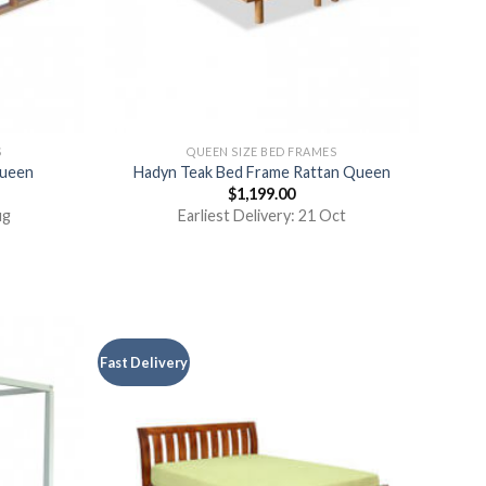
S
QUEEN SIZE BED FRAMES
Queen
Hadyn Teak Bed Frame Rattan Queen
$
1,199.00
ug
Earliest Delivery: 21 Oct
Fast Delivery