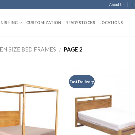
About Us
In
RNISHING
CUSTOMIZATION
READYSTOCKS
LOCATIONS
EN SIZE BED FRAMES
/
PAGE 2
Fast Delivery