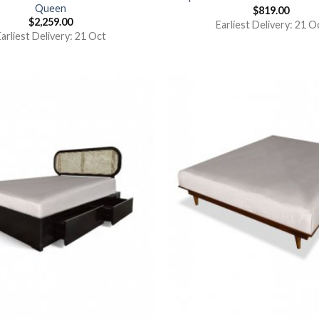
Queen
$
819.00
$
2,259.00
Earliest Delivery: 21 O
arliest Delivery: 21 Oct