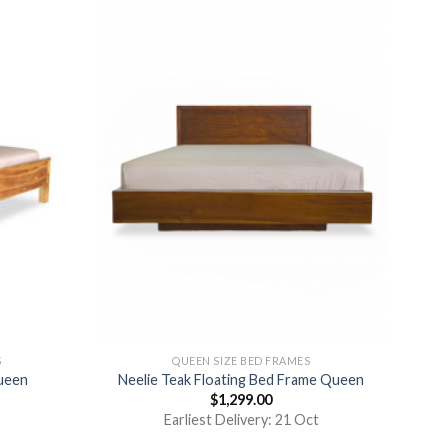
S
QUEEN SIZE BED FRAMES
ueen
Neelie Teak Floating Bed Frame Queen
$
1,299.00
Earliest Delivery: 21 Oct