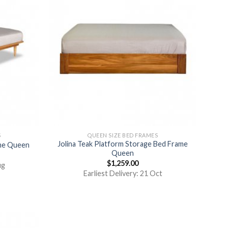
S
QUEEN SIZE BED FRAMES
Jolina Teak Platform Storage Bed Frame
ame Queen
Queen
$
1,259.00
ug
Earliest Delivery: 21 Oct