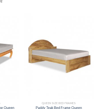
ug
S
QUEEN SIZE BED FRAMES
ame Queen
Paddy Teak Bed Frame Queen