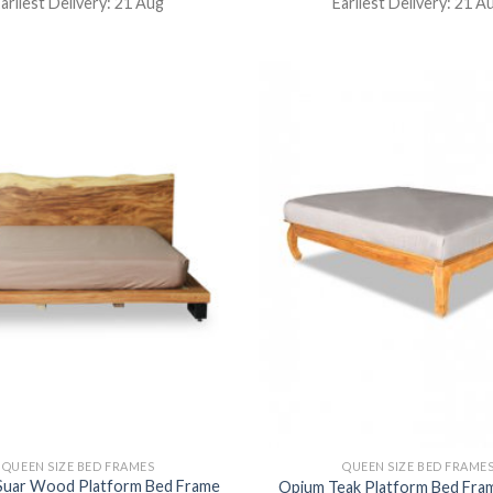
arliest Delivery: 21 Aug
Earliest Delivery: 21 A
QUEEN SIZE BED FRAMES
QUEEN SIZE BED FRAME
 Suar Wood Platform Bed Frame
Opium Teak Platform Bed Fr