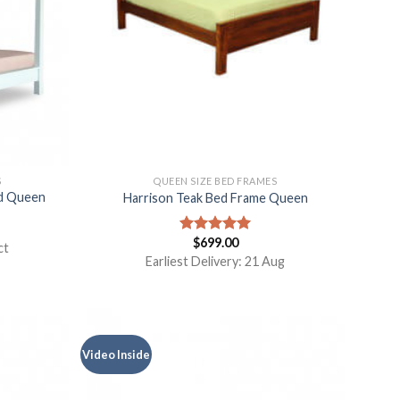
S
QUEEN SIZE BED FRAMES
ed Queen
Harrison Teak Bed Frame Queen
$
699.00
Rated
5.00
ct
out of 5
Earliest Delivery: 21 Aug
Video Inside