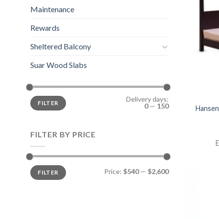
Maintenance
Rewards
Sheltered Balcony
Suar Wood Slabs
Delivery days:
FILTER
0
—
150
Hansen
FILTER BY PRICE
E
Price:
$540
—
$2,600
FILTER