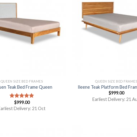
QUEEN SIZE BED FRAMES
QUEEN SIZE BED FRAME
sen Teak Bed Frame Queen
Ileene Teak Platform Bed Fr
$
999.00
Earliest Delivery: 21 A
$
999.00
Rated
5.00
out of 5
arliest Delivery: 21 Oct