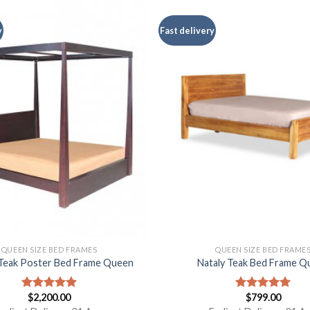
y
Fast delivery
QUEEN SIZE BED FRAMES
QUEEN SIZE BED FRAME
Teak Poster Bed Frame Queen
Nataly Teak Bed Frame Q
$
2,200.00
$
799.00
Rated
5.00
Rated
5.00
out of 5
out of 5