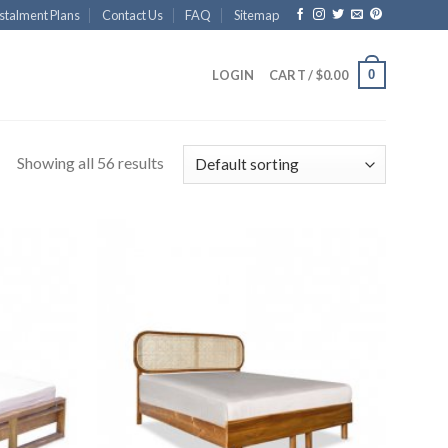
stalment Plans
Contact Us
FAQ
Sitemap
0
LOGIN
CART /
$
0.00
Showing all 56 results