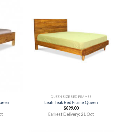
S
QUEEN SIZE BED FRAMES
Queen
Leah Teak Bed Frame Queen
$
899.00
ct
Earliest Delivery: 21 Oct