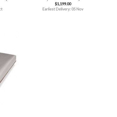
$
1,199.00
ct
Earliest Delivery: 05 Nov