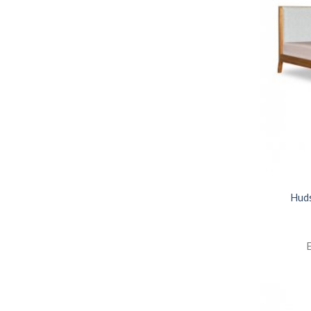
Hud
E