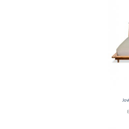
Jov
E