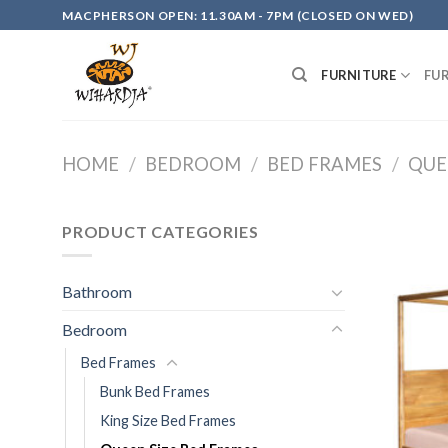
Skip
MACPHERSON OPEN: 11.30AM - 7PM (CLOSED ON WED)
to
content
FURNITURE
FU
HOME
/
BEDROOM
/
BED FRAMES
/
QUE
PRODUCT CATEGORIES
Bathroom
Bedroom
Bed Frames
Bunk Bed Frames
King Size Bed Frames