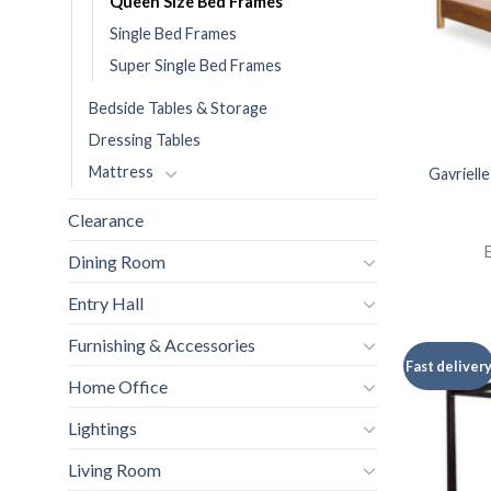
Queen Size Bed Frames
Single Bed Frames
Super Single Bed Frames
Bedside Tables & Storage
Dressing Tables
Mattress
Gavriell
Clearance
E
Dining Room
Entry Hall
Furnishing & Accessories
Fast deliver
Home Office
Lightings
Living Room