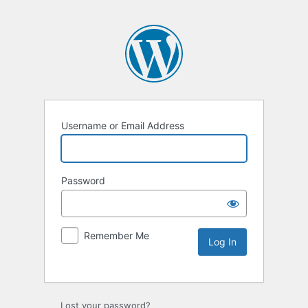
Username or Email Address
Password
Remember Me
Lost your password?