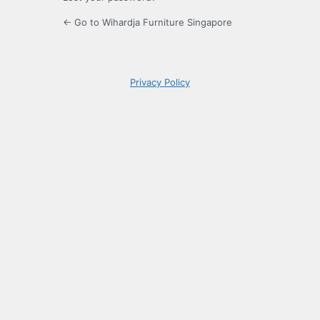
← Go to Wihardja Furniture Singapore
Privacy Policy