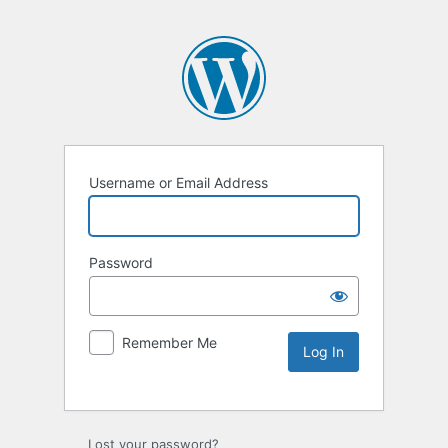
Username or Email Address
Password
Remember Me
Lost your password?