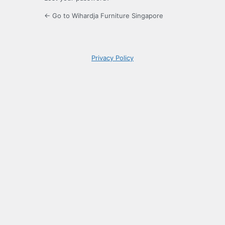
← Go to Wihardja Furniture Singapore
Privacy Policy