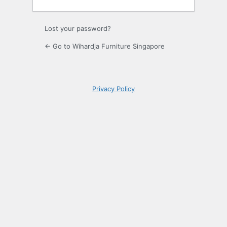
Lost your password?
← Go to Wihardja Furniture Singapore
Privacy Policy