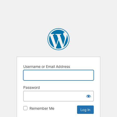
Username or Email Address
Password
Remember Me